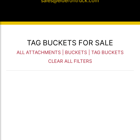
sales@elderontruck.com
TAG BUCKETS FOR SALE
ALL ATTACHMENTS
|
BUCKETS
| TAG BUCKETS
CLEAR ALL FILTERS