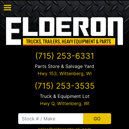
(715) 253-6331
Parts Store & Salvage Yard
Hwy 153,
Wittenberg
,
WI
(715) 253-3535
Truck & Equipment Lot
Hwy Q,
Wittenberg
,
WI