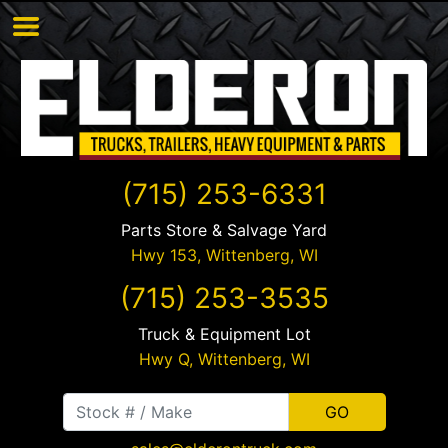
(715) 253-6331
Parts Store & Salvage Yard
Hwy 153,
Wittenberg
,
WI
(715) 253-3535
Truck & Equipment Lot
Hwy Q,
Wittenberg
,
WI