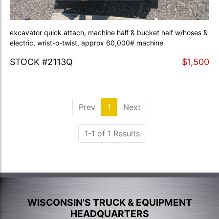
excavator quick attach, machine half & bucket half w/hoses &
electric, wrist-o-twist, approx 60,000# machine
STOCK #2113Q
$1,500
Prev
1
(current)
Next
1-1 of 1 Results
WISCONSIN'S TRUCK & EQUIPMENT
HEADQUARTERS