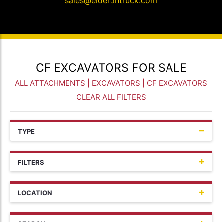
sales@elderontruck.com
CF EXCAVATORS FOR SALE
ALL ATTACHMENTS
|
EXCAVATORS
| CF EXCAVATORS
CLEAR ALL FILTERS
TYPE
FILTERS
LOCATION