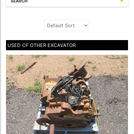
SEARCH
USED CF OTHER EXCAVATOR