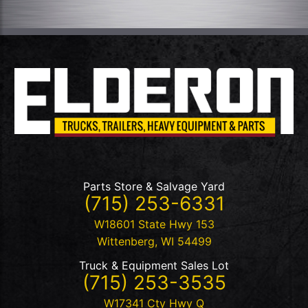
Parts Store & Salvage Yard
(715) 253-6331
W18601 State Hwy 153
Wittenberg
,
WI
54499
Truck & Equipment Sales Lot
(715) 253-3535
W17341 Cty Hwy Q