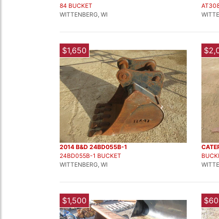
84 BUCKET
AT30
WITTENBERG, WI
WITTE
$1,650
$2,
2014 B&D 24BD055B-1
CATE
24BD055B-1 BUCKET
BUCK
WITTENBERG, WI
WITTE
$1,500
$60