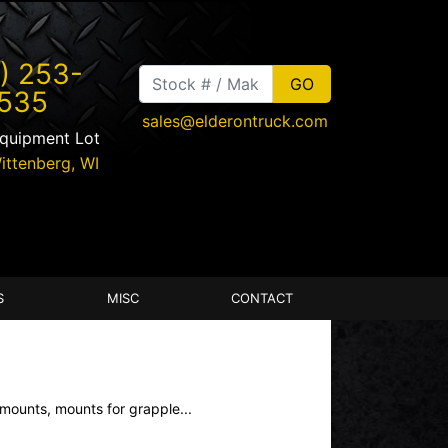
) 253-
535
sales@elderontruck.com
Equipment Lot
ittenberg
,
WI
S
MISC
CONTACT
mounts, mounts for grapple...