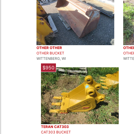
OTHER OTHER
OTHE
OTHER BUCKET
OTHE
WITTENBERG, WI
WITTE
$950
TERAN CAT303
CAT303 BUCKET