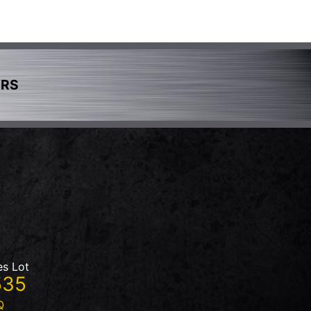
ERS
es Lot
535
Q