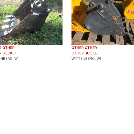
R OTHER
OTHER OTHER
R BUCKET
OTHER BUCKET
NBERG, WI
WITTENBERG, WI