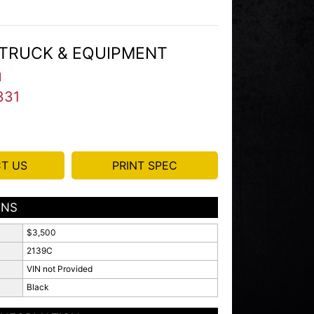
TRUCK & EQUIPMENT
I
331
T US
PRINT SPEC
ONS
$3,500
2139C
VIN not Provided
Black