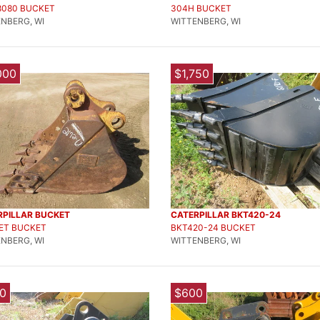
8080 BUCKET
304H BUCKET
NBERG, WI
WITTENBERG, WI
000
$1,750
RPILLAR BUCKET
CATERPILLAR BKT420-24
ET BUCKET
BKT420-24 BUCKET
NBERG, WI
WITTENBERG, WI
0
$600