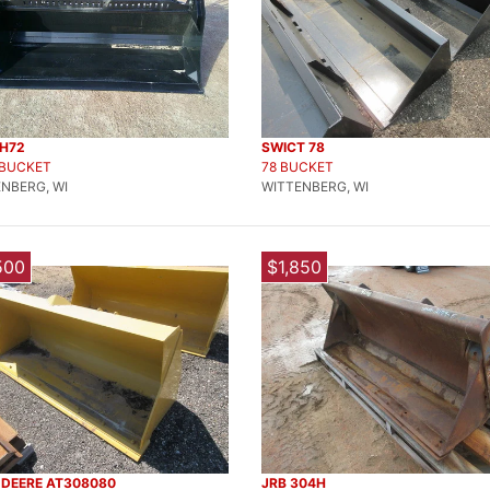
KH72
SWICT 78
 BUCKET
78 BUCKET
NBERG, WI
WITTENBERG, WI
500
$1,850
 DEERE AT308080
JRB 304H