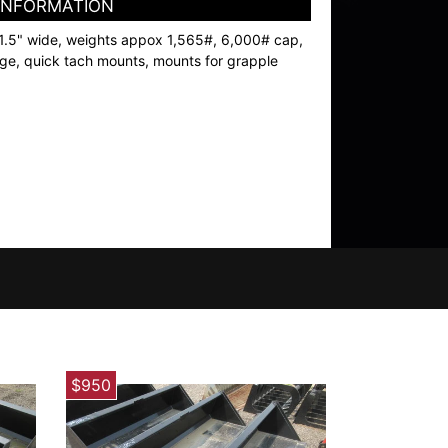
 INFORMATION
1.5" wide, weights appox 1,565#, 6,000# cap,
dge, quick tach mounts, mounts for grapple
$950