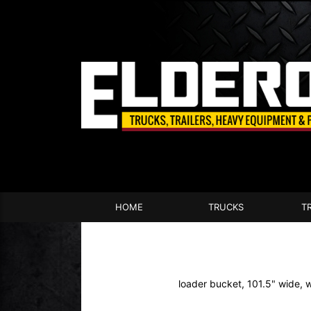
HOME
TRUCKS
T
loader bucket, 101.5" wide, 