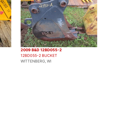
2009 B&D 12BD055-2
12BD055-2 BUCKET
WITTENBERG, WI