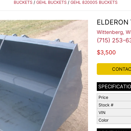
BUCKETS
/
GEHL BUCKETS
/
GEHL 820005 BUCKETS
ELDERON 
Wittenberg, W
(715) 253-6
$3,500
CONTAC
SPECIFICATI
Price
Stock #
VIN
Color