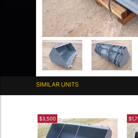
SIMILAR UNITS
$3,500
$1,