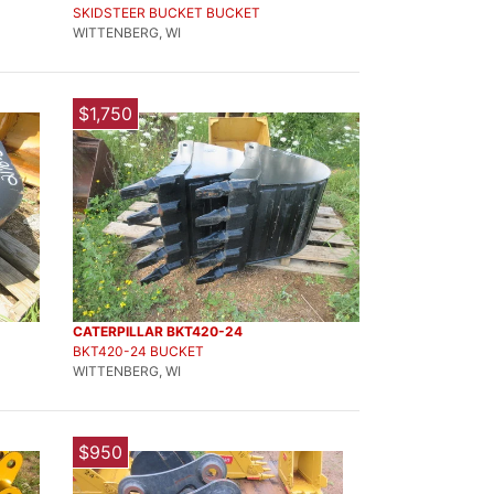
SKIDSTEER BUCKET BUCKET
WITTENBERG, WI
$1,750
CATERPILLAR BKT420-24
BKT420-24 BUCKET
WITTENBERG, WI
$950