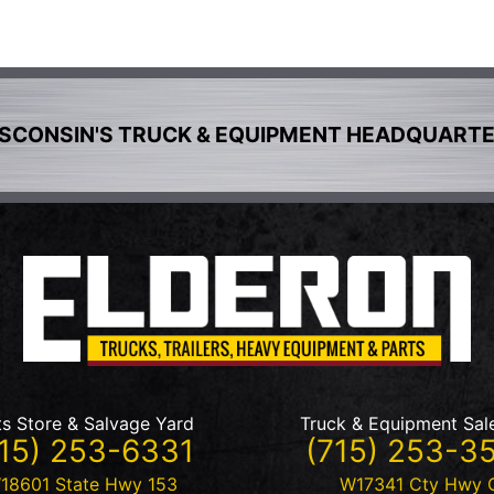
SCONSIN'S TRUCK & EQUIPMENT HEADQUART
ts Store & Salvage Yard
Truck & Equipment Sal
15) 253-6331
(715) 253-3
18601 State Hwy 153
W17341 Cty Hwy 