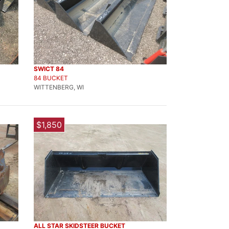
SWICT 84
84 BUCKET
WITTENBERG, WI
$1,850
ALL STAR SKIDSTEER BUCKET