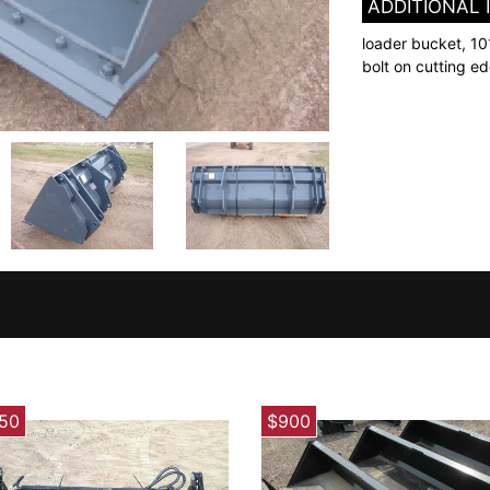
ADDITIONAL
loader bucket, 10
bolt on cutting e
750
$900