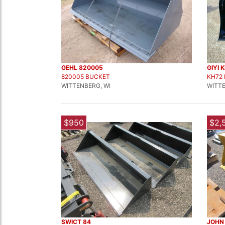
GEHL 820005
GIYI 
820005 BUCKET
KH72
WITTENBERG, WI
WITTE
$950
$2,
SWICT 84
JOHN