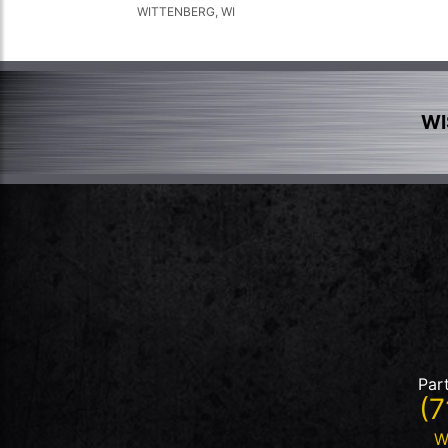
WITTENBERG, WI
WI
Par
(7
W