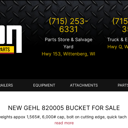
(715) 253-
(715
6331
3
Parts Store & Salvage
Truck & 
Yard
Hwy Q,
W
Hwy 153,
Wittenberg
,
WI
RAILERS
EQUIPMENT
ATTACHMENTS
PART
NEW GEHL 820005 BUCKET FOR SALE
weights appox 1,565#, 6,000# cap, bolt on cutting edge, quick tach 
read more