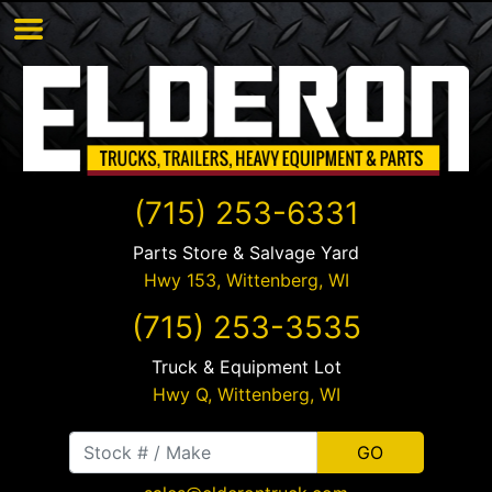
(715) 253-6331
Parts Store & Salvage Yard
Hwy 153,
Wittenberg
,
WI
(715) 253-3535
Truck & Equipment Lot
Hwy Q,
Wittenberg
,
WI