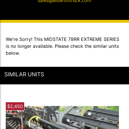
sales@elderontruck.com
We're Sorry! This MIDSTATE 78RR EXTREME SERIES
is no longer available. Please check the similar units
below.
SIMILAR UNITS
$2,450