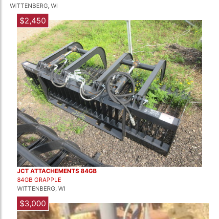
WITTENBERG, WI
$2,450
JCT ATTACHEMENTS 84GB
84GB GRAPPLE
WITTENBERG, WI
$3,000