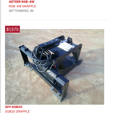
ARTEER RGB-4W
RGB-4W GRAPPLE
WITTENBERG, WI
$1,575
GIYI SGB20
SGB20 GRAPPLE