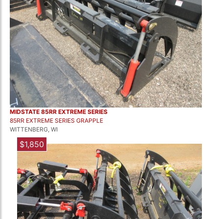
MIDSTATE 85RR EXTREME SERIES
85RR EXTREME SERIES GRAPPLE
WITTENBERG, WI
$1,850