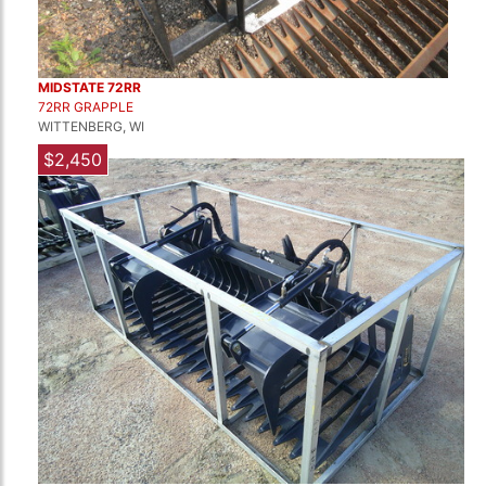
MIDSTATE 72RR
72RR GRAPPLE
WITTENBERG, WI
$2,450