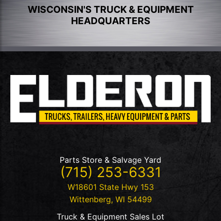
WISCONSIN'S TRUCK & EQUIPMENT
HEADQUARTERS
Parts Store & Salvage Yard
(715) 253-6331
W18601 State Hwy 153
Wittenberg
,
WI
54499
Truck & Equipment Sales Lot