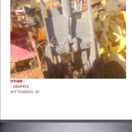
OTHER -
- GRAPPLE
WITTENBERG, WI