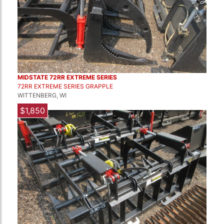
MIDSTATE 72RR EXTREME SERIES
72RR EXTREME SERIES GRAPPLE
WITTENBERG, WI
$1,850