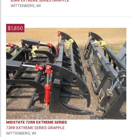
85RR EXTREME SERIES GRAPPLE
WITTENBERG, WI
$1,850
MIDSTATE 72RR EXTREME SERIES
72RR EXTREME SERIES GRAPPLE
WITTENBERG, WI