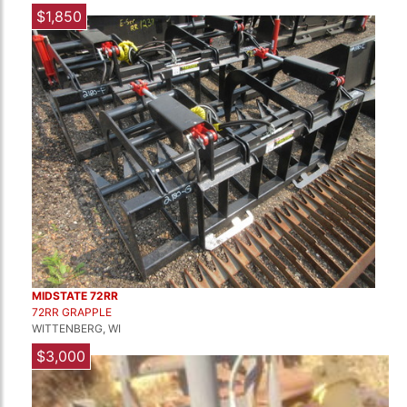
$1,850
MIDSTATE 72RR
72RR GRAPPLE
WITTENBERG, WI
$3,000