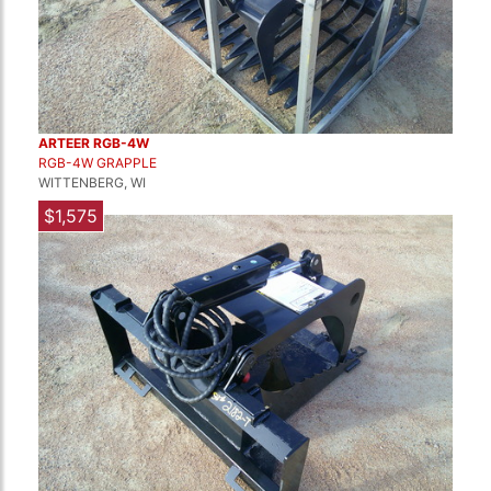
ARTEER RGB-4W
RGB-4W GRAPPLE
WITTENBERG, WI
$1,575