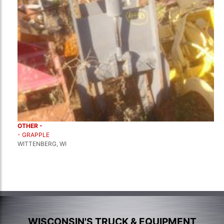
OTHER -
- GRAPPLE
WITTENBERG, WI
WISCONSIN'S TRUCK & EQUIPMENT