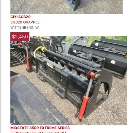
GIYI SGB20
SGB20 GRAPPLE
WITTENBERG, WI
$2,450
MIDSTATE 85RR EXTREME SERIES