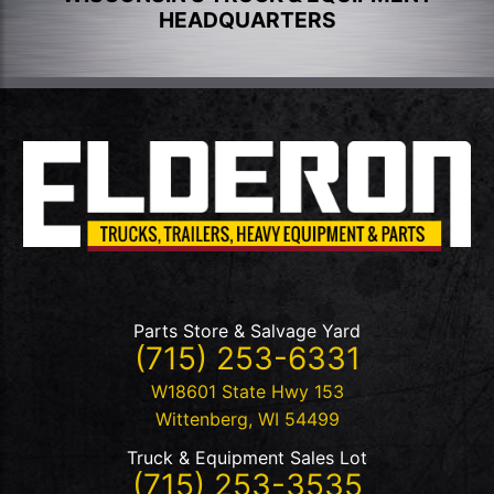
HEADQUARTERS
Parts Store & Salvage Yard
(715) 253-6331
W18601 State Hwy 153
Wittenberg
,
WI
54499
Truck & Equipment Sales Lot
(715) 253-3535