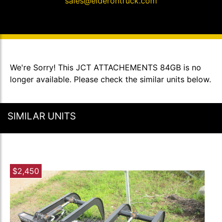
sales@elderontruck.com
We're Sorry! This JCT ATTACHEMENTS 84GB is no
longer available. Please check the similar units below.
SIMILAR UNITS
$2,450