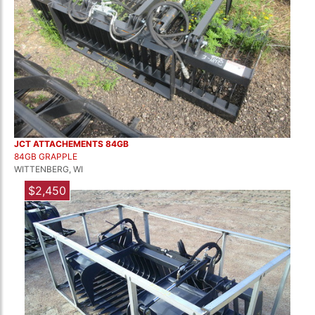
JCT ATTACHEMENTS 84GB
84GB GRAPPLE
WITTENBERG, WI
$2,450