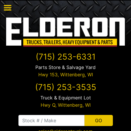
(715) 253-6331
Parts Store & Salvage Yard
Hwy 153,
Wittenberg
,
WI
(715) 253-3535
Truck & Equipment Lot
Hwy Q,
Wittenberg
,
WI