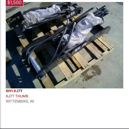
$1,500
GIYI XJ7T
XJ7T THUMB
WITTENBERG, WI