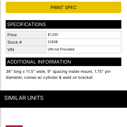
PRINT SPEC
SPECIFICATIONS
Price
$1,250
Stock #
2183B
VIN
VIN not Provided
ADDITIONAL INFORMATION
36" long x 11.5" wide, 9" spacing inside mount, 1.75" pin
diameter, comes w/ cylinder & weld on bracket
SIMILAR UNITS