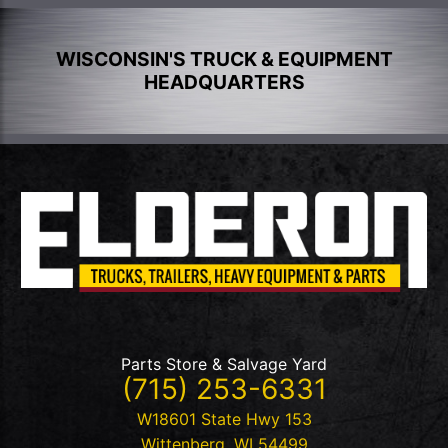
WISCONSIN'S TRUCK & EQUIPMENT
HEADQUARTERS
Parts Store & Salvage Yard
(715) 253-6331
W18601 State Hwy 153
Wittenberg
,
WI
54499