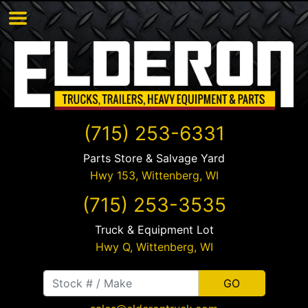
(715) 253-6331
Parts Store & Salvage Yard
Hwy 153,
Wittenberg
,
WI
(715) 253-3535
Truck & Equipment Lot
Hwy Q,
Wittenberg
,
WI