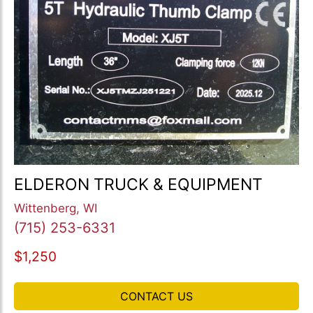
ELDERON TRUCK & EQUIPMENT
Wittenberg, WI
(715) 253-6331
$1,250
CONTACT US