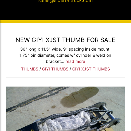
sales@elderontruck.com
NEW GIYI XJST THUMB FOR SALE
36" long x 11.5" wide, 9" spacing inside mount,
1.75" pin diameter, comes w/ cylinder & weld on
bracket...
read more
THUMBS
/
GIYI THUMBS
/
GIYI XJST THUMBS