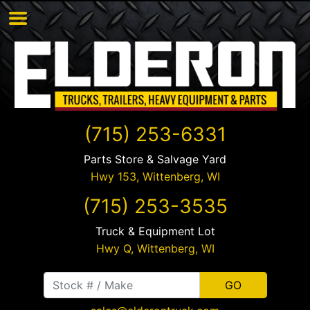
(715) 253-6331
Parts Store & Salvage Yard
Hwy 153,
Wittenberg
,
WI
(715) 253-3535
Truck & Equipment Lot
Hwy Q,
Wittenberg
,
WI