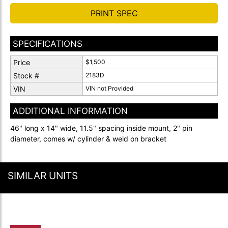
PRINT SPEC
SPECIFICATIONS
Price
$1,500
Stock #
2183D
VIN
VIN not Provided
ADDITIONAL INFORMATION
46" long x 14" wide, 11.5" spacing inside mount, 2" pin
diameter, comes w/ cylinder & weld on bracket
SIMILAR UNITS