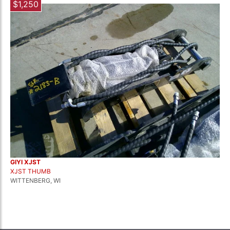
$1,250
GIYI XJST
XJST THUMB
WITTENBERG, WI