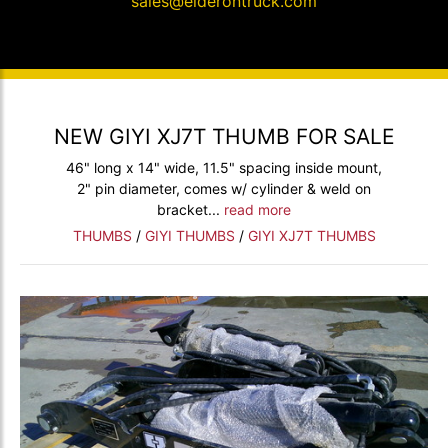
sales@elderontruck.com
NEW GIYI XJ7T THUMB FOR SALE
46" long x 14" wide, 11.5" spacing inside mount,
2" pin diameter, comes w/ cylinder & weld on
bracket...
read more
THUMBS
/
GIYI THUMBS
/
GIYI XJ7T THUMBS