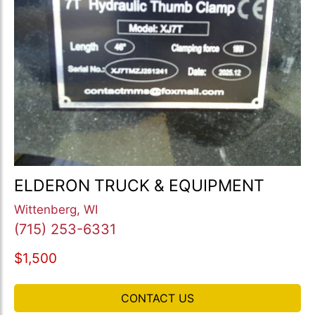
ELDERON TRUCK & EQUIPMENT
Wittenberg, WI
(715) 253-6331
$1,500
CONTACT US