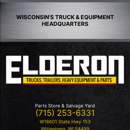
WISCONSIN'S TRUCK & EQUIPMENT
HEADQUARTERS
Parts Store & Salvage Yard
(715) 253-6331
W18601 State Hwy 153
Wittenberg
,
WI
54499