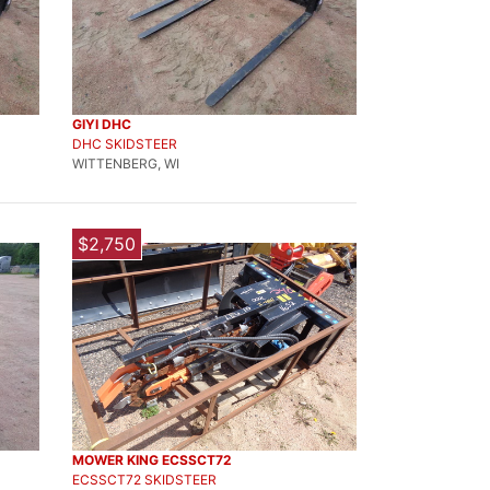
GIYI DHC
DHC SKIDSTEER
WITTENBERG, WI
$2,750
MOWER KING ECSSCT72
ECSSCT72 SKIDSTEER