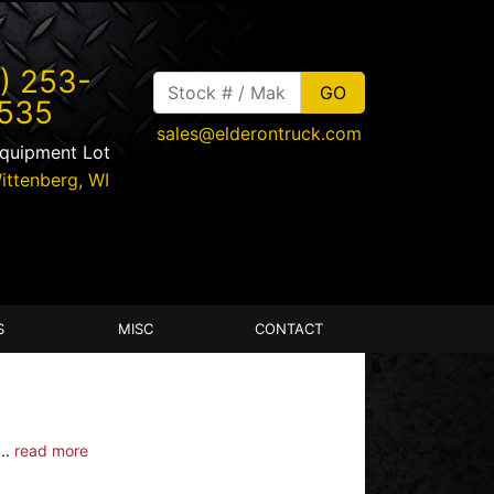
) 253-
535
sales@elderontruck.com
Equipment Lot
ittenberg
,
WI
S
MISC
CONTACT
..
read more