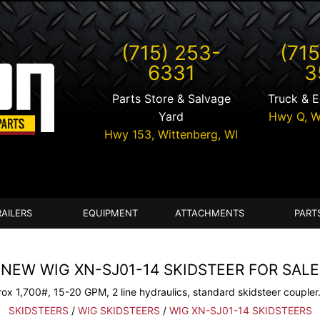
(715) 253-
(715
6331
3
Parts Store & Salvage
Truck & 
Yard
Hwy Q,
W
Hwy 153,
Wittenberg
,
WI
RAILERS
EQUIPMENT
ATTACHMENTS
PART
NEW WIG XN-SJ01-14 SKIDSTEER FOR SALE
ox 1,700#, 15-20 GPM, 2 line hydraulics, standard skidsteer coupler.
SKIDSTEERS
/
WIG SKIDSTEERS
/
WIG XN-SJ01-14 SKIDSTEERS