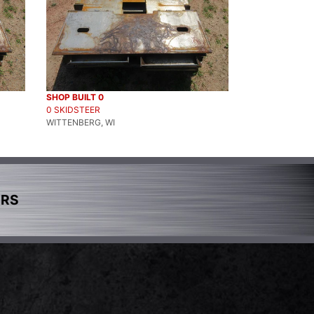
SHOP BUILT 0
0 SKIDSTEER
WITTENBERG, WI
ERS