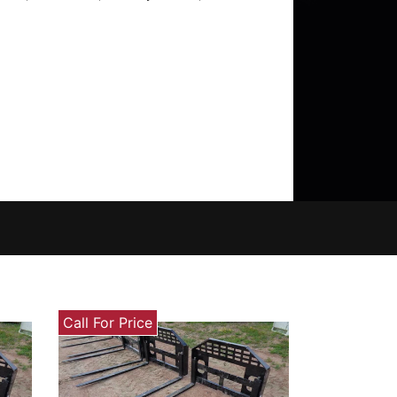
Call For Price