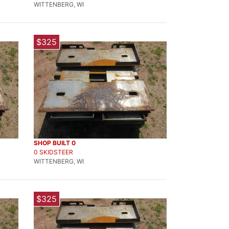
WITTENBERG, WI
$325
SHOP BUILT 0
0 SKIDSTEER
WITTENBERG, WI
$325