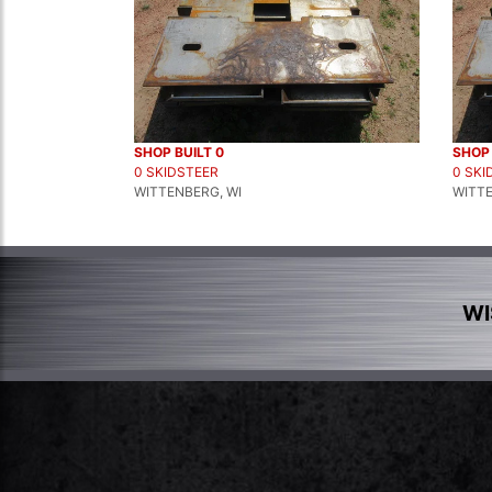
SHOP BUILT 0
SHOP 
0 SKIDSTEER
0 SKI
WITTENBERG, WI
WITTE
WI