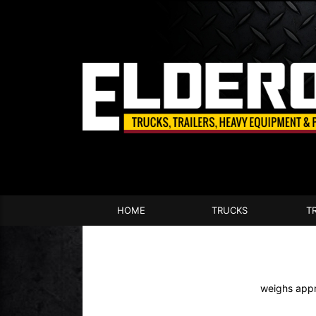
HOME
TRUCKS
T
weighs appr