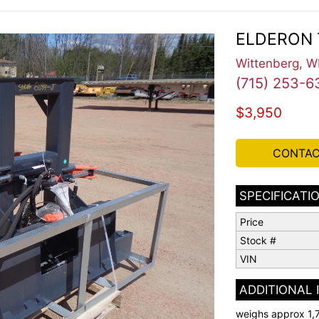
ELDERON 
Wittenberg, W
(715) 253-6
$3,950
CONTAC
SPECIFICATI
Price
Stock #
VIN
ADDITIONAL
weighs approx 1,7