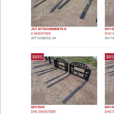
JCT ATTACHEMENTS 0
GIYI 
0 SKIDSTEER
DHC 
WITTENBERG, WI
WITTE
$850
$85
GIYI DHC
GIYI 
DHC SKIDSTEER
DHC 