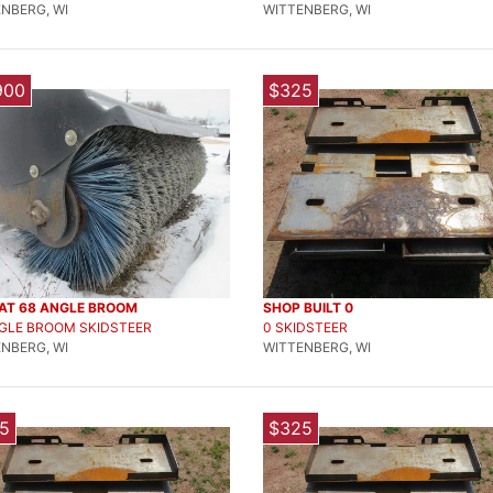
NBERG, WI
WITTENBERG, WI
900
$325
AT 68 ANGLE BROOM
SHOP BUILT 0
NGLE BROOM SKIDSTEER
0 SKIDSTEER
NBERG, WI
WITTENBERG, WI
5
$325