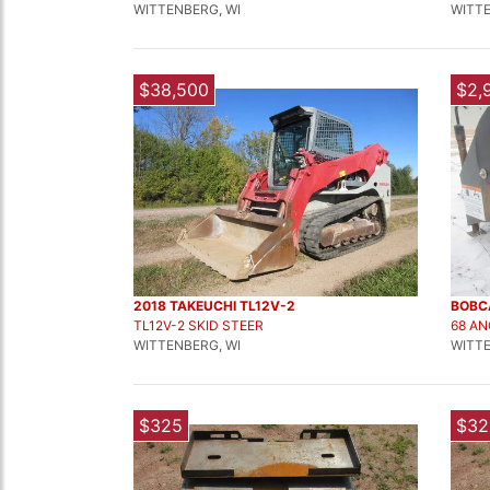
WITTENBERG, WI
WITTE
$38,500
$2,
2018 TAKEUCHI TL12V-2
BOBC
TL12V-2 SKID STEER
68 A
WITTENBERG, WI
WITTE
$325
$32