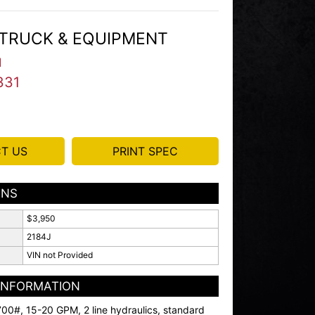
TRUCK & EQUIPMENT
I
331
T US
PRINT SPEC
ONS
$3,950
2184J
VIN not Provided
 INFORMATION
00#, 15-20 GPM, 2 line hydraulics, standard