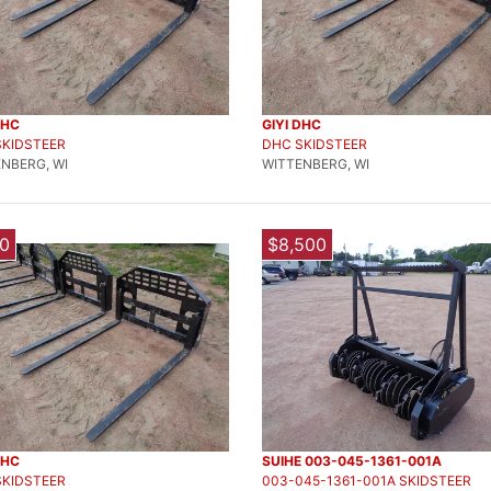
DHC
GIYI DHC
SKIDSTEER
DHC SKIDSTEER
NBERG, WI
WITTENBERG, WI
0
$8,500
DHC
SUIHE 003-045-1361-001A
SKIDSTEER
003-045-1361-001A SKIDSTEER