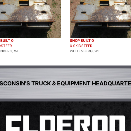
BUILT 0
SHOP BUILT 0
DSTEER
0 SKIDSTEER
NBERG, WI
WITTENBERG, WI
SCONSIN'S TRUCK & EQUIPMENT HEADQUART