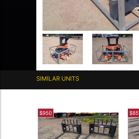
SIMILAR UNITS
$950
$85