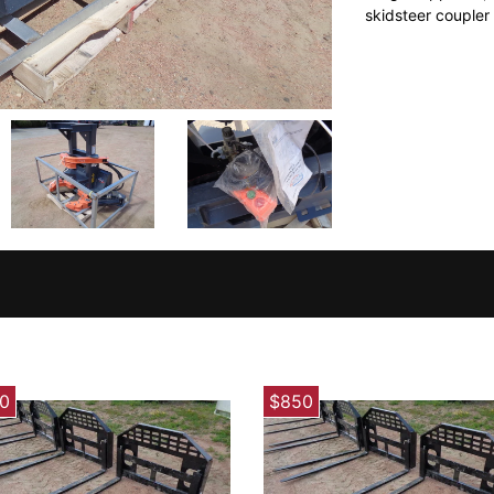
skidsteer coupler
0
$850