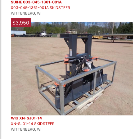
SUIHE 003-045-1361-001A
003-045-1361-001A SKIDSTEER
WITTENBERG, WI
$3,950
WIG XN-SJ01-14
XN-SJ01-14 SKIDSTEER
WITTENBERG, WI