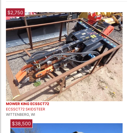
$2,750
MOWER KING ECSSCT72
ECSSCT72 SKIDSTEER
WITTENBERG, WI
$38,500