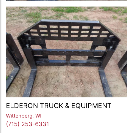
ELDERON TRUCK & EQUIPMENT
Wittenberg, WI
(715) 253-6331