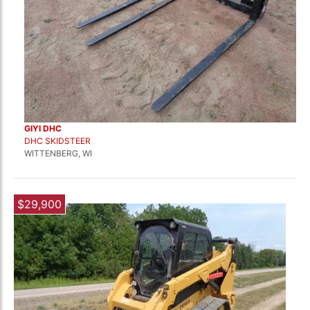
GIYI DHC
DHC SKIDSTEER
WITTENBERG, WI
$29,900