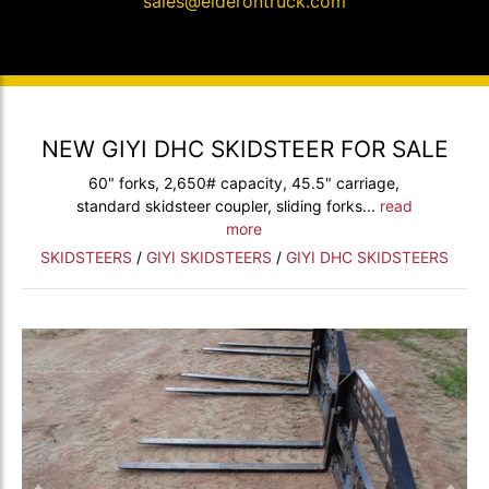
sales@elderontruck.com
NEW GIYI DHC SKIDSTEER FOR SALE
60" forks, 2,650# capacity, 45.5" carriage,
standard skidsteer coupler, sliding forks...
read
more
SKIDSTEERS
/
GIYI SKIDSTEERS
/
GIYI DHC SKIDSTEERS