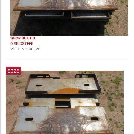
SHOP BUILT 0
0 SKIDSTEER
WITTENBERG, WI
$325