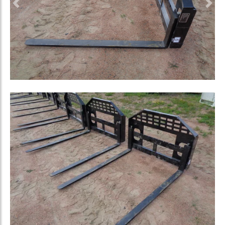
Previous
Nex