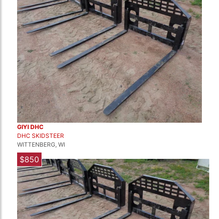
GIYI DHC
DHC SKIDSTEER
WITTENBERG, WI
$850