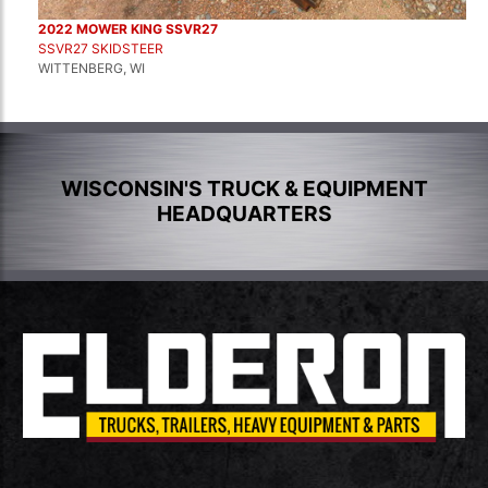
2022 MOWER KING SSVR27
SSVR27 SKIDSTEER
WITTENBERG, WI
WISCONSIN'S TRUCK & EQUIPMENT
HEADQUARTERS