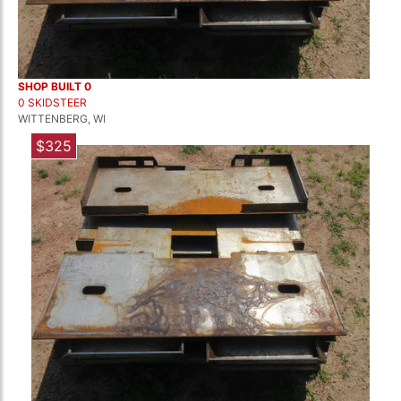
SHOP BUILT 0
0 SKIDSTEER
WITTENBERG, WI
$325