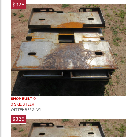
$325
SHOP BUILT 0
0 SKIDSTEER
WITTENBERG, WI
$325