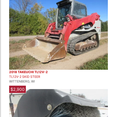
2018 TAKEUCHI TL12V-2
TL12V-2 SKID STEER
WITTENBERG, WI
$2,900