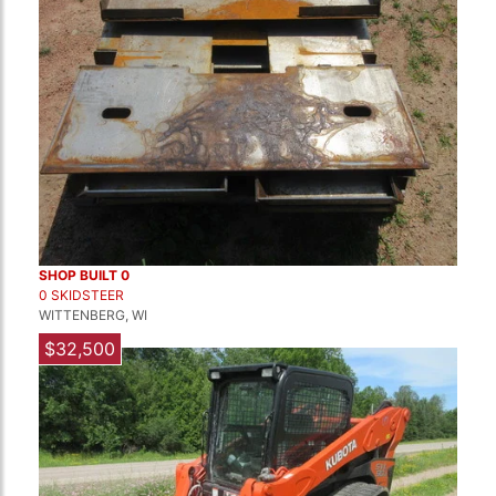
SHOP BUILT 0
0 SKIDSTEER
WITTENBERG, WI
$32,500