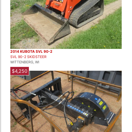
2014 KUBOTA SVL 90-2
SVL 90-2 SKIDSTEER
WITTENBERG, WI
$4,250