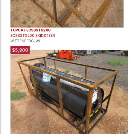
TOPCAT ECSSSTG200
ECSSSTG200 SKIDSTEER
WITTENBERG, WI
$5,900