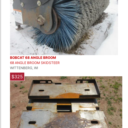
BOBCAT 68 ANGLE BROOM
68 ANGLE BROOM SKIDSTEER
WITTENBERG, WI
$325