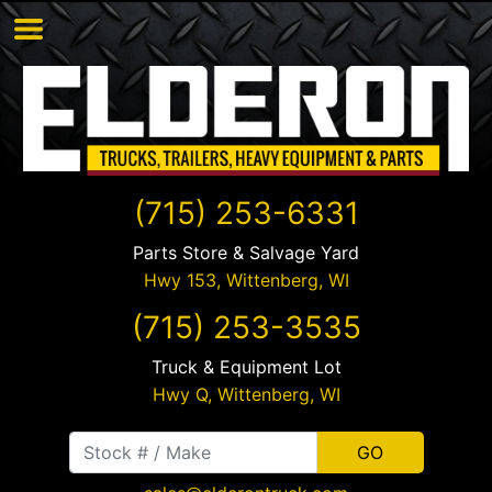
(715) 253-6331
Parts Store & Salvage Yard
Hwy 153,
Wittenberg
,
WI
(715) 253-3535
Truck & Equipment Lot
Hwy Q,
Wittenberg
,
WI