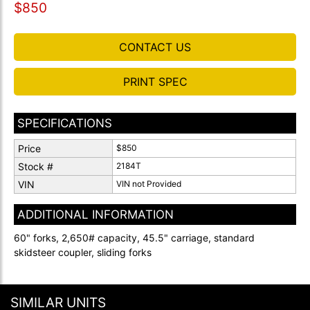
$850
CONTACT US
PRINT SPEC
SPECIFICATIONS
Price
$850
Stock #
2184T
VIN
VIN not Provided
ADDITIONAL INFORMATION
60" forks, 2,650# capacity, 45.5" carriage, standard
skidsteer coupler, sliding forks
SIMILAR UNITS