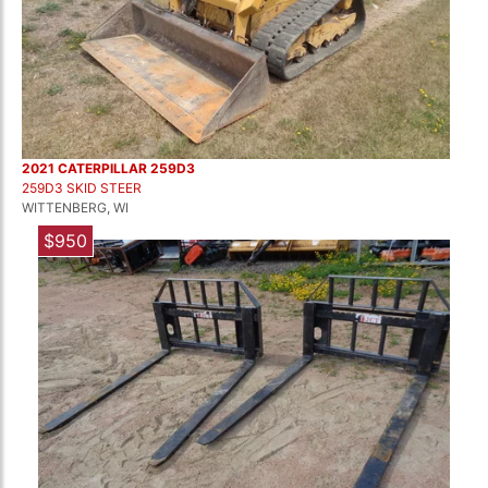
2021 CATERPILLAR 259D3
259D3 SKID STEER
WITTENBERG, WI
$950