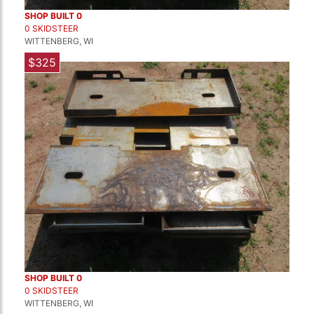
SHOP BUILT 0
0 SKIDSTEER
WITTENBERG, WI
$325
SHOP BUILT 0
0 SKIDSTEER
WITTENBERG, WI