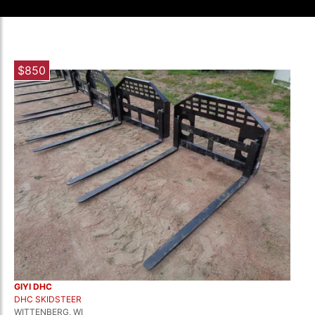
$850
GIYI DHC
DHC SKIDSTEER
WITTENBERG, WI