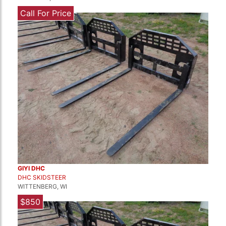
Call For Price
GIYI DHC
DHC SKIDSTEER
WITTENBERG, WI
$850