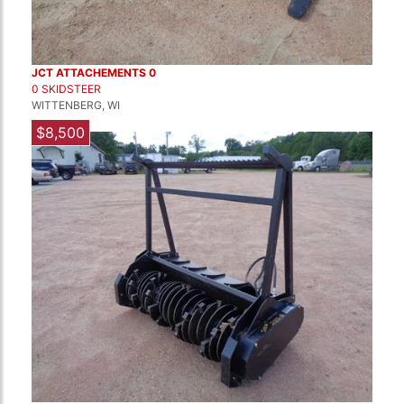
JCT ATTACHEMENTS 0
0 SKIDSTEER
WITTENBERG, WI
$8,500