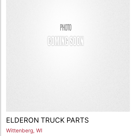
ELDERON TRUCK PARTS
Wittenberg, WI