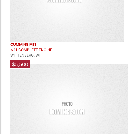
CUMMINS M11
M11 COMPLETE ENGINE
WITTENBERG, WI
$5,500