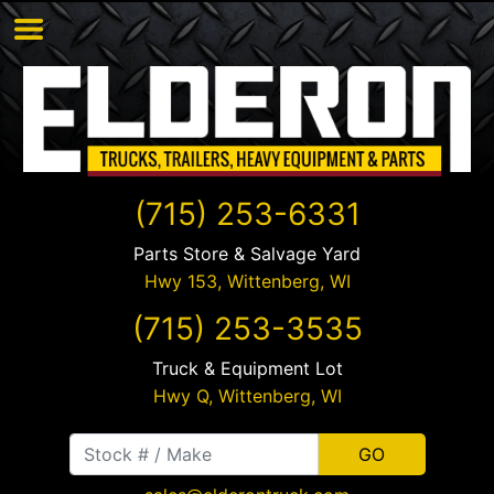
(715) 253-6331
Parts Store & Salvage Yard
Hwy 153,
Wittenberg
,
WI
(715) 253-3535
Truck & Equipment Lot
Hwy Q,
Wittenberg
,
WI