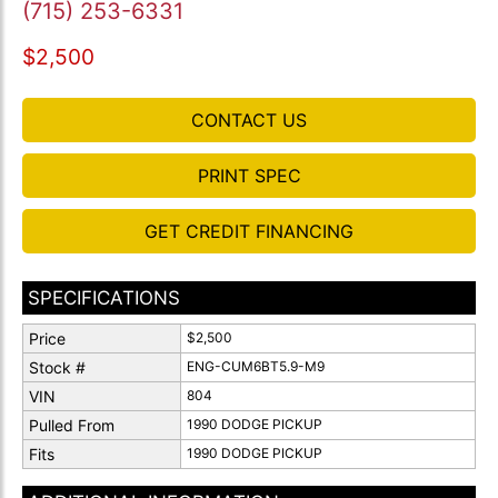
(715) 253-6331
$2,500
CONTACT US
PRINT SPEC
GET CREDIT FINANCING
SPECIFICATIONS
Price
$2,500
Stock #
ENG-CUM6BT5.9-M9
VIN
804
Pulled From
1990 DODGE PICKUP
Fits
1990 DODGE PICKUP