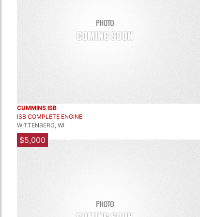
CUMMINS ISB
ISB COMPLETE ENGINE
WITTENBERG, WI
$5,000