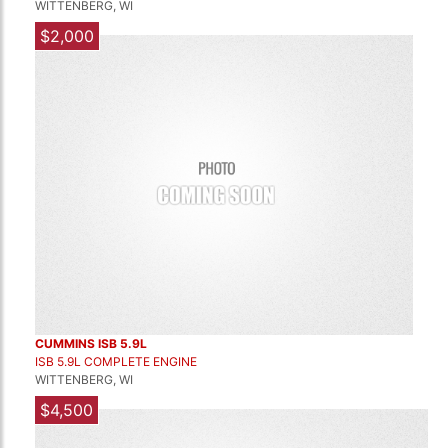
WITTENBERG, WI
$2,000
CUMMINS ISB 5.9L
ISB 5.9L COMPLETE ENGINE
WITTENBERG, WI
$4,500