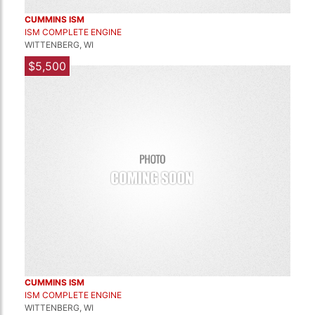
CUMMINS ISM
ISM COMPLETE ENGINE
WITTENBERG, WI
$5,500
CUMMINS ISM
ISM COMPLETE ENGINE
WITTENBERG, WI