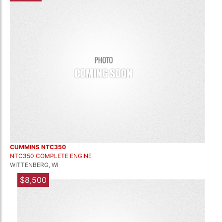
CUMMINS NTC350
NTC350 COMPLETE ENGINE
WITTENBERG, WI
$8,500