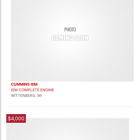
CUMMINS ISM
ISM COMPLETE ENGINE
WITTENBERG, WI
$4,000