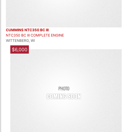
CUMMINS NTC350 BC III
NTC350 BC III COMPLETE ENGINE
WITTENBERG, WI
$6,000