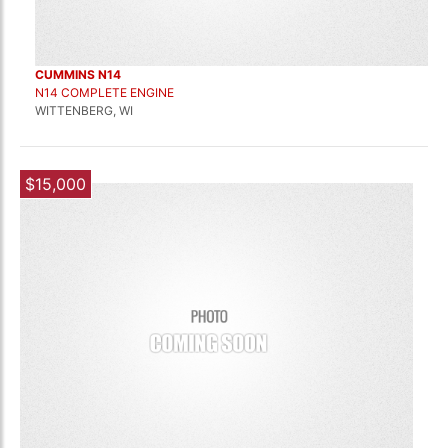
CUMMINS N14
N14 COMPLETE ENGINE
WITTENBERG, WI
$15,000