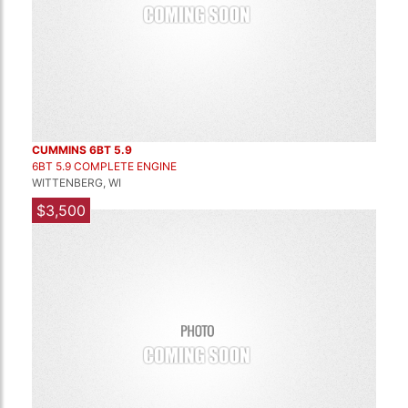
CUMMINS 6BT 5.9
6BT 5.9 COMPLETE ENGINE
WITTENBERG, WI
$3,500