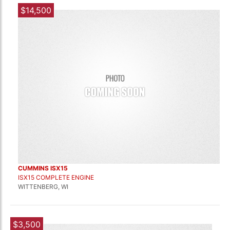
$14,500
CUMMINS ISX15
ISX15 COMPLETE ENGINE
WITTENBERG, WI
$3,500