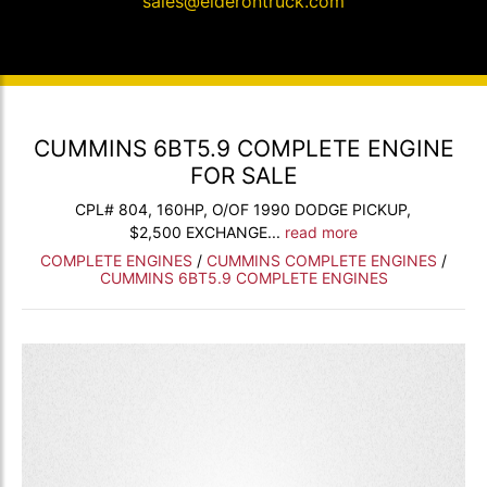
sales@elderontruck.com
CUMMINS 6BT5.9 COMPLETE ENGINE
FOR SALE
CPL# 804, 160HP, O/OF 1990 DODGE PICKUP,
$2,500 EXCHANGE...
read more
COMPLETE ENGINES
/
CUMMINS COMPLETE ENGINES
/
CUMMINS 6BT5.9 COMPLETE ENGINES