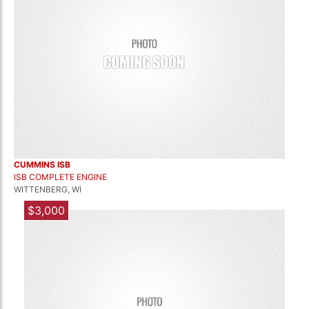
CUMMINS ISB
ISB COMPLETE ENGINE
WITTENBERG, WI
$3,000