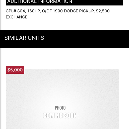
ADDITIONAL INFORMATION
CPL# 804, 160HP, O/OF 1990 DODGE PICKUP, $2,500
EXCHANGE
SIMILAR UNITS
$5,000