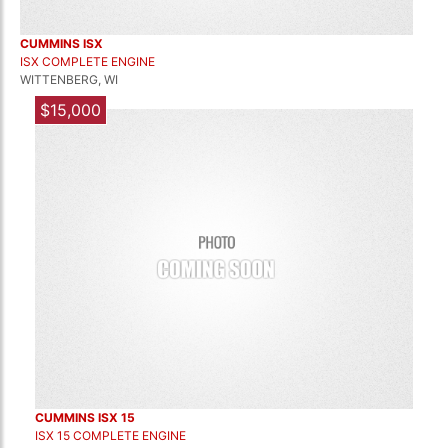
CUMMINS ISX
ISX COMPLETE ENGINE
WITTENBERG, WI
$15,000
CUMMINS ISX 15
ISX 15 COMPLETE ENGINE