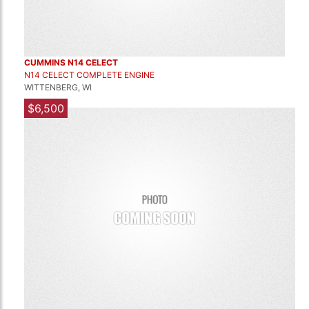
CUMMINS N14 CELECT
N14 CELECT COMPLETE ENGINE
WITTENBERG, WI
$6,500