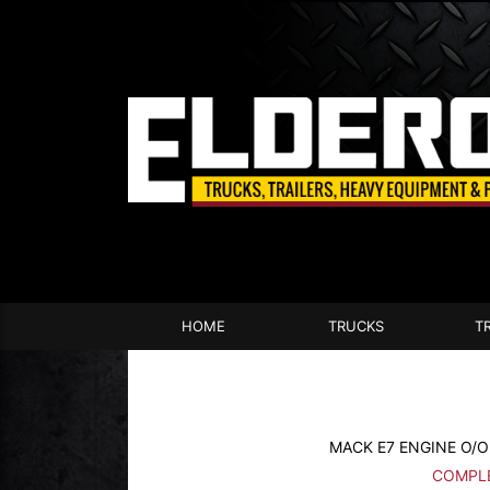
HOME
TRUCKS
T
MACK E7 ENGINE O/OF
COMPLE