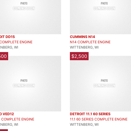
OIT DD15
CUMMINS N14
 COMPLETE ENGINE
N14 COMPLETE ENGINE
NBERG, WI
WITTENBERG, WI
500
$2,500
O VED12
DETROIT 11.1 60 SERIES
2 COMPLETE ENGINE
11.1 60 SERIES COMPLETE ENGINE
NBERG, WI
WITTENBERG, WI