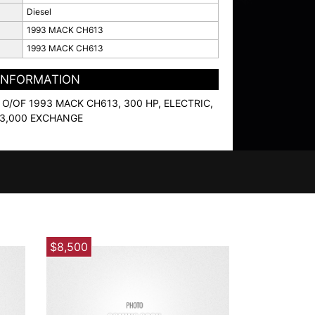
Diesel
1993 MACK CH613
1993 MACK CH613
 INFORMATION
O/OF 1993 MACK CH613, 300 HP, ELECTRIC,
 $3,000 EXCHANGE
$8,500