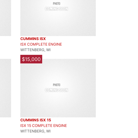
CUMMINS ISX
ISX COMPLETE ENGINE
WITTENBERG, WI
$15,000
CUMMINS ISX 15
ISX 15 COMPLETE ENGINE
WITTENBERG, WI