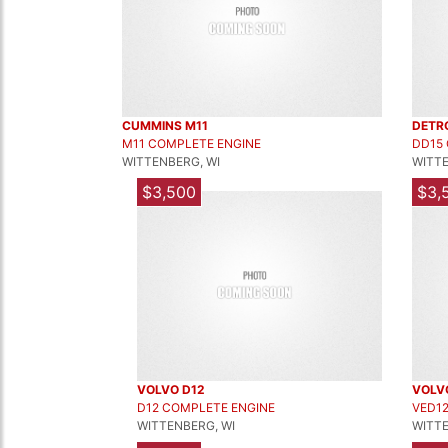
CUMMINS M11
DETR
M11 COMPLETE ENGINE
DD15
WITTENBERG, WI
WITTE
$3,500
$3,
VOLVO D12
VOLV
D12 COMPLETE ENGINE
VED1
WITTENBERG, WI
WITTE