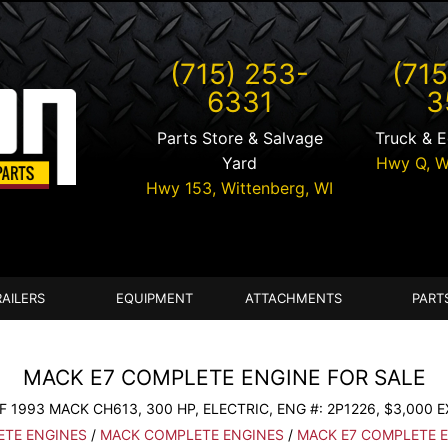
(715) 253-
(715
6331
3
Parts Store & Salvage
Truck & 
Yard
Hwy Q,
W
Hwy 153,
Wittenberg
,
WI
RAILERS
EQUIPMENT
ATTACHMENTS
PART
MACK E7 COMPLETE ENGINE FOR SALE
 1993 MACK CH613, 300 HP, ELECTRIC, ENG #: 2P1226, $3,000 
TE ENGINES
/
MACK COMPLETE ENGINES
/
MACK E7 COMPLETE 