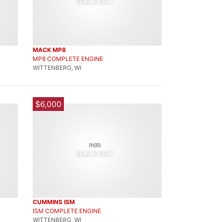
MACK MP8
MP8 COMPLETE ENGINE
WITTENBERG, WI
$6,000
CUMMINS ISM
ISM COMPLETE ENGINE
WITTENBERG, WI