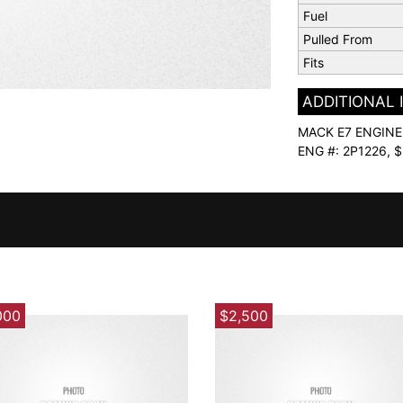
Fuel
Pulled From
Fits
ADDITIONAL
MACK E7 ENGINE 
ENG #: 2P1226,
000
$2,500