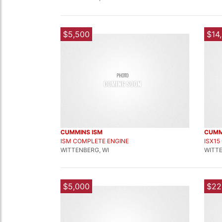
$5,500
$14
CUMMINS ISM
CUMM
ISM COMPLETE ENGINE
ISX15
WITTENBERG, WI
WITTE
$5,000
$22