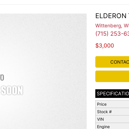
ELDERON 
Wittenberg, W
(715) 253-6
$3,000
CONTAC
SPECIFICATI
Price
Stock #
VIN
Engine