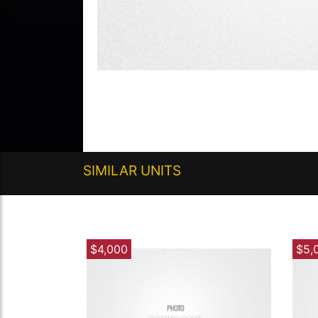
SIMILAR UNITS
$4,000
$5,