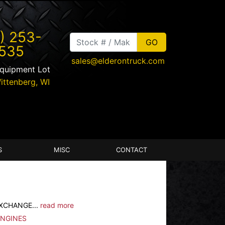
) 253-
535
sales@elderontruck.com
Equipment Lot
ittenberg
,
WI
S
MISC
CONTACT
EXCHANGE...
read more
ENGINES