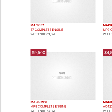
MACK E7
MACK
E7 COMPLETE ENGINE
MP7 
WITTENBERG, WI
WITTE
$9,500
$4,
MACK MP8
MACK
MP8 COMPLETE ENGINE
AC42
WITTENBERG, WI
WITTE