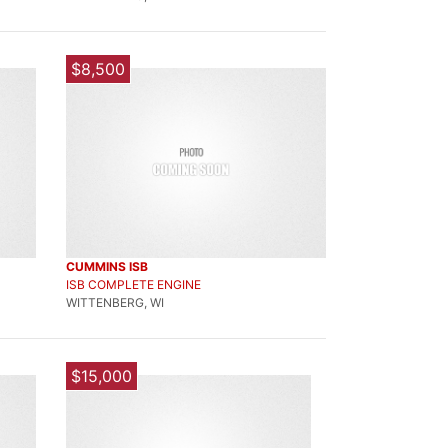
$8,500
CUMMINS ISB
ISB COMPLETE ENGINE
WITTENBERG, WI
$15,000