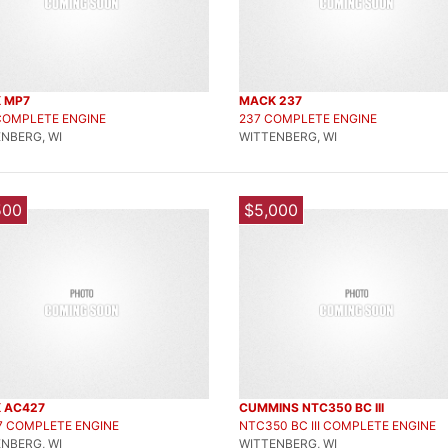
 MP7
MACK 237
COMPLETE ENGINE
237 COMPLETE ENGINE
NBERG, WI
WITTENBERG, WI
500
$5,000
 AC427
CUMMINS NTC350 BC III
7 COMPLETE ENGINE
NTC350 BC III COMPLETE ENGINE
NBERG, WI
WITTENBERG, WI