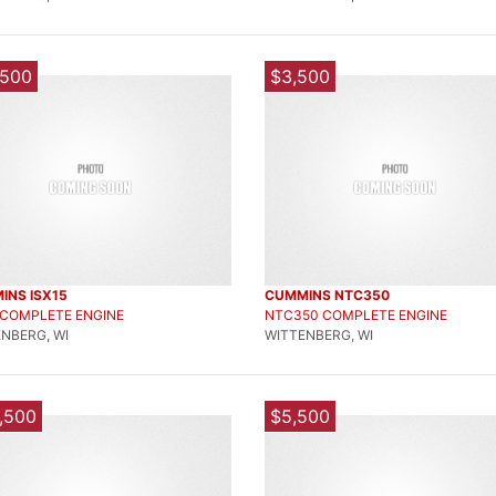
,500
$3,500
INS ISX15
CUMMINS NTC350
 COMPLETE ENGINE
NTC350 COMPLETE ENGINE
NBERG, WI
WITTENBERG, WI
,500
$5,500