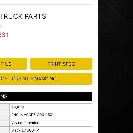
TRUCK PARTS
I
331
T US
PRINT SPEC
GET CREDIT FINANCING
ONS
$3,000
ENG-MACKE7-300-1561
VIN not Provided
Mack E7 300HP