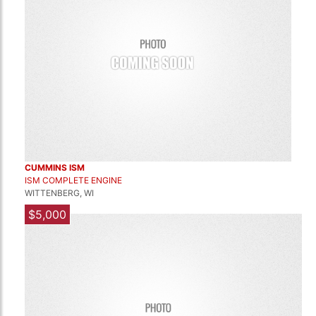
CUMMINS ISM
ISM COMPLETE ENGINE
WITTENBERG, WI
$5,000