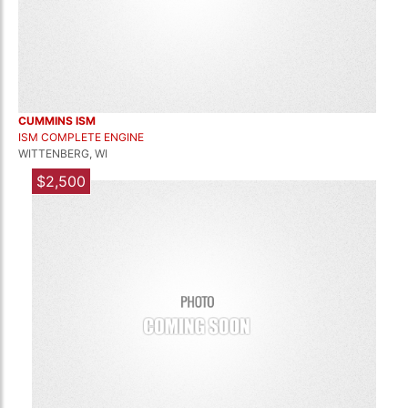
CUMMINS ISM
ISM COMPLETE ENGINE
WITTENBERG, WI
$2,500