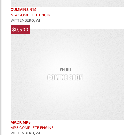
CUMMINS N14
N14 COMPLETE ENGINE
WITTENBERG, WI
$9,500
MACK MP8
MP8 COMPLETE ENGINE
WITTENBERG, WI