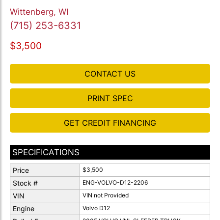
Wittenberg, WI
(715) 253-6331
$3,500
CONTACT US
PRINT SPEC
GET CREDIT FINANCING
SPECIFICATIONS
Price
$3,500
Stock #
ENG-VOLVO-D12-2206
VIN
VIN not Provided
Engine
Volvo D12