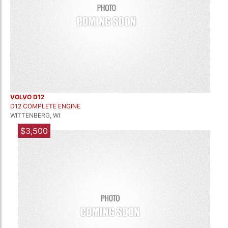
VOLVO D12
D12 COMPLETE ENGINE
WITTENBERG, WI
$3,500