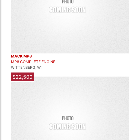
MACK MP8
MP8 COMPLETE ENGINE
WITTENBERG, WI
$22,500