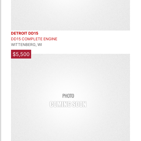
DETROIT DD15
DD15 COMPLETE ENGINE
WITTENBERG, WI
$5,500