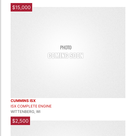
$15,000
CUMMINS ISX
ISX COMPLETE ENGINE
WITTENBERG, WI
$2,500