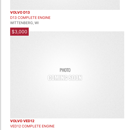
VOLVO D13
D13 COMPLETE ENGINE
WITTENBERG, WI
$3,000
VOLVO VED12
VED12 COMPLETE ENGINE