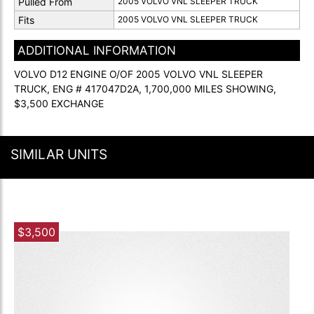
Pulled From
2005 VOLVO VNL SLEEPER TRUCK
Fits
2005 VOLVO VNL SLEEPER TRUCK
ADDITIONAL INFORMATION
VOLVO D12 ENGINE O/OF 2005 VOLVO VNL SLEEPER
TRUCK, ENG # 417047D2A, 1,700,000 MILES SHOWING,
$3,500 EXCHANGE
SIMILAR UNITS
$3,500