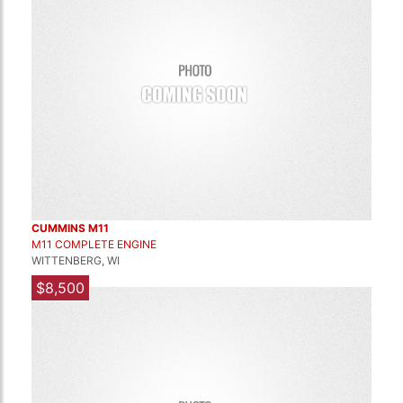
CUMMINS M11
M11 COMPLETE ENGINE
WITTENBERG, WI
$8,500