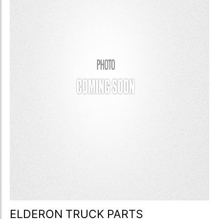
ELDERON TRUCK PARTS