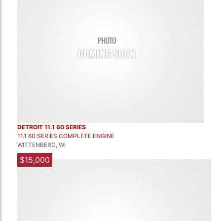
DETROIT 11.1 60 SERIES
11.1 60 SERIES COMPLETE ENGINE
WITTENBERG, WI
$15,000