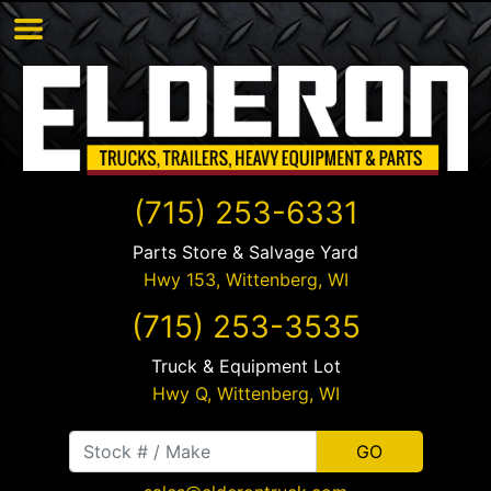
(715) 253-6331
Parts Store & Salvage Yard
Hwy 153,
Wittenberg
,
WI
(715) 253-3535
Truck & Equipment Lot
Hwy Q,
Wittenberg
,
WI