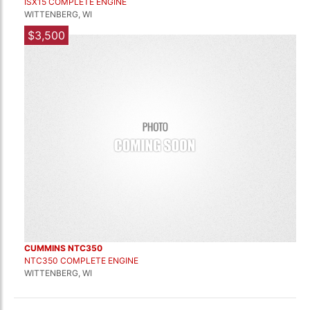
ISX15 COMPLETE ENGINE
WITTENBERG, WI
$3,500
CUMMINS NTC350
NTC350 COMPLETE ENGINE
WITTENBERG, WI