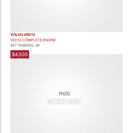
VOLVO VED12
VED12 COMPLETE ENGINE
WITTENBERG, WI
$4,500