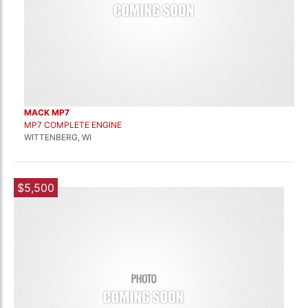
MACK MP7
MP7 COMPLETE ENGINE
WITTENBERG, WI
$5,500