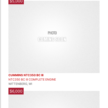
$5,000
CUMMINS NTC350 BC III
NTC350 BC III COMPLETE ENGINE
WITTENBERG, WI
$6,000