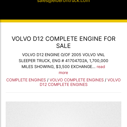
sales@elderontruck.com
VOLVO D12 COMPLETE ENGINE FOR
SALE
VOLVO D12 ENGINE O/OF 2005 VOLVO VNL
SLEEPER TRUCK, ENG # 417047D2A, 1,700,000
MILES SHOWING, $3,500 EXCHANGE...
read
more
COMPLETE ENGINES
/
VOLVO COMPLETE ENGINES
/
VOLVO
D12 COMPLETE ENGINES