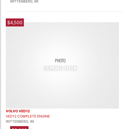
WITTENBERG, WI
$4,500
VOLVO VED12
VED12 COMPLETE ENGINE
WITTENBERG, WI