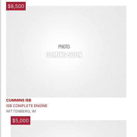
$8,500
CUMMINS ISB
ISB COMPLETE ENGINE
WITTENBERG, WI
$5,000