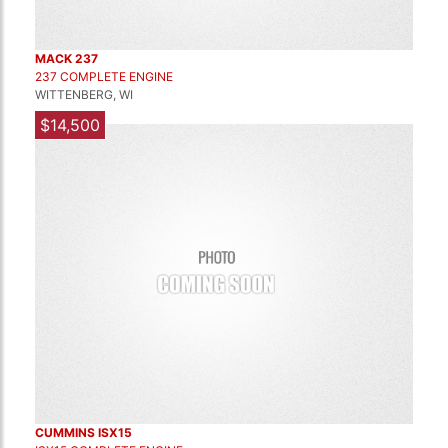
MACK 237
237 COMPLETE ENGINE
WITTENBERG, WI
$14,500
CUMMINS ISX15