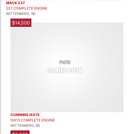
MACK 237
237 COMPLETE ENGINE
WITTENBERG, WI
$14,500
CUMMINS ISX15
ISX15 COMPLETE ENGINE
WITTENBERG, WI