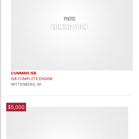
CUMMINS ISB
ISB COMPLETE ENGINE
WITTENBERG, WI
$5,000