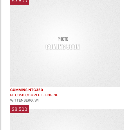
$3,500
CUMMINS NTC350
NTC350 COMPLETE ENGINE
WITTENBERG, WI
$8,500