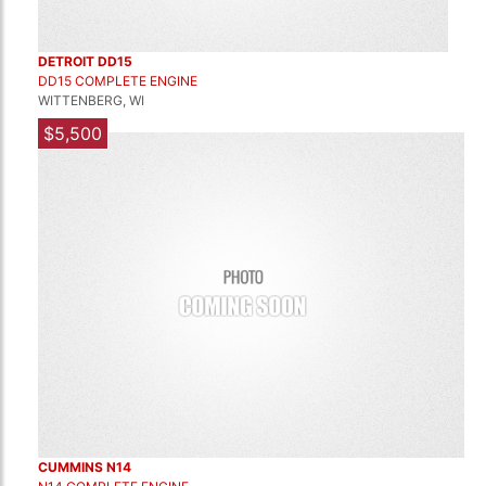
DETROIT DD15
DD15 COMPLETE ENGINE
WITTENBERG, WI
$5,500
CUMMINS N14