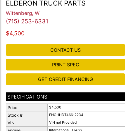
ELDERON TRUCK PARTS
Wittenberg, WI
(715) 253-6331
$4,500
CONTACT US
PRINT SPEC
GET CREDIT FINANCING
SPECIFICATIONS
Price
$4,500
Stock #
ENG-IHDT466-2234
VIN
VIN not Provided
Engine
International DT466