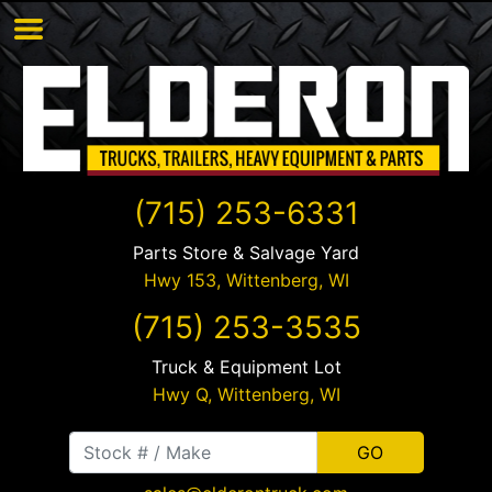
(715) 253-6331
Parts Store & Salvage Yard
Hwy 153,
Wittenberg
,
WI
(715) 253-3535
Truck & Equipment Lot
Hwy Q,
Wittenberg
,
WI