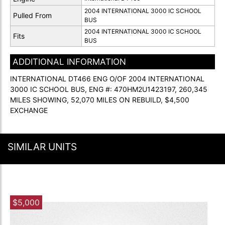
2004 INTERNATIONAL 3000 IC SCHOOL
Pulled From
BUS
2004 INTERNATIONAL 3000 IC SCHOOL
Fits
BUS
ADDITIONAL INFORMATION
INTERNATIONAL DT466 ENG O/OF 2004 INTERNATIONAL
3000 IC SCHOOL BUS, ENG #: 470HM2U1423197, 260,345
MILES SHOWING, 52,070 MILES ON REBUILD, $4,500
EXCHANGE
SIMILAR UNITS
$5,000