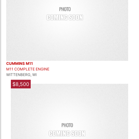
CUMMINS M11
M11 COMPLETE ENGINE
WITTENBERG, WI
$8,500