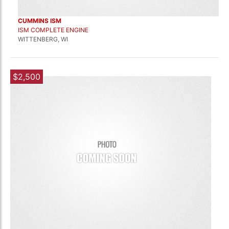
CUMMINS ISM
ISM COMPLETE ENGINE
WITTENBERG, WI
$2,500