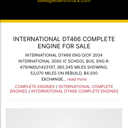
sales@elderontruck.com
INTERNATIONAL DT466 COMPLETE
ENGINE FOR SALE
INTERNATIONAL DT466 ENG O/OF 2004
INTERNATIONAL 3000 IC SCHOOL BUS, ENG #:
470HM2U1423197, 260,345 MILES SHOWING,
52,070 MILES ON REBUILD, $4,500
EXCHANGE...
read more
COMPLETE ENGINES
/
INTERNATIONAL COMPLETE
ENGINES
/
INTERNATIONAL DT466 COMPLETE ENGINES