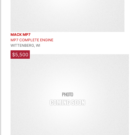
MACK MP7
MP7 COMPLETE ENGINE
WITTENBERG, WI
$5,500