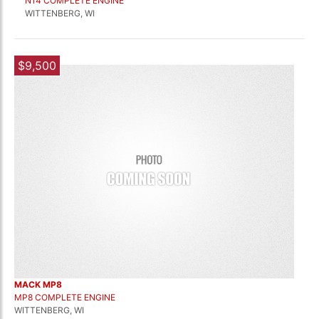
N14 COMPLETE ENGINE
WITTENBERG, WI
$9,500
MACK MP8
MP8 COMPLETE ENGINE
WITTENBERG, WI