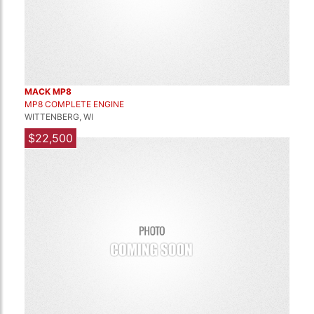
MACK MP8
MP8 COMPLETE ENGINE
WITTENBERG, WI
$22,500