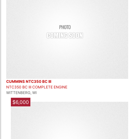
CUMMINS NTC350 BC III
NTC350 BC III COMPLETE ENGINE
WITTENBERG, WI
$6,000