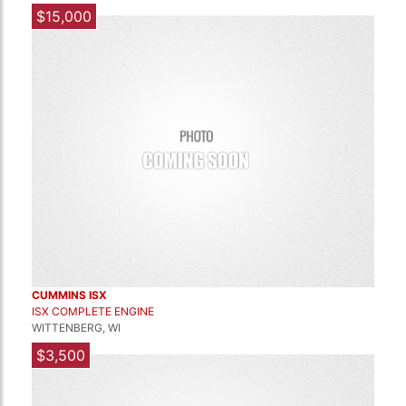
$15,000
CUMMINS ISX
ISX COMPLETE ENGINE
WITTENBERG, WI
$3,500