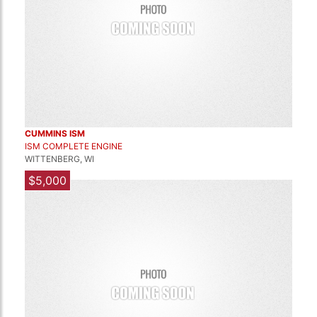
CUMMINS ISM
ISM COMPLETE ENGINE
WITTENBERG, WI
$5,000