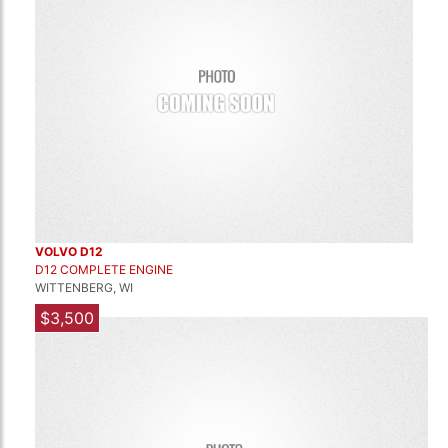
VOLVO D12
D12 COMPLETE ENGINE
WITTENBERG, WI
$3,500