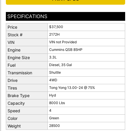
SPECIFICATIONS
Price
$37,500
Stock #
2172H
VIN
VIN not Provided
Engine
Cummins QSB 85HP
Engine Size
3.3L
Fuel
Diesel, 35 Gal
Transmission
Shuttle
Drive
4WD
Tires
Tong Yong 13.00-24 @ 75%
Brake Type
Hyd
Capacity
8000 Lbs
Speed
4
Color
Green
Weight
28500