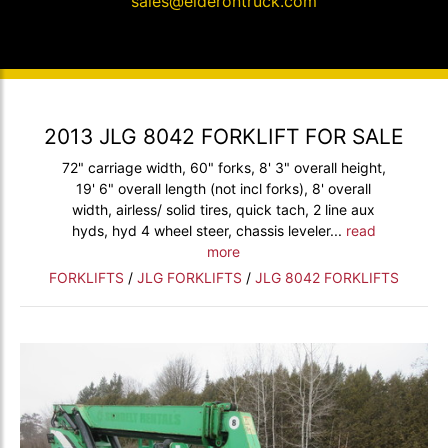
sales@elderontruck.com
2013 JLG 8042 FORKLIFT FOR SALE
72" carriage width, 60" forks, 8' 3" overall height,
19' 6" overall length (not incl forks), 8' overall
width, airless/ solid tires, quick tach, 2 line aux
hyds, hyd 4 wheel steer, chassis leveler...
read
more
FORKLIFTS
/
JLG FORKLIFTS
/
JLG 8042 FORKLIFTS