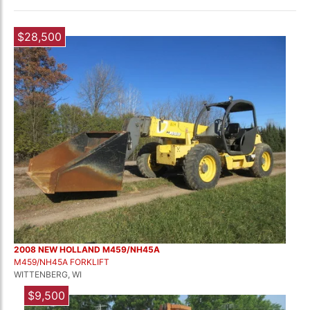
$28,500
2008 NEW HOLLAND M459/NH45A
M459/NH45A FORKLIFT
WITTENBERG, WI
$9,500