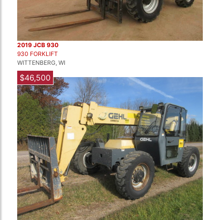
2019 JCB 930
930 FORKLIFT
WITTENBERG, WI
$46,500