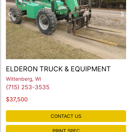
Previous
Nex
ELDERON TRUCK & EQUIPMENT
Wittenberg, WI
(715) 253-3535
$37,500
CONTACT US
PRINT SPEC