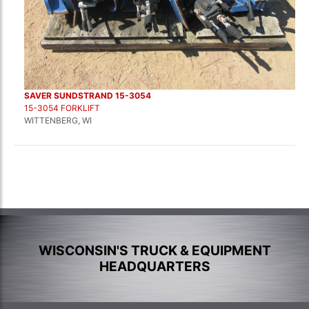
SAVER SUNDSTRAND 15-3054
15-3054 FORKLIFT
WITTENBERG, WI
WISCONSIN'S TRUCK & EQUIPMENT
HEADQUARTERS