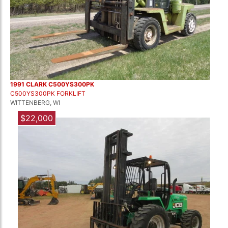
1991 CLARK C500YS300PK
C500YS300PK FORKLIFT
WITTENBERG, WI
$22,000