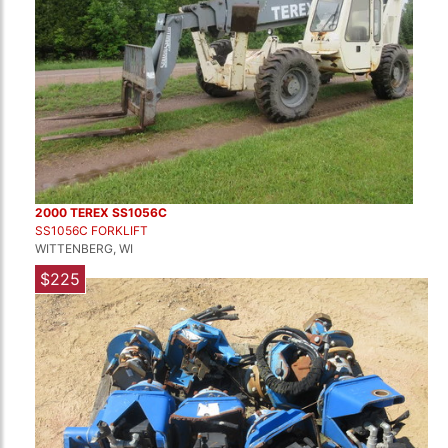
2000 TEREX SS1056C
SS1056C FORKLIFT
WITTENBERG, WI
$225