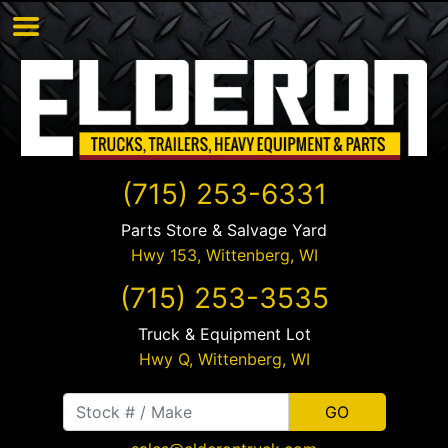
(715) 253-6331
Parts Store & Salvage Yard
Hwy 153,
Wittenberg
,
WI
(715) 253-3535
Truck & Equipment Lot
Hwy Q,
Wittenberg
,
WI