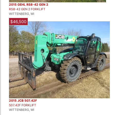
2015 GEHL RS8-42 GEN 2
RS8-42 GEN 2 FORKLIFT
WITTENBERG, WI
$46,500
2015 JCB 507.42F
507.42F FORKLIFT
WITTENBERG, WI