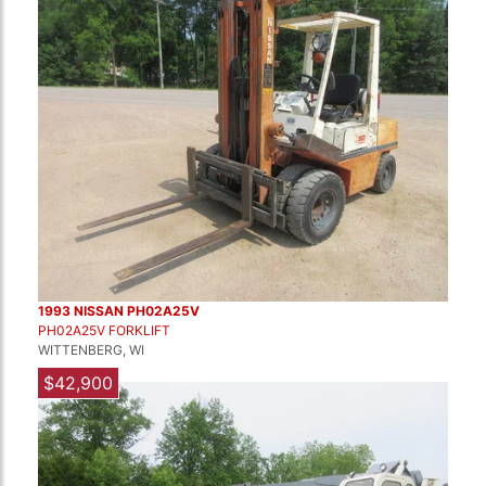
1993 NISSAN PH02A25V
PH02A25V FORKLIFT
WITTENBERG, WI
$42,900