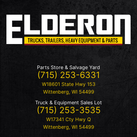
Parts Store & Salvage Yard
(715) 253-6331
W18601 State Hwy 153
Wittenberg
,
WI
54499
Truck & Equipment Sales Lot
(715) 253-3535
W17341 Cty Hwy Q
Wittenberg
,
WI
54499