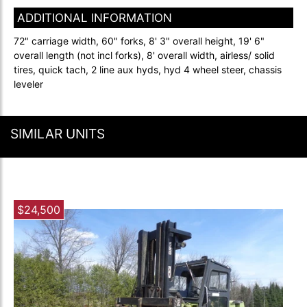
ADDITIONAL INFORMATION
72" carriage width, 60" forks, 8' 3" overall height, 19' 6"
overall length (not incl forks), 8' overall width, airless/ solid
tires, quick tach, 2 line aux hyds, hyd 4 wheel steer, chassis
leveler
SIMILAR UNITS
$24,500