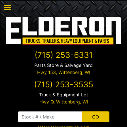
(715) 253-6331
Parts Store & Salvage Yard
Hwy 153,
Wittenberg
,
WI
(715) 253-3535
Truck & Equipment Lot
Hwy Q,
Wittenberg
,
WI