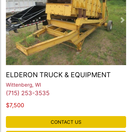
Previous
Nex
ELDERON TRUCK & EQUIPMENT
Wittenberg, WI
(715) 253-3535
$7,500
CONTACT US