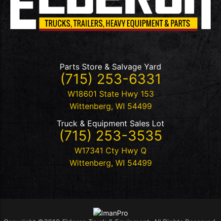
Parts Store & Salvage Yard
(715) 253-6331
W18601 State Hwy 153
Wittenberg
,
WI
54499
Truck & Equipment Sales Lot
(715) 253-3535
W17341 Cty Hwy Q
Wittenberg
,
WI
54499