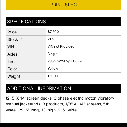
PRINT SPEC
SPECIFICATIONS
Price
$7,500
Stock #
2178I
VIN
VIN not Provided
Axles
Single
Tires
285/75R24.5/11.00-20
Color
Yellow
Weight
12000
ADDITIONAL INFORMATION
(2) 5' X 14' screen decks, 3 phase electric motor, vibratory,
manual jackstands, 3 products, 1/8" & 1/4" screens, 5th
wheel, 29' 6" long, 13' high, 9' 6" wide