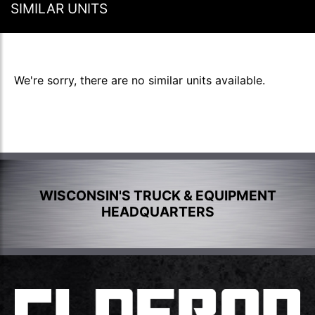
SIMILAR UNITS
We're sorry, there are no similar units available.
WISCONSIN'S TRUCK & EQUIPMENT
HEADQUARTERS