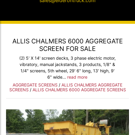
sales@elderontruck.com
ALLIS CHALMERS 6000 AGGREGATE
SCREEN FOR SALE
(2) 5' X 14' screen decks, 3 phase electric motor,
vibratory, manual jackstands, 3 products, 1/8" &
1/4" screens, 5th wheel, 29' 6" long, 13' high, 9'
6" wide...
read more
AGGREGATE SCREENS
/
ALLIS CHALMERS AGGREGATE
SCREENS
/
ALLIS CHALMERS 6000 AGGREGATE SCREENS