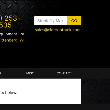
) 253-
535
sales@elderontruck.com
Equipment Lot
ittenberg
,
WI
S
MISC
CONTACT
its below.