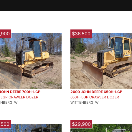
,900
$36,500
 JOHN DEERE 700H-LGP
2000 JOHN DEERE 650H-LGP
-LGP CRAWLER DOZER
650H-LGP CRAWLER DOZER
NBERG, WI
WITTENBERG, WI
,500
$29,900