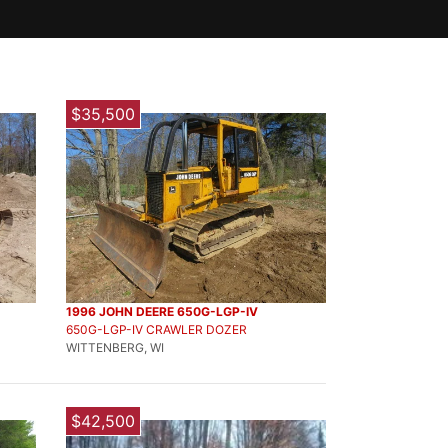
$35,500
1996 JOHN DEERE 650G-LGP-IV
650G-LGP-IV CRAWLER DOZER
WITTENBERG, WI
$42,500