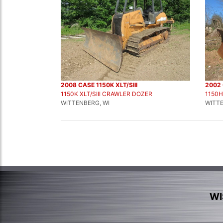
2008 CASE 1150K XLT/SIII
2002 
1150K XLT/SIII CRAWLER DOZER
1150
WITTENBERG, WI
WITTE
WI