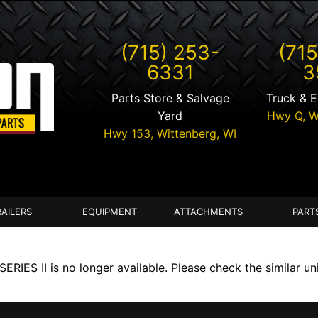
(715) 253-
(715
6331
3
Parts Store & Salvage
Truck & 
Yard
Hwy Q,
W
Hwy 153,
Wittenberg
,
WI
RAILERS
EQUIPMENT
ATTACHMENTS
PART
IES II is no longer available. Please check the similar un