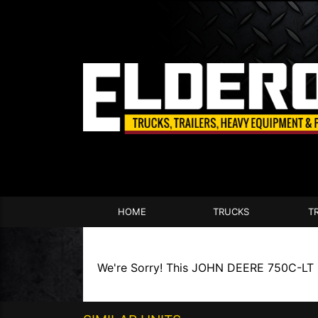
HOME
TRUCKS
T
We're Sorry! This JOHN DEERE 750C-LT SER