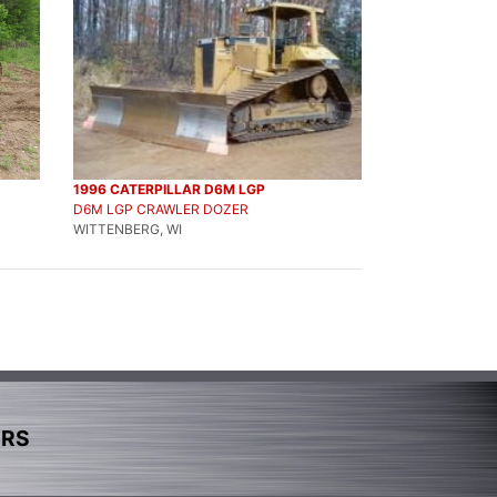
1996 CATERPILLAR D6M LGP
D6M LGP CRAWLER DOZER
WITTENBERG, WI
ERS