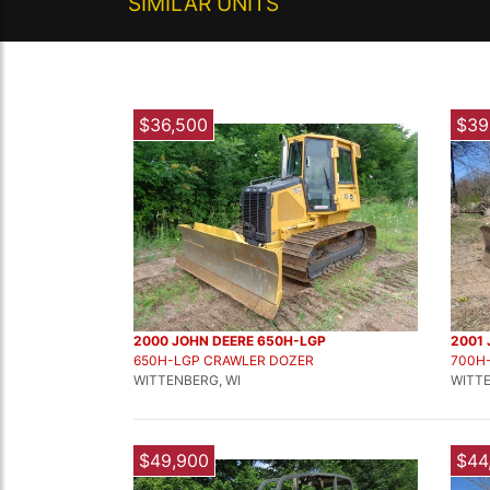
SIMILAR UNITS
$36,500
$39
2000 JOHN DEERE 650H-LGP
2001
650H-LGP CRAWLER DOZER
700H
WITTENBERG, WI
WITTE
$49,900
$44