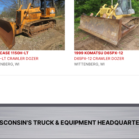
CASE 1150H-LT
1999 KOMATSU D65PX-12
H-LT CRAWLER DOZER
D65PX-12 CRAWLER DOZER
NBERG, WI
WITTENBERG, WI
SCONSIN'S TRUCK & EQUIPMENT HEADQUART