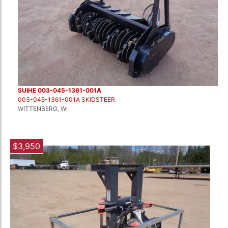
SUIHE 003-045-1361-001A
003-045-1361-001A SKIDSTEER
WITTENBERG, WI
$3,950