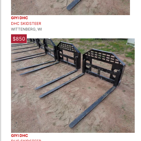
GIYI DHC
DHC SKIDSTEER
WITTENBERG, WI
$850
GIYI DHC