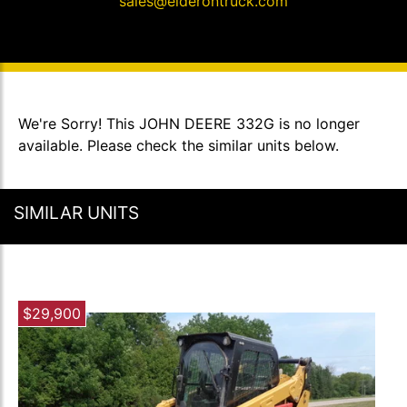
sales@elderontruck.com
We're Sorry! This JOHN DEERE 332G is no longer
available. Please check the similar units below.
SIMILAR UNITS
$29,900