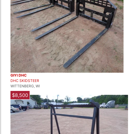
GIYI DHC
DHC SKIDSTEER
WITTENBERG, WI
$8,500