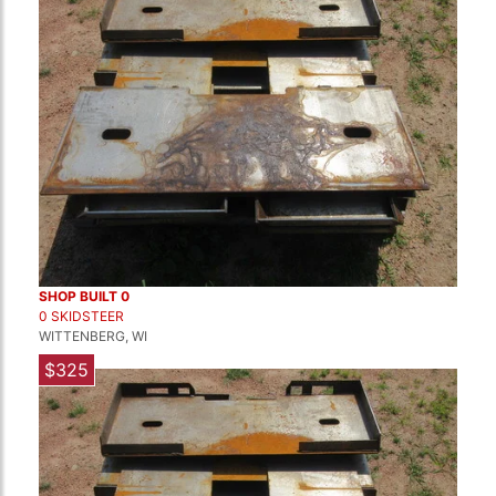
SHOP BUILT 0
0 SKIDSTEER
WITTENBERG, WI
$325