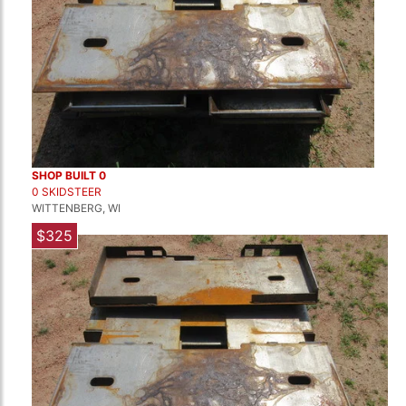
SHOP BUILT 0
0 SKIDSTEER
WITTENBERG, WI
$325