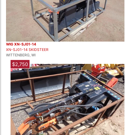
WIG XN-SJ01-14
XN-SJ01-14 SKIDSTEER
WITTENBERG, WI
$2,750