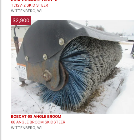
TL12V-2 SKID STEER
WITTENBERG, WI
$2,900
BOBCAT 68 ANGLE BROOM
68 ANGLE BROOM SKIDSTEER
WITTENBERG, WI