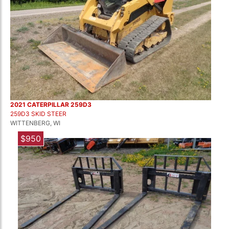
2021 CATERPILLAR 259D3
259D3 SKID STEER
WITTENBERG, WI
$950