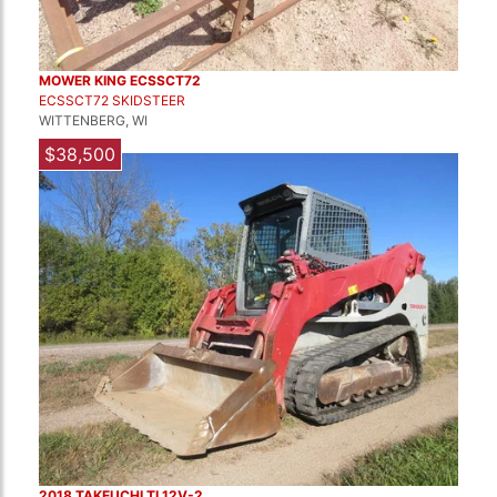
MOWER KING ECSSCT72
ECSSCT72 SKIDSTEER
WITTENBERG, WI
$38,500
2018 TAKEUCHI TL12V-2