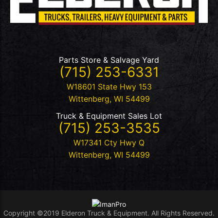
Parts Store & Salvage Yard
(715) 253-6331
W18601 State Hwy 153
Wittenberg
,
WI
54499
Truck & Equipment Sales Lot
(715) 253-3535
W17341 Cty Hwy Q
Wittenberg
,
WI
54499
Copyright ©2019 Elderon Truck & Equipment. All Rights Reserved.