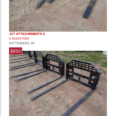
JCT ATTACHEMENTS 0
0 SKIDSTEER
WITTENBERG, WI
$850