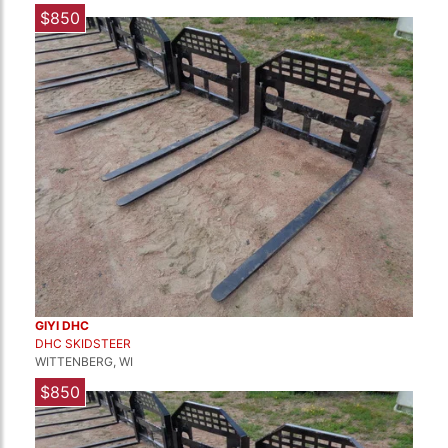
$850
GIYI DHC
DHC SKIDSTEER
WITTENBERG, WI
$850