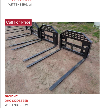
DHC SKIDSTEER
WITTENBERG, WI
Call For Price
GIYI DHC
DHC SKIDSTEER
WITTENBERG, WI