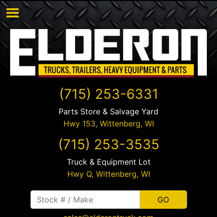
(715) 253-6331
Parts Store & Salvage Yard
Hwy 153,
Wittenberg
,
WI
(715) 253-3535
Truck & Equipment Lot
Hwy Q,
Wittenberg
,
WI