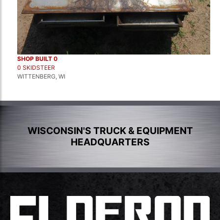
SHOP BUILT 0
0 SKIDSTEER
WITTENBERG, WI
WISCONSIN'S TRUCK & EQUIPMENT
HEADQUARTERS