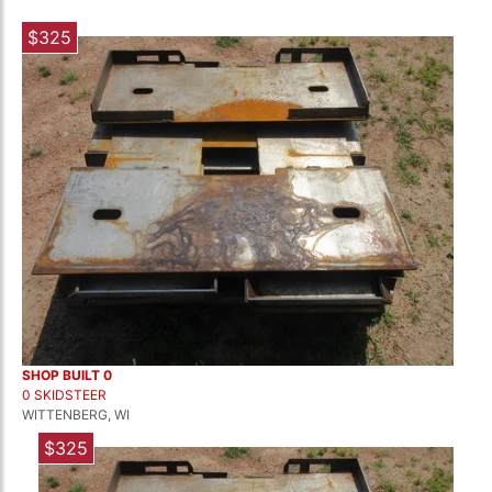
$325
SHOP BUILT 0
0 SKIDSTEER
WITTENBERG, WI
$325