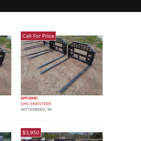
Call For Price
GIYI DHC
DHC SKIDSTEER
WITTENBERG, WI
$3,950