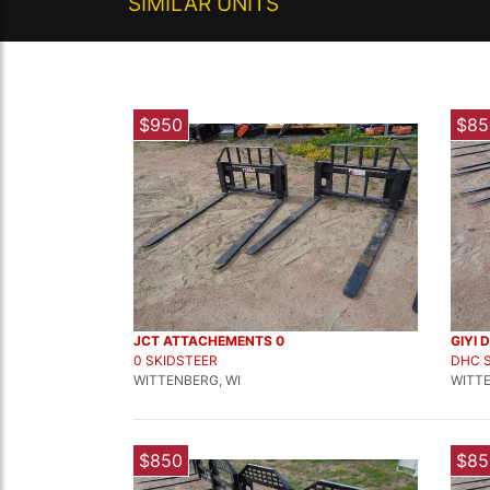
SIMILAR UNITS
$950
$85
JCT ATTACHEMENTS 0
GIYI 
0 SKIDSTEER
DHC 
WITTENBERG, WI
WITTE
$850
$85