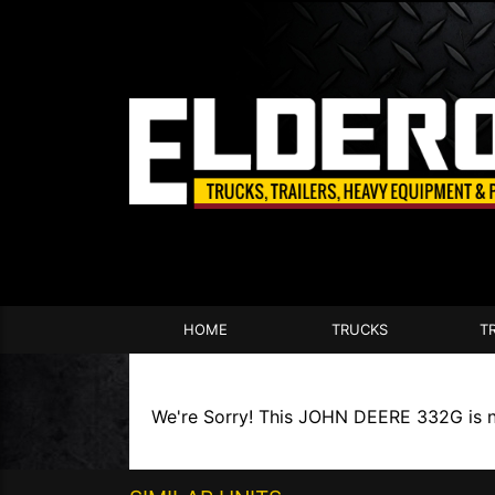
HOME
TRUCKS
T
We're Sorry! This JOHN DEERE 332G is no 