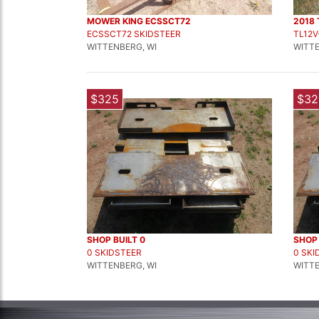
MOWER KING ECSSCT72
2018 
ECSSCT72 SKIDSTEER
TL12V
WITTENBERG, WI
WITTE
$325
$32
SHOP BUILT 0
SHOP 
0 SKIDSTEER
0 SKI
WITTENBERG, WI
WITTE