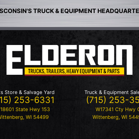
SCONSIN'S TRUCK & EQUIPMENT HEADQUART
ts Store & Salvage Yard
Truck & Equipment Sal
15) 253-6331
(715) 253-3
18601 State Hwy 153
W17341 Cty Hwy 
ittenberg
,
WI
54499
Wittenberg
,
WI
544