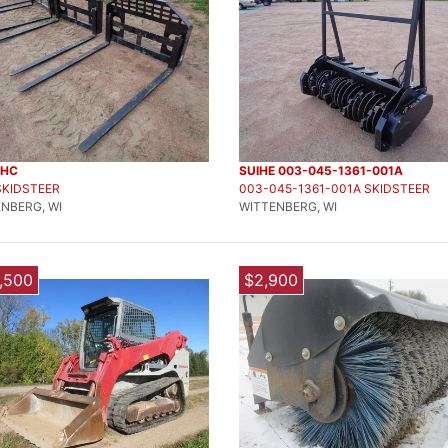
DHC
SUIHE 003-045-1361-001A
SKIDSTEER
003-045-1361-001A SKIDSTEER
NBERG, WI
WITTENBERG, WI
,500
$2,900