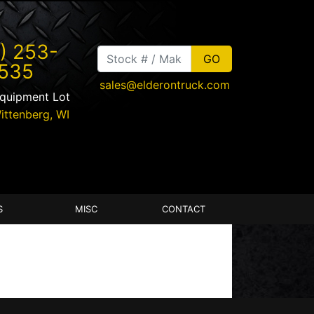
) 253-
535
sales@elderontruck.com
Equipment Lot
ittenberg
,
WI
S
MISC
CONTACT