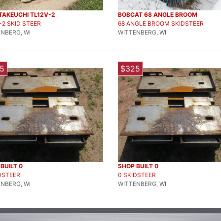
TAKEUCHI TL12V-2
BOBCAT 68 ANGLE BROOM
-2 SKID STEER
68 ANGLE BROOM SKIDSTEER
NBERG, WI
WITTENBERG, WI
5
$325
BUILT 0
SHOP BUILT 0
DSTEER
0 SKIDSTEER
NBERG, WI
WITTENBERG, WI