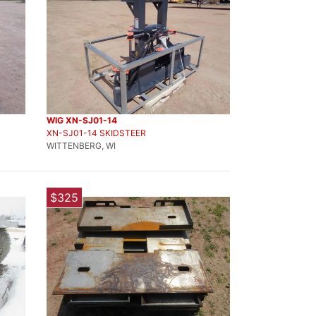
WIG XN-SJ01-14
XN-SJ01-14 SKIDSTEER
WITTENBERG, WI
$325