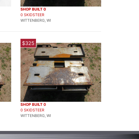
SHOP BUILT 0
0 SKIDSTEER
WITTENBERG, WI
$325
SHOP BUILT 0
0 SKIDSTEER
WITTENBERG, WI