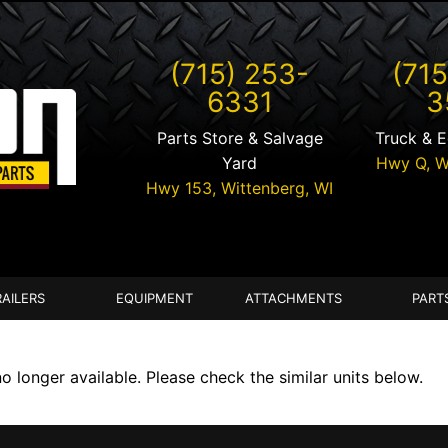
(715) 253-
(715
6331
3
Parts Store & Salvage
Truck & 
Yard
Hwy Q,
W
Hwy 153,
Wittenberg
,
WI
RAILERS
EQUIPMENT
ATTACHMENTS
PART
longer available. Please check the similar units below.