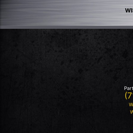
WI
Par
(7
W
W