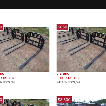
0
$850
DHC
GIYI DHC
SKIDSTEER
DHC SKIDSTEER
NBERG, WI
WITTENBERG, WI
0
$8,500