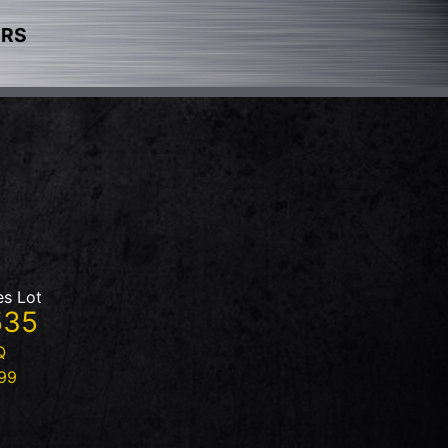
ERS
es Lot
535
Q
99