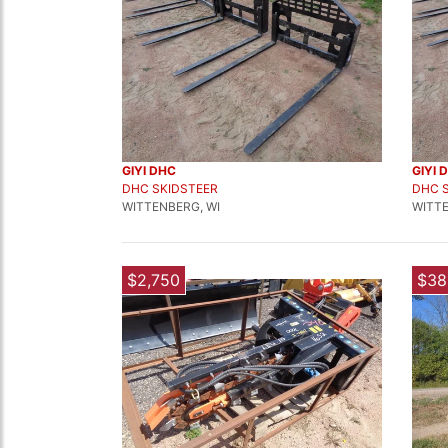
GIYI DHC
GIYI 
DHC SKIDSTEER
DHC 
WITTENBERG, WI
WITTE
$2,750
$38