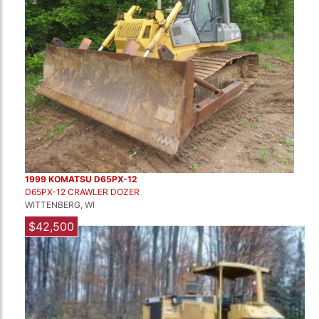
1999 KOMATSU D65PX-12
D65PX-12 CRAWLER DOZER
WITTENBERG, WI
$42,500