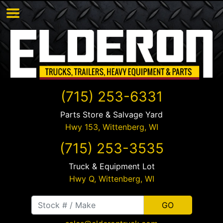
(715) 253-6331
Parts Store & Salvage Yard
Hwy 153,
Wittenberg
,
WI
(715) 253-3535
Truck & Equipment Lot
Hwy Q,
Wittenberg
,
WI