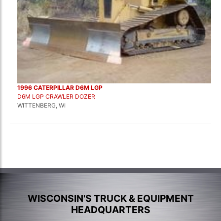
1996 CATERPILLAR D6M LGP
D6M LGP CRAWLER DOZER
WITTENBERG, WI
WISCONSIN'S TRUCK & EQUIPMENT
HEADQUARTERS