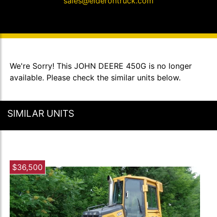
sales@elderontruck.com
We're Sorry! This JOHN DEERE 450G is no longer
available. Please check the similar units below.
SIMILAR UNITS
$36,500