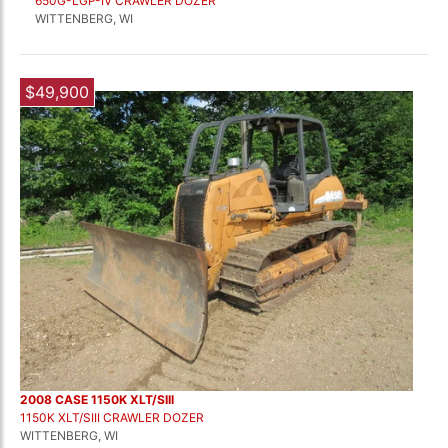
650G-LGP-IV CRAWLER DOZER
WITTENBERG, WI
$49,900
2008 CASE 1150K XLT/SIII
1150K XLT/SIII CRAWLER DOZER
WITTENBERG, WI