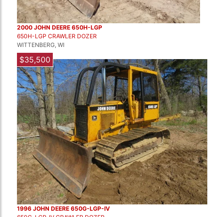
2000 JOHN DEERE 650H-LGP
650H-LGP CRAWLER DOZER
WITTENBERG, WI
$35,500
1996 JOHN DEERE 650G-LGP-IV