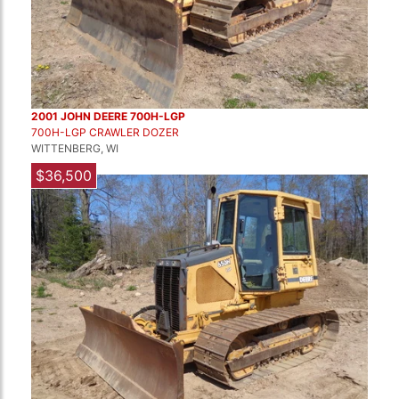
2001 JOHN DEERE 700H-LGP
700H-LGP CRAWLER DOZER
WITTENBERG, WI
$36,500