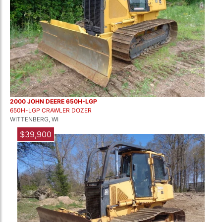
2000 JOHN DEERE 650H-LGP
650H-LGP CRAWLER DOZER
WITTENBERG, WI
$39,900