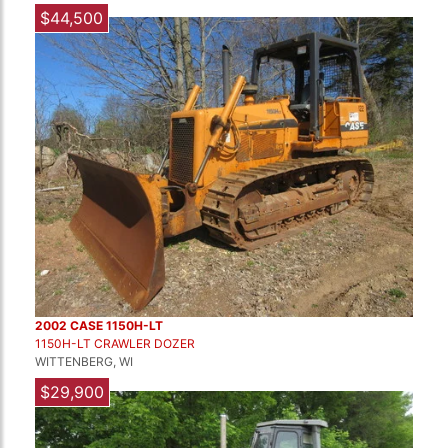
$44,500
2002 CASE 1150H-LT
1150H-LT CRAWLER DOZER
WITTENBERG, WI
$29,900