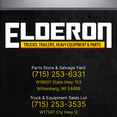
Parts Store & Salvage Yard
(715) 253-6331
W18601 State Hwy 153
Wittenberg
,
WI
54499
Truck & Equipment Sales Lot
(715) 253-3535
W17341 Cty Hwy Q