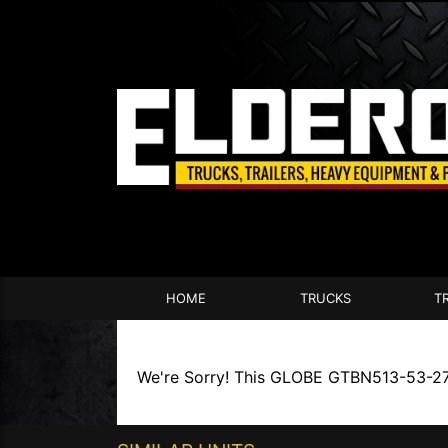
HOME
TRUCKS
T
We're Sorry! This GLOBE GTBN513-53-27-A