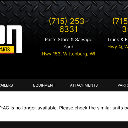
(715) 253-
(715
6331
3
Parts Store & Salvage
Truck & 
Yard
Hwy Q,
W
Hwy 153,
Wittenberg
,
WI
RAILERS
EQUIPMENT
ATTACHMENTS
PART
G is no longer available. Please check the similar units b