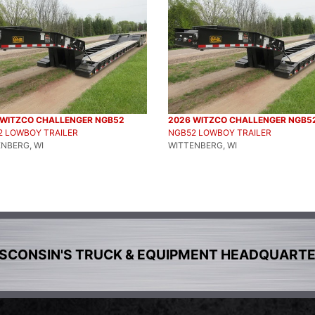
 WITZCO CHALLENGER NGB52
2026 WITZCO CHALLENGER NGB5
2 LOWBOY TRAILER
NGB52 LOWBOY TRAILER
NBERG, WI
WITTENBERG, WI
SCONSIN'S TRUCK & EQUIPMENT HEADQUART