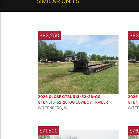
SIMILAR UNITS
$93,250
$93
2026 GLOBE GTBN513-52-26-GG
2026
GTBN513-52-26-GG LOWBOY TRAILER
GTBN
WITTENBERG, WI
WITTE
$71,500
$76