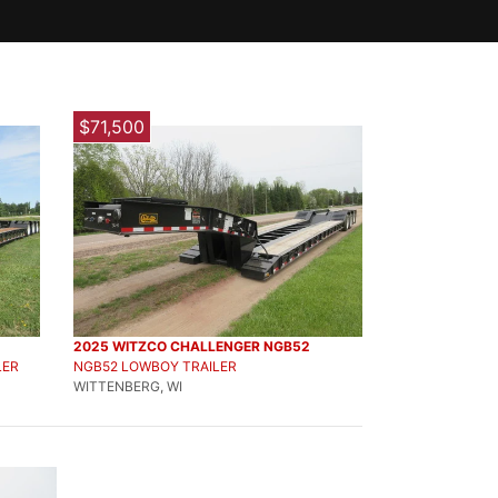
$71,500
2025 WITZCO CHALLENGER NGB52
LER
NGB52 LOWBOY TRAILER
WITTENBERG, WI