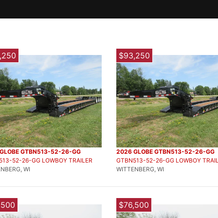
,250
$93,250
 GLOBE GTBN513-52-26-GG
2026 GLOBE GTBN513-52-26-GG
513-52-26-GG LOWBOY TRAILER
GTBN513-52-26-GG LOWBOY TRAI
NBERG, WI
WITTENBERG, WI
,500
$76,500