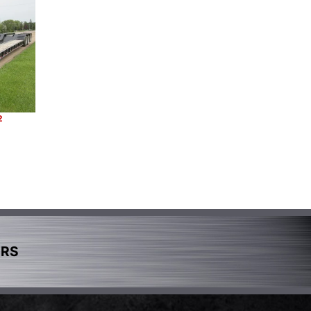
2
ERS