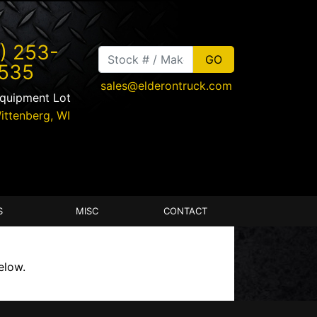
) 253-
535
sales@elderontruck.com
Equipment Lot
ittenberg
,
WI
S
MISC
CONTACT
elow.