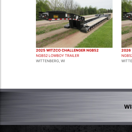
2025 WITZCO CHALLENGER NGB52
2026
NGB52 LOWBOY TRAILER
NGB5
WITTENBERG, WI
WITTE
WI