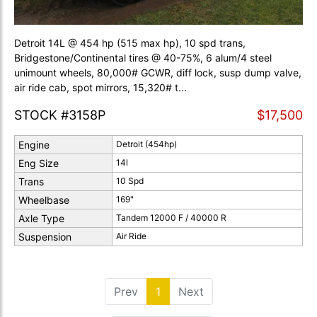
Detroit 14L @ 454 hp (515 max hp), 10 spd trans,
Bridgestone/Continental tires @ 40-75%, 6 alum/4 steel
unimount wheels, 80,000# GCWR, diff lock, susp dump valve,
air ride cab, spot mirrors, 15,320# t...
STOCK #3158P
$17,500
Engine
Detroit (454hp)
Eng Size
14l
Trans
10 Spd
Wheelbase
169"
Axle Type
Tandem 12000 F / 40000 R
Suspension
Air Ride
Prev
1
(current)
Next