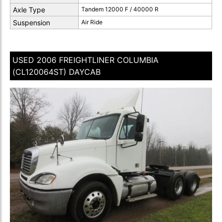
Axle Type
Tandem 12000 F / 40000 R
Suspension
Air Ride
USED 2006 FREIGHTLINER COLUMBIA
(CL120064ST) DAYCAB