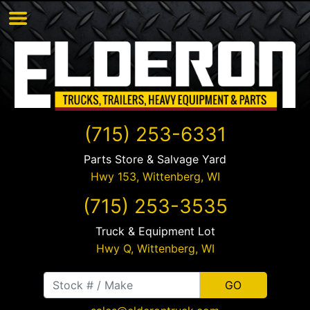
(715) 253-6331
Parts Store & Salvage Yard
Hwy 153,
Wittenberg
,
WI
(715) 253-3535
Truck & Equipment Lot
Hwy Q,
Wittenberg
,
WI