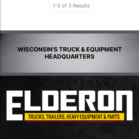
1-3 of 3 Results
WISCONSIN'S TRUCK & EQUIPMENT
HEADQUARTERS