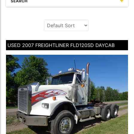
SEARCH
USED 2007 FREIGHTLINER FLD120SD DAYCAB