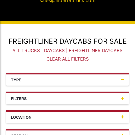
sales@elderontruck.com
FREIGHTLINER DAYCABS FOR SALE
ALL TRUCKS
|
DAYCABS
| FREIGHTLINER DAYCABS
CLEAR ALL FILTERS
TYPE
FILTERS
LOCATION