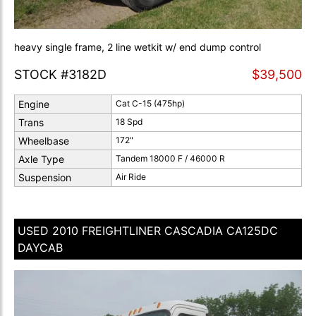
heavy single frame, 2 line wetkit w/ end dump control
STOCK #3182D
$39,500
Engine
Cat C-15 (475hp)
Trans
18 Spd
Wheelbase
172"
Axle Type
Tandem 18000 F / 46000 R
Suspension
Air Ride
USED 2010 FREIGHTLINER CASCADIA CA125DC
DAYCAB