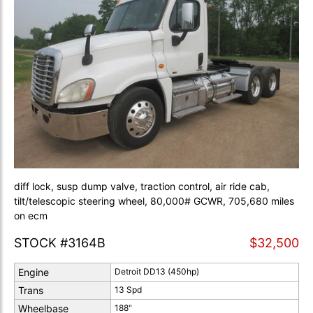
diff lock, susp dump valve, traction control, air ride cab,
tilt/telescopic steering wheel, 80,000# GCWR, 705,680 miles
on ecm
STOCK #3164B
$32,500
Engine
Detroit DD13 (450hp)
Trans
13 Spd
Wheelbase
188"