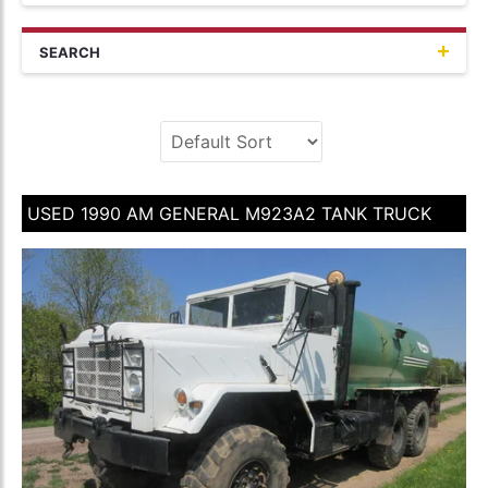
SEARCH
USED 1990 AM GENERAL M923A2 TANK TRUCK