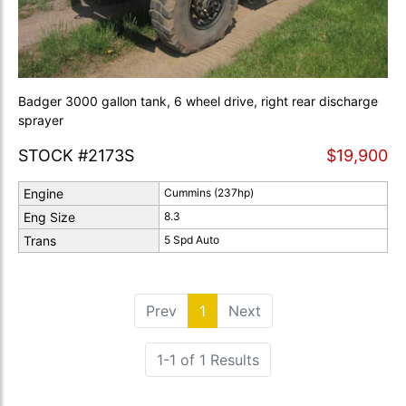
Badger 3000 gallon tank, 6 wheel drive, right rear discharge
sprayer
STOCK #2173S
$19,900
Engine
Cummins (237hp)
Eng Size
8.3
Trans
5 Spd Auto
Prev
1
(current)
Next
1-1 of 1 Results