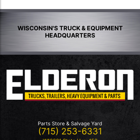
WISCONSIN'S TRUCK & EQUIPMENT
HEADQUARTERS
Parts Store & Salvage Yard
(715) 253-6331