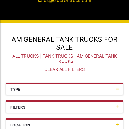
sales@elderontruck.com
AM GENERAL TANK TRUCKS FOR
SALE
ALL TRUCKS
|
TANK TRUCKS
| AM GENERAL TANK
TRUCKS
CLEAR ALL FILTERS
TYPE
FILTERS
LOCATION