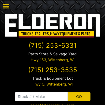
(715) 253-6331
Parts Store & Salvage Yard
Hwy 153,
Wittenberg
,
WI
(715) 253-3535
Truck & Equipment Lot
Hwy Q,
Wittenberg
,
WI