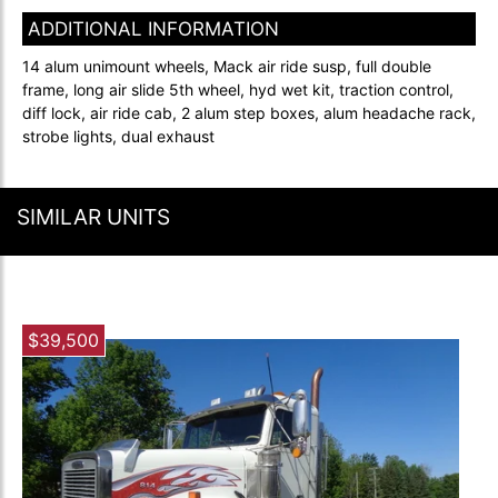
ADDITIONAL INFORMATION
14 alum unimount wheels, Mack air ride susp, full double
frame, long air slide 5th wheel, hyd wet kit, traction control,
diff lock, air ride cab, 2 alum step boxes, alum headache rack,
strobe lights, dual exhaust
SIMILAR UNITS
$39,500