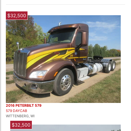
$32,500
2016 PETERBILT 579
579 DAYCAB
WITTENBERG, WI
$32,500