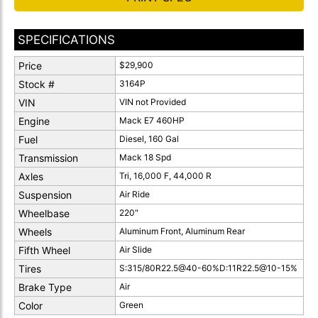
SPECIFICATIONS
Price
$29,900
Stock #
3164P
VIN
VIN not Provided
Engine
Mack E7 460HP
Fuel
Diesel, 160 Gal
Transmission
Mack 18 Spd
Axles
Tri, 16,000 F, 44,000 R
Suspension
Air Ride
Wheelbase
220"
Wheels
Aluminum Front, Aluminum Rear
Fifth Wheel
Air Slide
Tires
S:315/80R22.5@40-60%D:11R22.5@10-15%
Brake Type
Air
Color
Green