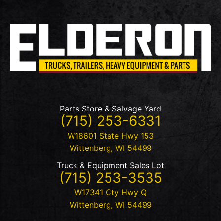
Parts Store & Salvage Yard
(715) 253-6331
W18601 State Hwy 153
Wittenberg
,
WI
54499
Truck & Equipment Sales Lot
(715) 253-3535
W17341 Cty Hwy Q
Wittenberg
,
WI
54499