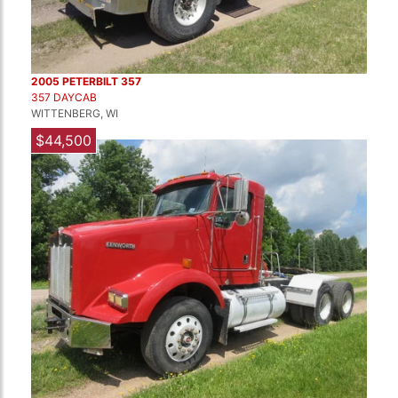
2005 PETERBILT 357
357 DAYCAB
WITTENBERG, WI
$44,500