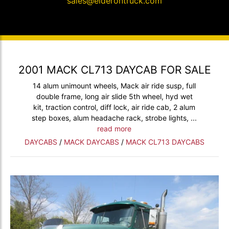
sales@elderontruck.com
2001 MACK CL713 DAYCAB FOR SALE
14 alum unimount wheels, Mack air ride susp, full
double frame, long air slide 5th wheel, hyd wet
kit, traction control, diff lock, air ride cab, 2 alum
step boxes, alum headache rack, strobe lights, ...
read more
DAYCABS
/
MACK DAYCABS
/
MACK CL713 DAYCABS