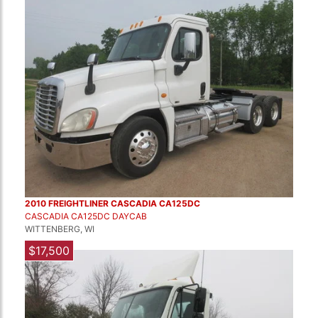
2010 FREIGHTLINER CASCADIA CA125DC
CASCADIA CA125DC DAYCAB
WITTENBERG, WI
$17,500