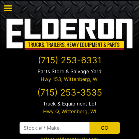
(715) 253-6331
Parts Store & Salvage Yard
Hwy 153,
Wittenberg
,
WI
(715) 253-3535
Truck & Equipment Lot
Hwy Q,
Wittenberg
,
WI