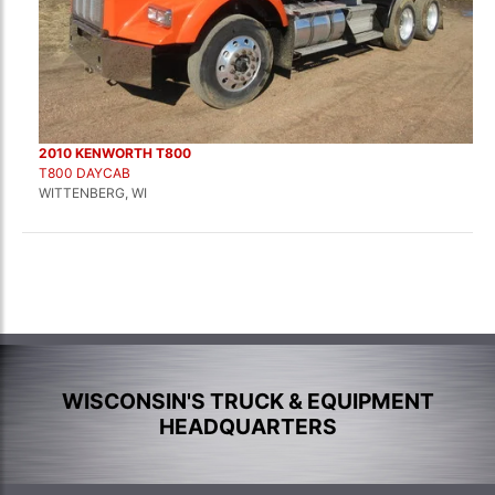
2010 KENWORTH T800
T800 DAYCAB
WITTENBERG, WI
WISCONSIN'S TRUCK & EQUIPMENT
HEADQUARTERS