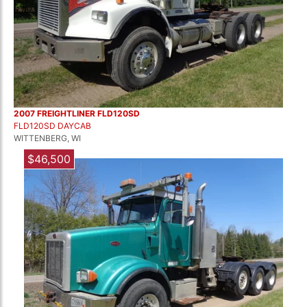
2007 FREIGHTLINER FLD120SD
FLD120SD DAYCAB
WITTENBERG, WI
$46,500