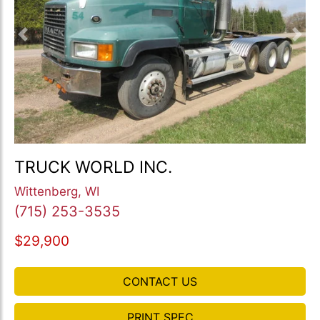
Previous
Nex
TRUCK WORLD INC.
Wittenberg, WI
(715) 253-3535
$29,900
CONTACT US
PRINT SPEC