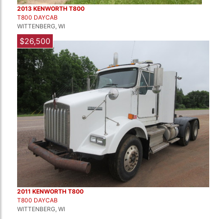
2013 KENWORTH T800
T800 DAYCAB
WITTENBERG, WI
$26,500
2011 KENWORTH T800
T800 DAYCAB
WITTENBERG, WI