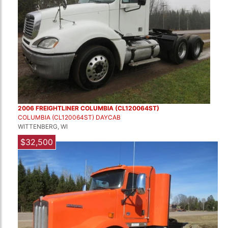
2006 FREIGHTLINER COLUMBIA (CL120064ST)
COLUMBIA (CL120064ST) DAYCAB
WITTENBERG, WI
$32,500