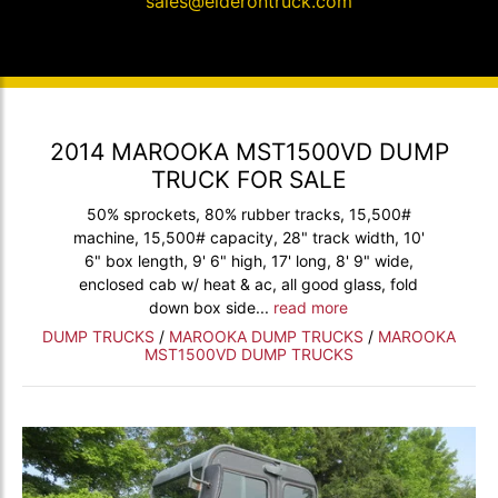
sales@elderontruck.com
2014 MAROOKA MST1500VD DUMP
TRUCK FOR SALE
50% sprockets, 80% rubber tracks, 15,500#
machine, 15,500# capacity, 28" track width, 10'
6" box length, 9' 6" high, 17' long, 8' 9" wide,
enclosed cab w/ heat & ac, all good glass, fold
down box side...
read more
DUMP TRUCKS
/
MAROOKA DUMP TRUCKS
/
MAROOKA
MST1500VD DUMP TRUCKS