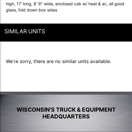
high, 17' long, 8' 9" wide, enclosed cab w/ heat & ac, all good
glass, fold down box sides
SIMILAR UNITS
We're sorry, there are no similar units available.
WISCONSIN'S TRUCK & EQUIPMENT
HEADQUARTERS