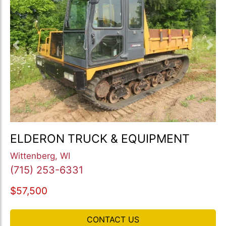
Previous
Nex
ELDERON TRUCK & EQUIPMENT
Wittenberg, WI
(715) 253-6331
$57,500
CONTACT US