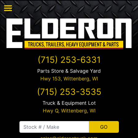
(715) 253-6331
Parts Store & Salvage Yard
Hwy 153,
Wittenberg
,
WI
(715) 253-3535
Truck & Equipment Lot
Hwy Q,
Wittenberg
,
WI