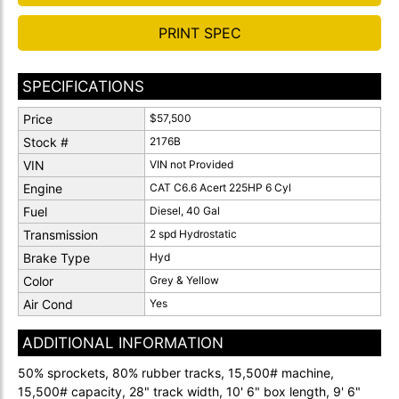
PRINT SPEC
SPECIFICATIONS
Price
$57,500
Stock #
2176B
VIN
VIN not Provided
Engine
CAT C6.6 Acert 225HP 6 Cyl
Fuel
Diesel, 40 Gal
Transmission
2 spd Hydrostatic
Brake Type
Hyd
Color
Grey & Yellow
Air Cond
Yes
ADDITIONAL INFORMATION
50% sprockets, 80% rubber tracks, 15,500# machine,
15,500# capacity, 28" track width, 10' 6" box length, 9' 6"