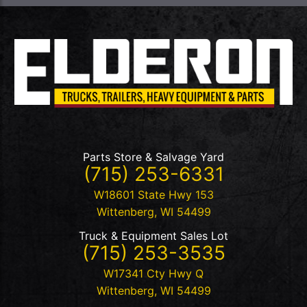
Parts Store & Salvage Yard
(715) 253-6331
W18601 State Hwy 153
Wittenberg
,
WI
54499
Truck & Equipment Sales Lot
(715) 253-3535
W17341 Cty Hwy Q
Wittenberg
,
WI
54499