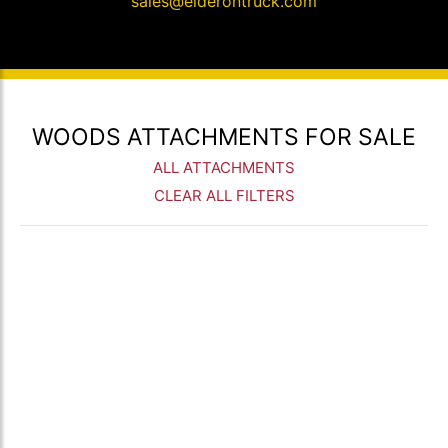
sales@elderontruck.com
WOODS ATTACHMENTS FOR SALE
ALL ATTACHMENTS
CLEAR ALL FILTERS