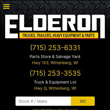
(715) 253-6331
Parts Store & Salvage Yard
Hwy 153,
Wittenberg
,
WI
(715) 253-3535
Truck & Equipment Lot
Hwy Q,
Wittenberg
,
WI