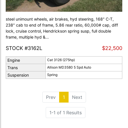
steel unimount wheels, air brakes, hyd steering, 168" C-T,
238" cab to end of frame, 5.86 rear ratio, 60,000# cap, diff
lock, cruise control, Hendrickson spring susp, full double
frame, multiple hyd &...
STOCK #3162L
$22,500
Engine
Cat 3126 (275hp)
Trans
Allison MD3580 5 Spd Auto
Suspension
Spring
Prev
1
(current)
Next
1-1 of 1 Results