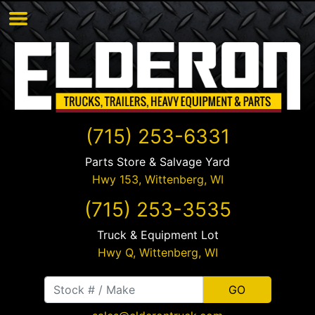
(715) 253-6331
Parts Store & Salvage Yard
Hwy 153,
Wittenberg
,
WI
(715) 253-3535
Truck & Equipment Lot
Hwy Q,
Wittenberg
,
WI