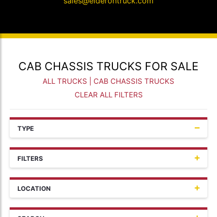
sales@elderontruck.com
CAB CHASSIS TRUCKS FOR SALE
ALL TRUCKS
| CAB CHASSIS TRUCKS
CLEAR ALL FILTERS
TYPE
FILTERS
LOCATION