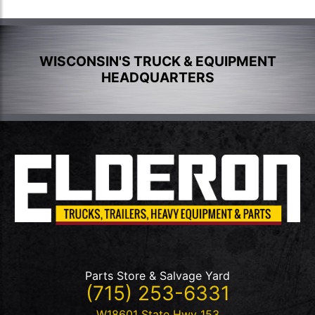
WISCONSIN'S TRUCK & EQUIPMENT
HEADQUARTERS
Parts Store & Salvage Yard
(715) 253-6331
W18601 State Hwy 153