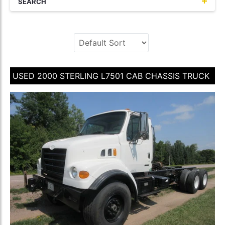
SEARCH
USED 2000 STERLING L7501 CAB CHASSIS TRUCK