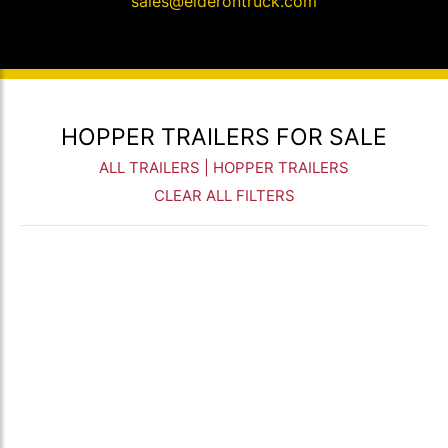
sales@elderontruck.com
HOPPER TRAILERS FOR SALE
ALL TRAILERS
| HOPPER TRAILERS
CLEAR ALL FILTERS