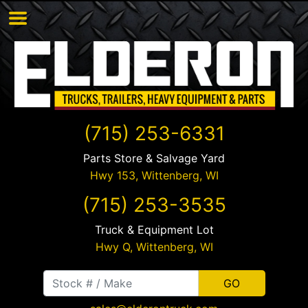
(715) 253-6331
Parts Store & Salvage Yard
Hwy 153,
Wittenberg
,
WI
(715) 253-3535
Truck & Equipment Lot
Hwy Q,
Wittenberg
,
WI