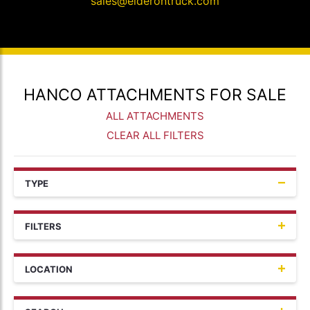
sales@elderontruck.com
HANCO ATTACHMENTS FOR SALE
ALL ATTACHMENTS
CLEAR ALL FILTERS
TYPE
FILTERS
LOCATION