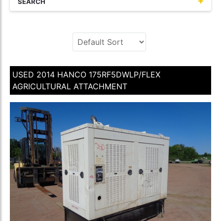
SEARCH
USED 2014 HANCO 175RF5DWLP/FLEX
AGRICULTURAL ATTACHMENT