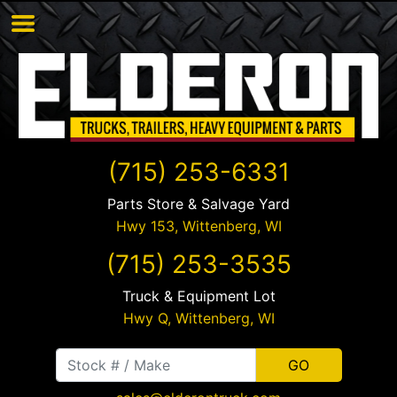
(715) 253-6331
Parts Store & Salvage Yard
Hwy 153,
Wittenberg
,
WI
(715) 253-3535
Truck & Equipment Lot
Hwy Q,
Wittenberg
,
WI