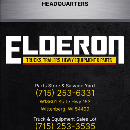
HEADQUARTERS
Parts Store & Salvage Yard
(715) 253-6331
W18601 State Hwy 153
Wittenberg
,
WI
54499
Truck & Equipment Sales Lot
(715) 253-3535