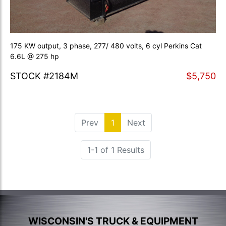
175 KW output, 3 phase, 277/ 480 volts, 6 cyl Perkins Cat
6.6L @ 275 hp
STOCK #2184M
$5,750
Prev
1
(current)
Next
1-1 of 1 Results
WISCONSIN'S TRUCK & EQUIPMENT