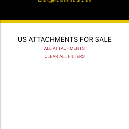
sales@elderontruck.com
US ATTACHMENTS FOR SALE
ALL ATTACHMENTS
CLEAR ALL FILTERS