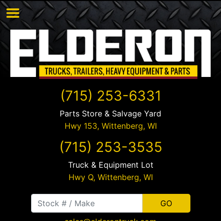
(715) 253-6331
Parts Store & Salvage Yard
Hwy 153,
Wittenberg
,
WI
(715) 253-3535
Truck & Equipment Lot
Hwy Q,
Wittenberg
,
WI