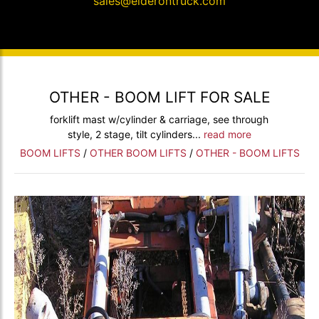
sales@elderontruck.com
OTHER - BOOM LIFT FOR SALE
forklift mast w/cylinder & carriage, see through
style, 2 stage, tilt cylinders...
read more
BOOM LIFTS
/
OTHER BOOM LIFTS
/
OTHER - BOOM LIFTS