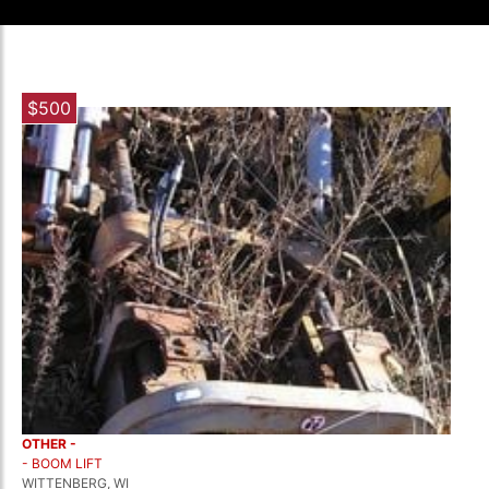
$500
OTHER -
- BOOM LIFT
WITTENBERG, WI