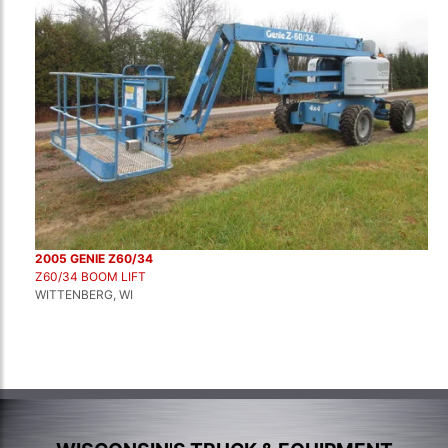
2005 GENIE Z60/34
Z60/34 BOOM LIFT
WITTENBERG, WI