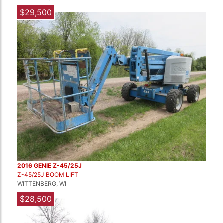
$29,500
2016 GENIE Z-45/25J
Z-45/25J BOOM LIFT
WITTENBERG, WI
$28,500