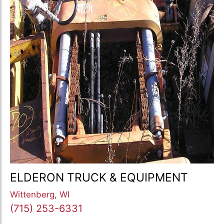
ELDERON TRUCK & EQUIPMENT
Wittenberg, WI
(715) 253-6331