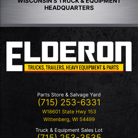
WISCONSIN'S TRUCK & EQUIPMENT
HEADQUARTERS
Parts Store & Salvage Yard
(715) 253-6331
W18601 State Hwy 153
Wittenberg
,
WI
54499
Truck & Equipment Sales Lot
(715) 253-3535