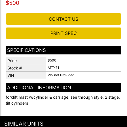
$500
CONTACT US
PRINT SPEC
SPECIFICATIONS
Price
$500
Stock #
ATT-71
VIN
VIN not Provided
ADDITIONAL INFORMATION
forklift mast w/cylinder & carriage, see through style, 2 stage,
tilt cylinders
SIMILAR UNITS