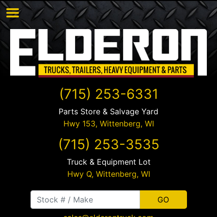
(715) 253-6331
Parts Store & Salvage Yard
Hwy 153,
Wittenberg
,
WI
(715) 253-3535
Truck & Equipment Lot
Hwy Q,
Wittenberg
,
WI