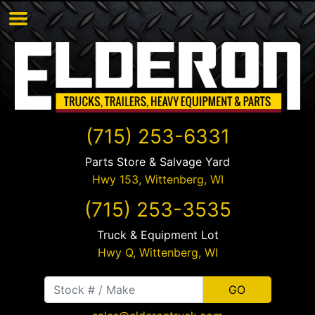
(715) 253-6331
Parts Store & Salvage Yard
Hwy 153,
Wittenberg
,
WI
(715) 253-3535
Truck & Equipment Lot
Hwy Q,
Wittenberg
,
WI