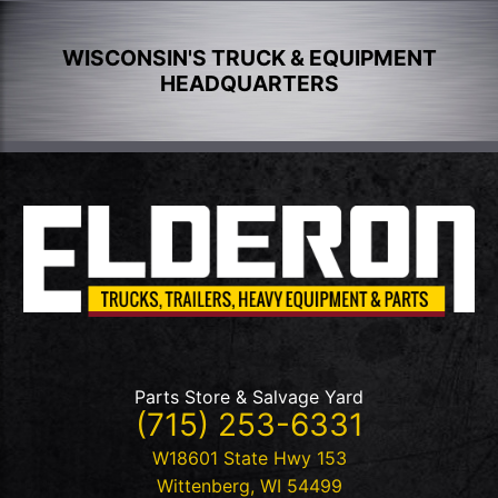
WISCONSIN'S TRUCK & EQUIPMENT
HEADQUARTERS
Parts Store & Salvage Yard
(715) 253-6331
W18601 State Hwy 153
Wittenberg
,
WI
54499