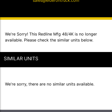
sales@elderontruck.com
We're Sorry! This Redline Mfg 48/4K is no longer
available. Please check the similar units below.
SIMILAR UNITS
We're sorry, there are no similar units available.