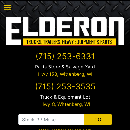
(715) 253-6331
Parts Store & Salvage Yard
Hwy 153,
Wittenberg
,
WI
(715) 253-3535
Truck & Equipment Lot
Hwy Q,
Wittenberg
,
WI