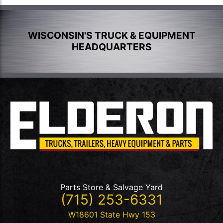
WISCONSIN'S TRUCK & EQUIPMENT
HEADQUARTERS
Parts Store & Salvage Yard
(715) 253-6331
W18601 State Hwy 153