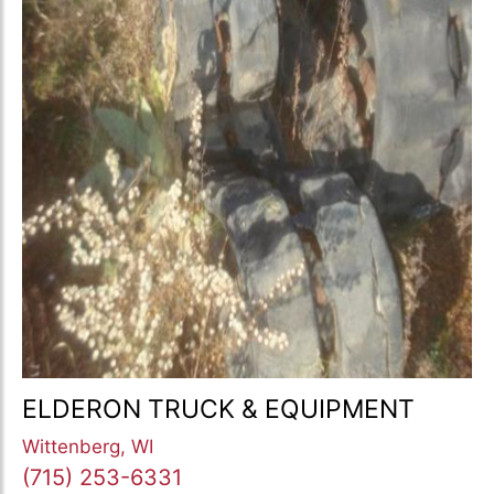
ELDERON TRUCK & EQUIPMENT
Wittenberg, WI
(715) 253-6331