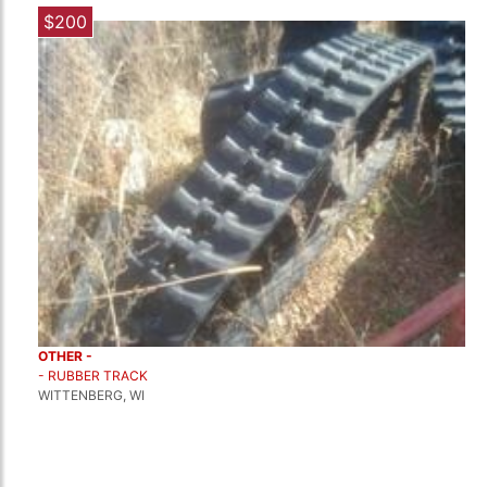
$200
OTHER -
- RUBBER TRACK
WITTENBERG, WI