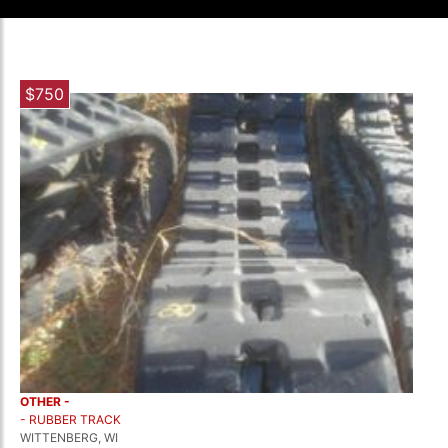
$750
OTHER -
- RUBBER TRACK
WITTENBERG, WI