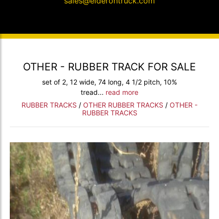
sales@elderontruck.com
OTHER - RUBBER TRACK FOR SALE
set of 2, 12 wide, 74 long, 4 1/2 pitch, 10%
tread...
read more
RUBBER TRACKS
/
OTHER RUBBER TRACKS
/
OTHER -
RUBBER TRACKS