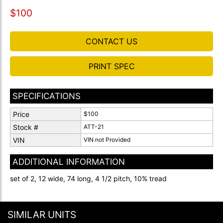
$100
CONTACT US
PRINT SPEC
SPECIFICATIONS
Price
$100
Stock #
ATT-21
VIN
VIN not Provided
ADDITIONAL INFORMATION
set of 2, 12 wide, 74 long, 4 1/2 pitch, 10% tread
SIMILAR UNITS