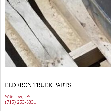
ELDERON TRUCK PARTS
Wittenberg, WI
(715) 253-6331