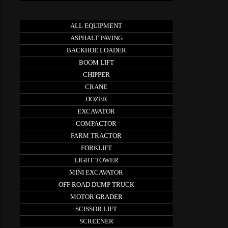
ALL EQUIPMENT
ASPHALT PAVING
BACKHOE LOADER
BOOM LIFT
CHIPPER
CRANE
DOZER
EXCAVATOR
COMPACTOR
FARM TRACTOR
FORKLIFT
LIGHT TOWER
MINI EXCAVATOR
OFF ROAD DUMP TRUCK
MOTOR GRADER
SCISSOR LIFT
SCREENER