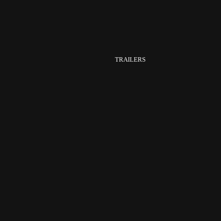
TRAILERS