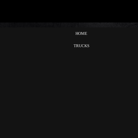
HOME
TRUCKS