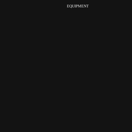
EQUIPMENT