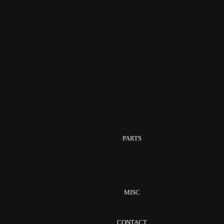
PARTS
MISC
CONTACT