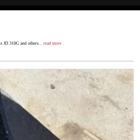
its JD 310G and others...
read more