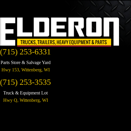
(715) 253-6331
Parts Store & Salvage Yard
Hwy 153,
Wittenberg
,
WI
(715) 253-3535
Truck & Equipment Lot
Hwy Q,
Wittenberg
,
WI