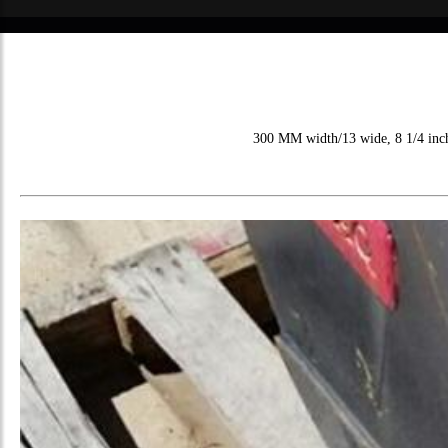
300 MM width/13 wide, 8 1/4 inch i