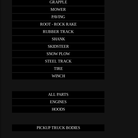
GRAPPLE
MOWER
PAVING
ROOT - ROCK RAKE
RUBBER TRACK
SHANK
SKIDSTEER
SNOW PLOW
STEEL TRACK
TIRE
WINCH
ALL PARTS
ENGINES
HOODS
PICKUP TRUCK BODIES