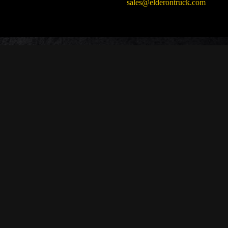
sales@elderontruck.com