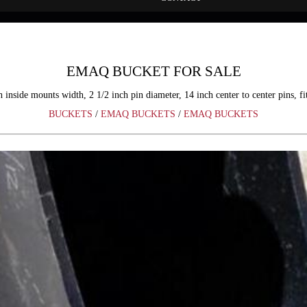
EMAQ BUCKET FOR SALE
nside mounts width, 2 1/2 inch pin diameter, 14 inch center to center pins, f
BUCKETS
/
EMAQ BUCKETS
/
EMAQ BUCKETS