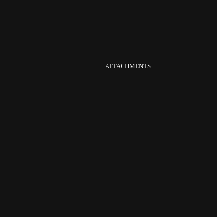
ATTACHMENTS