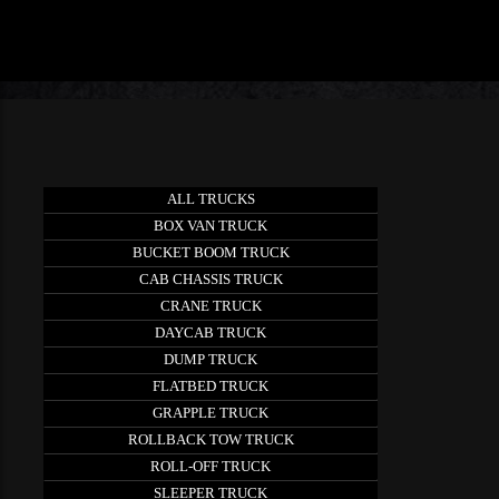
ALL TRUCKS
BOX VAN TRUCK
BUCKET BOOM TRUCK
CAB CHASSIS TRUCK
CRANE TRUCK
DAYCAB TRUCK
DUMP TRUCK
FLATBED TRUCK
GRAPPLE TRUCK
ROLLBACK TOW TRUCK
ROLL-OFF TRUCK
SLEEPER TRUCK