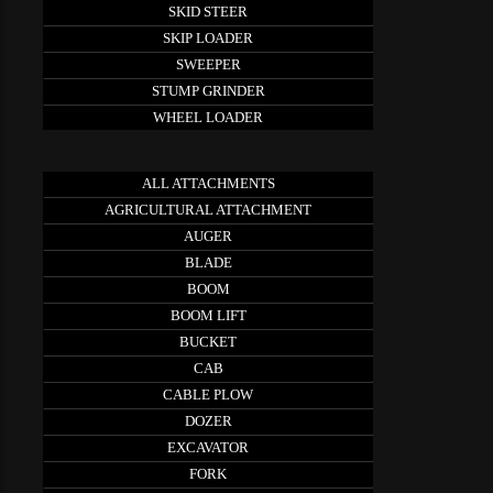
SKID STEER
SKIP LOADER
SWEEPER
STUMP GRINDER
WHEEL LOADER
ALL ATTACHMENTS
AGRICULTURAL ATTACHMENT
AUGER
BLADE
BOOM
BOOM LIFT
BUCKET
CAB
CABLE PLOW
DOZER
EXCAVATOR
FORK