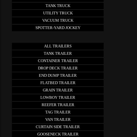
TANK TRUCK
UTILITY TRUCK
VACUUM TRUCK
SPOTTER-YARD JOCKEY
ALL TRAILERS
TANK TRAILER
CONTAINER TRAILER
DROP DECK TRAILER
END DUMP TRAILER
FLATBED TRAILER
GRAIN TRAILER
LOWBOY TRAILER
REEFER TRAILER
TAG TRAILER
VAN TRAILER
CURTAIN SIDE TRAILER
GOOSENECK TRAILER