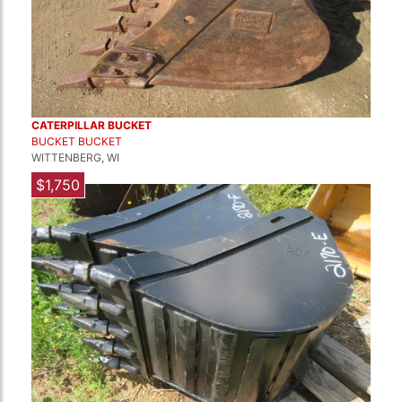
CATERPILLAR BUCKET
BUCKET BUCKET
WITTENBERG, WI
$1,750