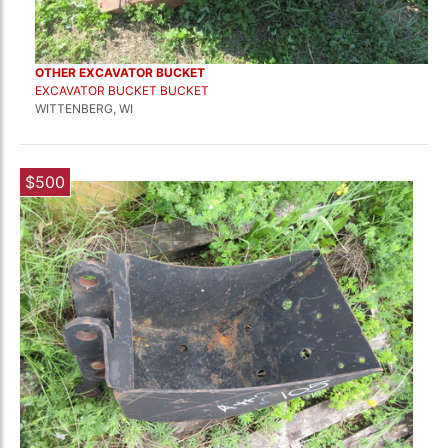
OTHER EXCAVATOR BUCKET
EXCAVATOR BUCKET BUCKET
WITTENBERG, WI
$500