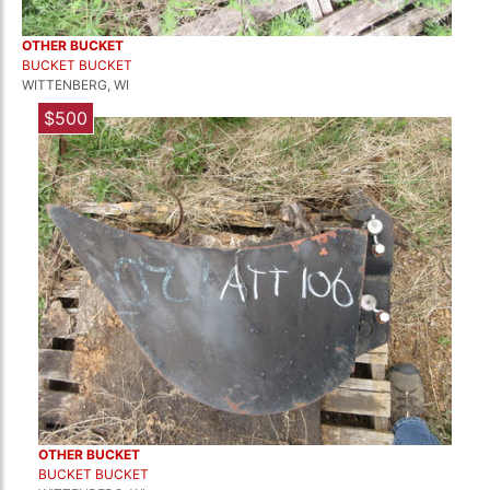
OTHER BUCKET
BUCKET BUCKET
WITTENBERG, WI
$500
OTHER BUCKET
BUCKET BUCKET