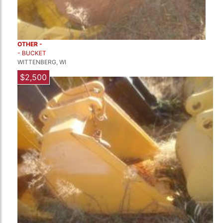
OTHER -
- BUCKET
WITTENBERG, WI
$2,500