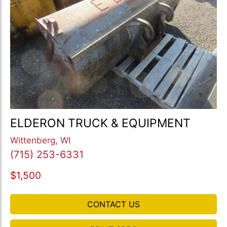
ELDERON TRUCK & EQUIPMENT
Wittenberg, WI
(715) 253-6331
$1,500
CONTACT US