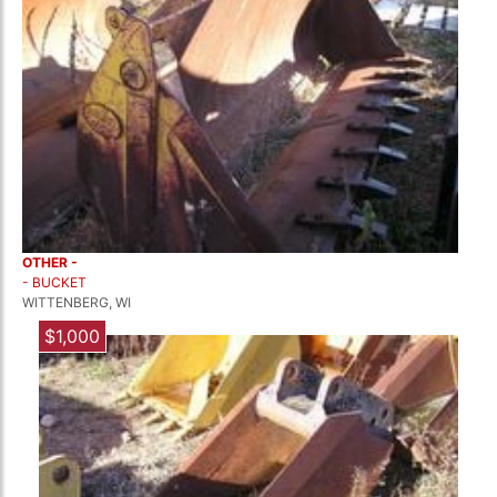
OTHER -
- BUCKET
WITTENBERG, WI
$1,000