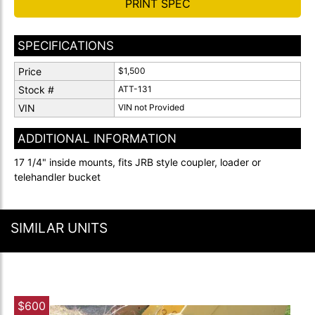
PRINT SPEC
SPECIFICATIONS
Price
$1,500
Stock #
ATT-131
VIN
VIN not Provided
ADDITIONAL INFORMATION
17 1/4" inside mounts, fits JRB style coupler, loader or
telehandler bucket
SIMILAR UNITS
$600