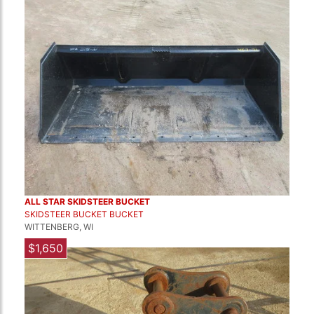
ALL STAR SKIDSTEER BUCKET
SKIDSTEER BUCKET BUCKET
WITTENBERG, WI
$1,650