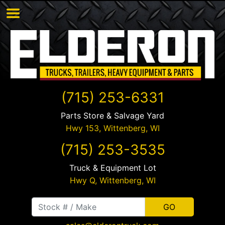
(715) 253-6331
Parts Store & Salvage Yard
Hwy 153,
Wittenberg
,
WI
(715) 253-3535
Truck & Equipment Lot
Hwy Q,
Wittenberg
,
WI