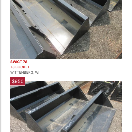
SWICT 78
78 BUCKET
WITTENBERG, WI
$950