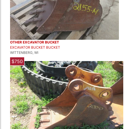
OTHER EXCAVATOR BUCKET
EXCAVATOR BUCKET BUCKET
WITTENBERG, WI
$750