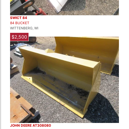
SWICT 84
84 BUCKET
WITTENBERG, WI
$2,500
JOHN DEERE AT308080