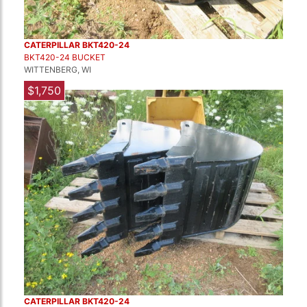
CATERPILLAR BKT420-24
BKT420-24 BUCKET
WITTENBERG, WI
$1,750
CATERPILLAR BKT420-24