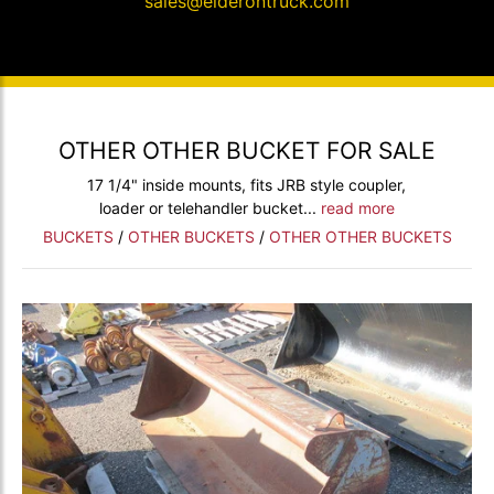
sales@elderontruck.com
OTHER OTHER BUCKET FOR SALE
17 1/4" inside mounts, fits JRB style coupler,
loader or telehandler bucket...
read more
BUCKETS
/
OTHER BUCKETS
/
OTHER OTHER BUCKETS