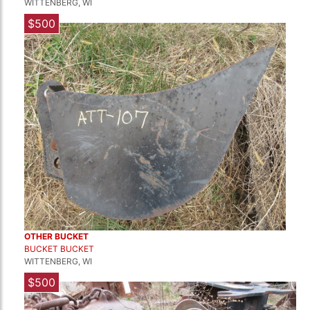
WITTENBERG, WI
$500
OTHER BUCKET
BUCKET BUCKET
WITTENBERG, WI
$500