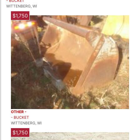
- BUCKET
WITTENBERG, WI
$1,750
OTHER -
- BUCKET
WITTENBERG, WI
$1,750