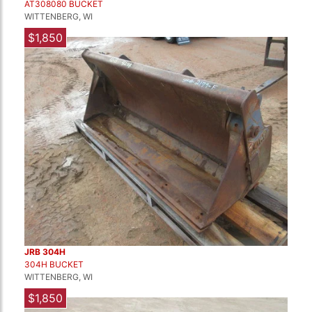
AT308080 BUCKET
WITTENBERG, WI
$1,850
JRB 304H
304H BUCKET
WITTENBERG, WI
$1,850