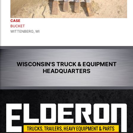
CASE
BUCKET
WITTENBERG, WI
WISCONSIN'S TRUCK & EQUIPMENT
HEADQUARTERS