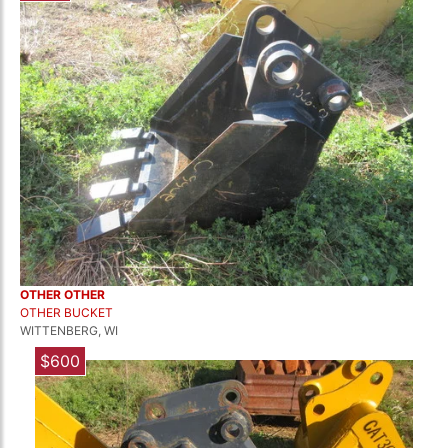
OTHER OTHER
OTHER BUCKET
WITTENBERG, WI
$600