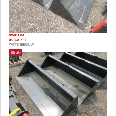
SWICT 84
84 BUCKET
WITTENBERG, WI
$950