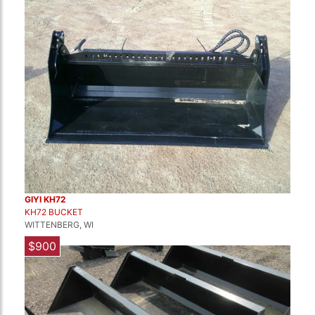
GIYI KH72
KH72 BUCKET
WITTENBERG, WI
$900