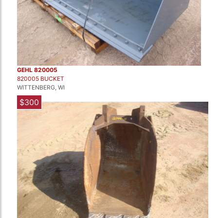
GEHL 820005
820005 BUCKET
WITTENBERG, WI
$300