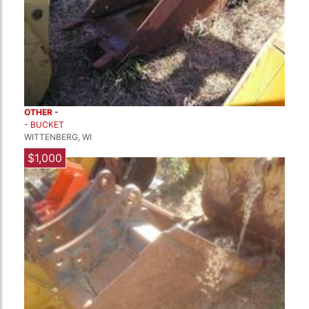
OTHER -
- BUCKET
WITTENBERG, WI
$1,000