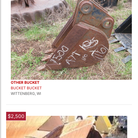
OTHER BUCKET
BUCKET BUCKET
WITTENBERG, WI
$2,500