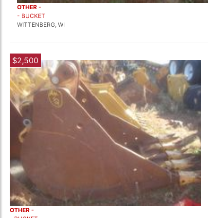
OTHER -
- BUCKET
WITTENBERG, WI
$2,500
OTHER -