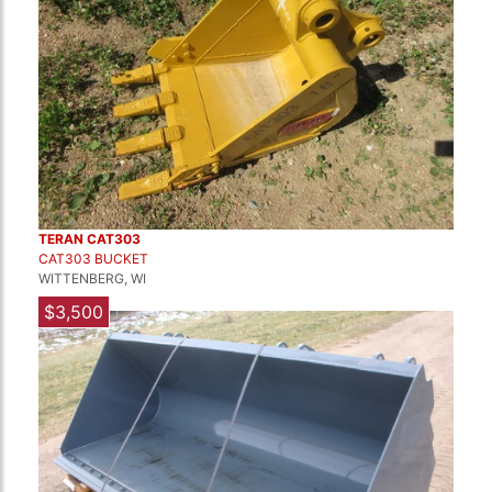
TERAN CAT303
CAT303 BUCKET
WITTENBERG, WI
$3,500