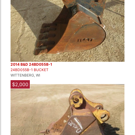
2014 B&D 24BD055B-1
24BD055B-1 BUCKET
WITTENBERG, WI
$2,000