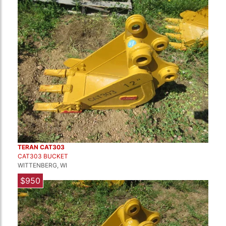
TERAN CAT303
CAT303 BUCKET
WITTENBERG, WI
$950