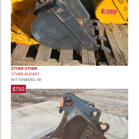
OTHER OTHER
OTHER BUCKET
WITTENBERG, WI
$750