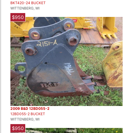
BKT420-24 BUCKET
WITTENBERG, WI
$950
2009 B&D 12BD055-2
12BD055-2 BUCKET
WITTENBERG, WI
$950