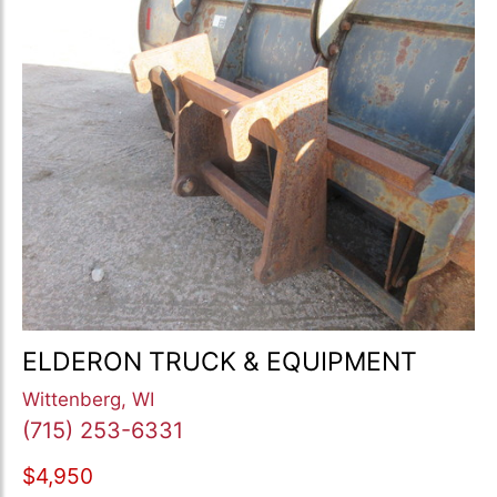
ELDERON TRUCK & EQUIPMENT
Wittenberg, WI
(715) 253-6331
$4,950