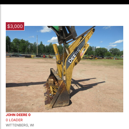
$3,000
JOHN DEERE 0
0 LOADER
WITTENBERG, WI