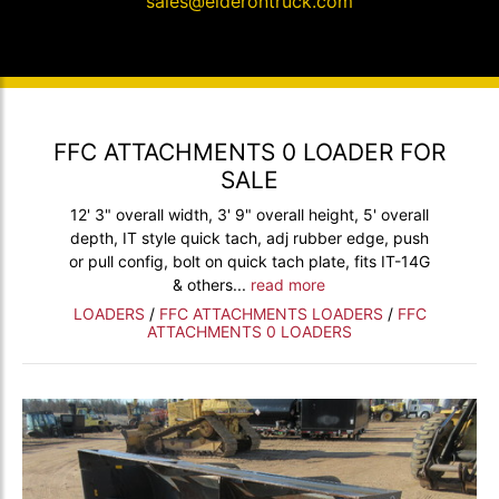
sales@elderontruck.com
FFC ATTACHMENTS 0 LOADER FOR
SALE
12' 3" overall width, 3' 9" overall height, 5' overall
depth, IT style quick tach, adj rubber edge, push
or pull config, bolt on quick tach plate, fits IT-14G
& others...
read more
LOADERS
/
FFC ATTACHMENTS LOADERS
/
FFC
ATTACHMENTS 0 LOADERS