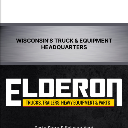
WISCONSIN'S TRUCK & EQUIPMENT
HEADQUARTERS
Parts Store & Salvage Yard