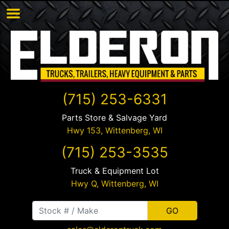
(715) 253-6331
Parts Store & Salvage Yard
Hwy 153,
Wittenberg
,
WI
(715) 253-3535
Truck & Equipment Lot
Hwy Q,
Wittenberg
,
WI