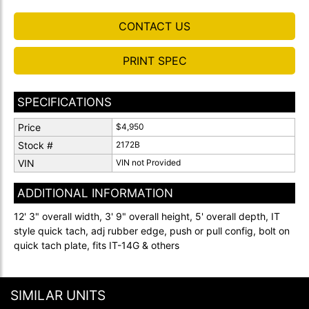
CONTACT US
PRINT SPEC
SPECIFICATIONS
Price
$4,950
Stock #
2172B
VIN
VIN not Provided
ADDITIONAL INFORMATION
12' 3" overall width, 3' 9" overall height, 5' overall depth, IT
style quick tach, adj rubber edge, push or pull config, bolt on
quick tach plate, fits IT-14G & others
SIMILAR UNITS