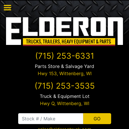
(715) 253-6331
Parts Store & Salvage Yard
Hwy 153,
Wittenberg
,
WI
(715) 253-3535
Truck & Equipment Lot
Hwy Q,
Wittenberg
,
WI