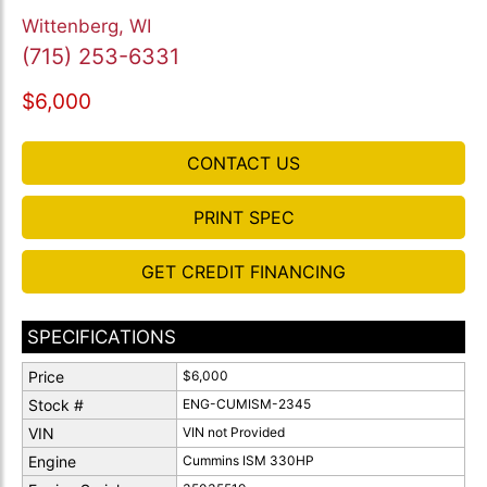
Wittenberg, WI
(715) 253-6331
$6,000
CONTACT US
PRINT SPEC
GET CREDIT FINANCING
SPECIFICATIONS
Price
$6,000
Stock #
ENG-CUMISM-2345
VIN
VIN not Provided
Engine
Cummins ISM 330HP