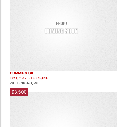
CUMMINS ISX
ISX COMPLETE ENGINE
WITTENBERG, WI
$3,500