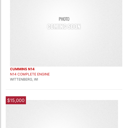
CUMMINS N14
N14 COMPLETE ENGINE
WITTENBERG, WI
$15,000