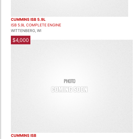
CUMMINS ISB 5.9L
ISB 5.9L COMPLETE ENGINE
WITTENBERG, WI
$4,000
CUMMINS ISB