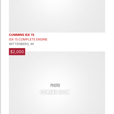
CUMMINS ISX 15
ISX 15 COMPLETE ENGINE
WITTENBERG, WI
$2,000