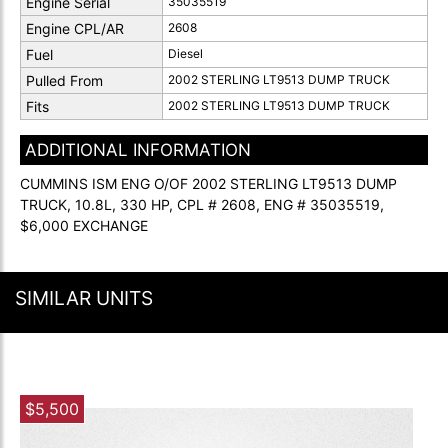
Engine Serial
35035519
Engine CPL/AR
2608
Fuel
Diesel
Pulled From
2002 STERLING LT9513 DUMP TRUCK
Fits
2002 STERLING LT9513 DUMP TRUCK
ADDITIONAL INFORMATION
CUMMINS ISM ENG O/OF 2002 STERLING LT9513 DUMP
TRUCK, 10.8L, 330 HP, CPL # 2608, ENG # 35035519,
$6,000 EXCHANGE
SIMILAR UNITS
$5,500