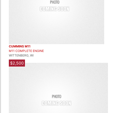
CUMMINS M11
M11 COMPLETE ENGINE
WITTENBERG, WI
$2,500