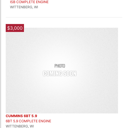
ISB COMPLETE ENGINE
WITTENBERG, WI
$3,000
CUMMINS 6BT 5.9
6BT 5.9 COMPLETE ENGINE
WITTENBERG, WI