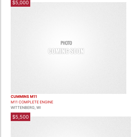
$5,000
CUMMINS M11
M11 COMPLETE ENGINE
WITTENBERG, WI
$5,500