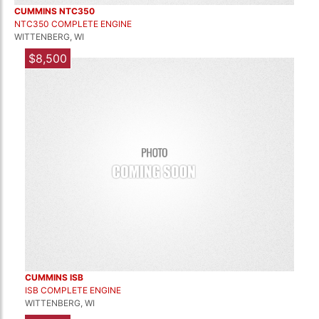
CUMMINS NTC350
NTC350 COMPLETE ENGINE
WITTENBERG, WI
$8,500
CUMMINS ISB
ISB COMPLETE ENGINE
WITTENBERG, WI