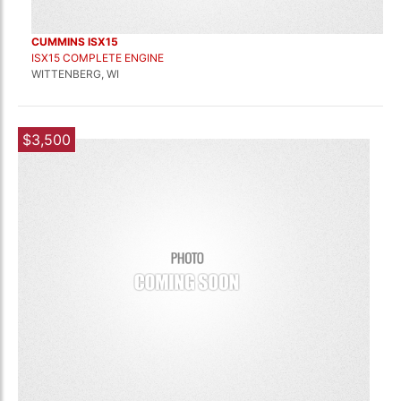
CUMMINS ISX15
ISX15 COMPLETE ENGINE
WITTENBERG, WI
$3,500