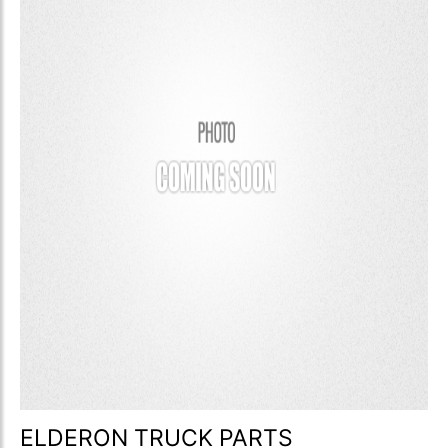
ELDERON TRUCK PARTS