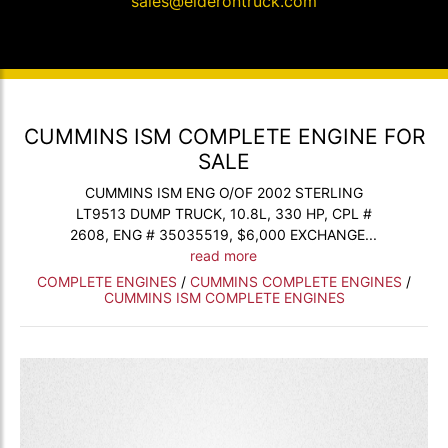
sales@elderontruck.com
CUMMINS ISM COMPLETE ENGINE FOR
SALE
CUMMINS ISM ENG O/OF 2002 STERLING
LT9513 DUMP TRUCK, 10.8L, 330 HP, CPL #
2608, ENG # 35035519, $6,000 EXCHANGE...
read more
COMPLETE ENGINES
/
CUMMINS COMPLETE ENGINES
/
CUMMINS ISM COMPLETE ENGINES