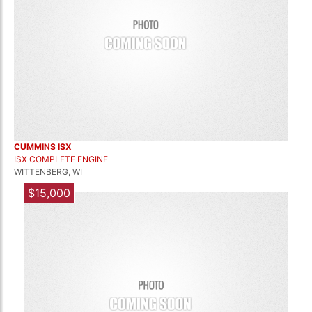
CUMMINS ISX
ISX COMPLETE ENGINE
WITTENBERG, WI
$15,000