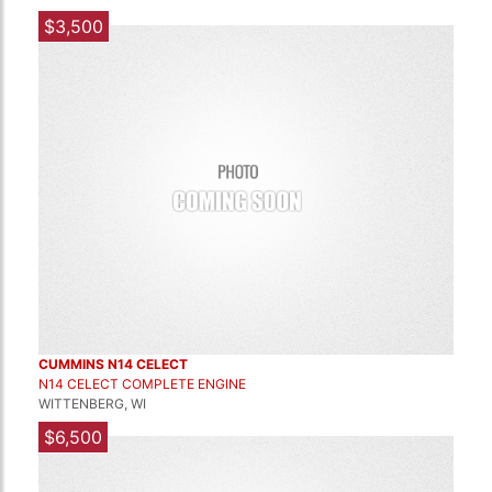
$3,500
CUMMINS N14 CELECT
N14 CELECT COMPLETE ENGINE
WITTENBERG, WI
$6,500