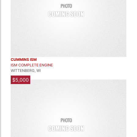
CUMMINS ISM
ISM COMPLETE ENGINE
WITTENBERG, WI
$5,000