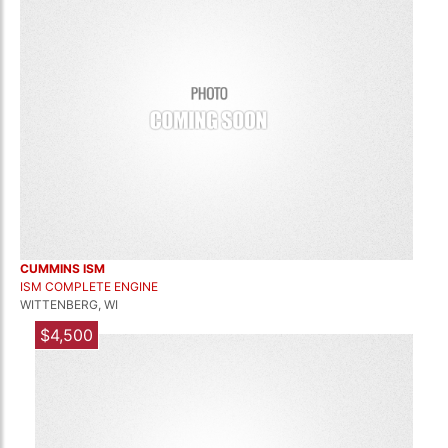
CUMMINS ISM
ISM COMPLETE ENGINE
WITTENBERG, WI
$4,500