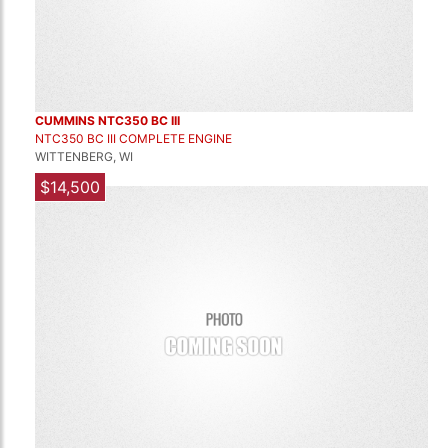
CUMMINS NTC350 BC III
NTC350 BC III COMPLETE ENGINE
WITTENBERG, WI
$14,500