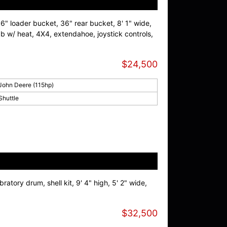
96" loader bucket, 36" rear bucket, 8' 1" wide,
 cab w/ heat, 4X4, extendahoe, joystick controls,
$24,500
John Deere (115hp)
Shuttle
ratory drum, shell kit, 9' 4" high, 5' 2" wide,
$32,500