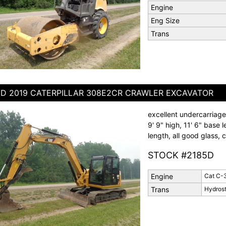
Engine
Eng Size
Trans
D 2019 CATERPILLAR 308E2CR CRAWLER EXCAVATOR
excellent undercarriage
9' 9" high, 11' 6" base l
length, all good glass,
STOCK #2185D
Engine
Cat C-
Trans
Hydrost