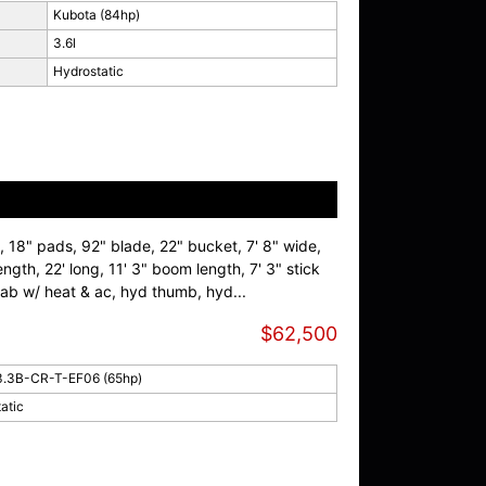
Kubota (84hp)
3.6l
Hydrostatic
, 18" pads, 92" blade, 22" bucket, 7' 8" wide,
ength, 22' long, 11' 3" boom length, 7' 3" stick
 cab w/ heat & ac, hyd thumb, hyd...
$62,500
3.3B-CR-T-EF06 (65hp)
atic