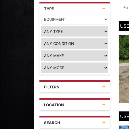
Pr
TYPE
USE
FILTERS
LOCATION
USE
SEARCH