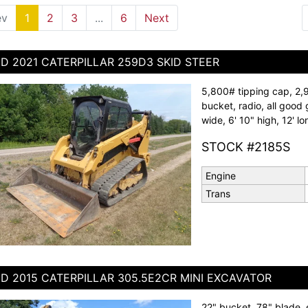
ev
1
(current)
2
3
...
6
Next
D 2021 CATERPILLAR 259D3 SKID STEER
5,800# tipping cap, 2,
bucket, radio, all good 
wide, 6' 10" high, 12' lo
STOCK #2185S
Engine
Trans
D 2015 CATERPILLAR 305.5E2CR MINI EXCAVATOR
22" bucket, 78" blade, 