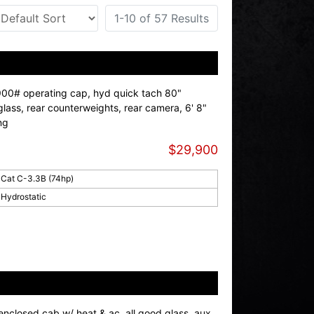
1-10 of 57 Results
900# operating cap, hyd quick tach 80"
glass, rear counterweights, rear camera, 6' 8"
ng
$29,900
Cat C-3.3B (74hp)
Hydrostatic
enclosed cab w/ heat & ac, all good glass, aux