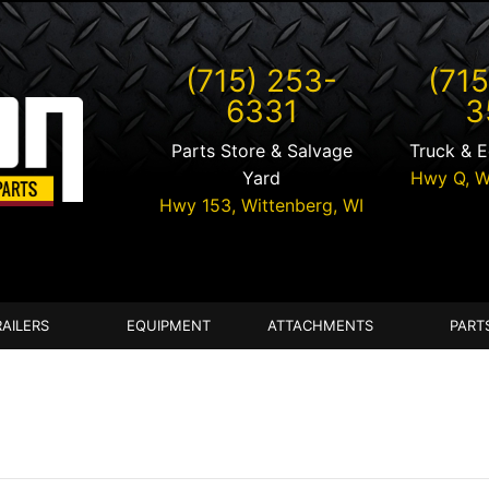
(715) 253-
(715
6331
3
Parts Store & Salvage
Truck & 
Yard
Hwy Q,
W
Hwy 153,
Wittenberg
,
WI
RAILERS
EQUIPMENT
ATTACHMENTS
PART