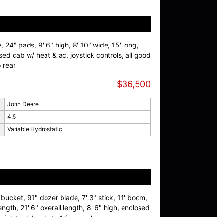
, 24" pads, 9' 6" high, 8' 10" wide, 15' long,
ed cab w/ heat & ac, joystick controls, all good
o rear
$36,500
John Deere
4.5
Variable Hydrostatic
bucket, 91" dozer blade, 7' 3" stick, 11' boom,
ength, 21' 6" overall length, 8' 6" high, enclosed