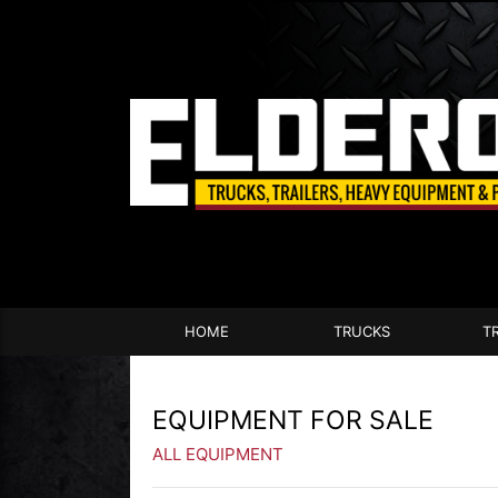
HOME
TRUCKS
T
EQUIPMENT FOR SALE
ALL EQUIPMENT