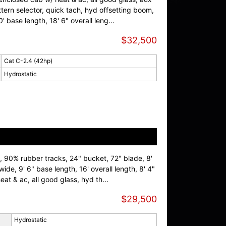
ern selector, quick tach, hyd offsetting boom,
0' base length, 18' 6" overall leng...
$32,500
Cat C-2.4 (42hp)
Hydrostatic
 90% rubber tracks, 24" bucket, 72" blade, 8'
wide, 9' 6" base length, 16' overall length, 8' 4"
at & ac, all good glass, hyd th...
$29,500
Hydrostatic