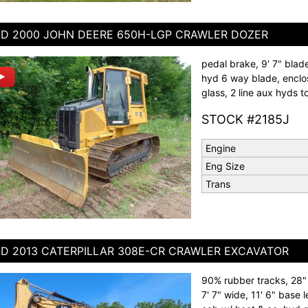
D 2000 JOHN DEERE 650H-LGP CRAWLER DOZER
pedal brake, 9' 7" blade
hyd 6 way blade, enclos
glass, 2 line aux hyds t
STOCK #2185J
Engine
Eng Size
Trans
D 2013 CATERPILLAR 308E-CR CRAWLER EXCAVATOR
90% rubber tracks, 28" 
7' 7" wide, 11' 6" base l