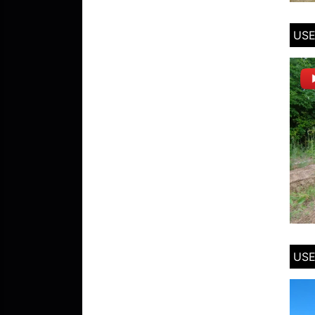
USE
USE