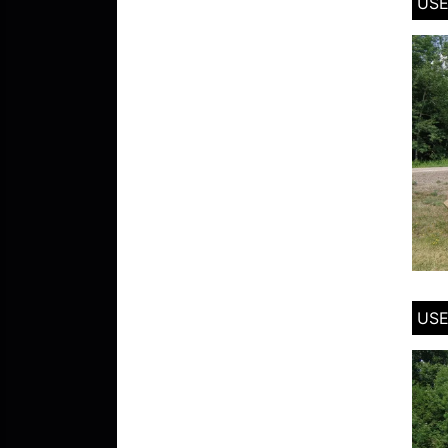
USE
USE