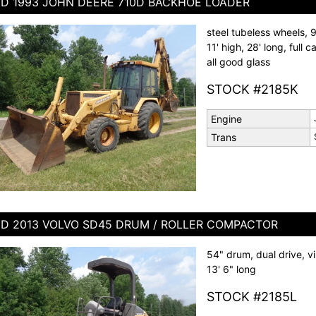
D 1993 JOHN DEERE 710D BACKHOE LOADER
steel tubeless wheels, 
11' high, 28' long, full
all good glass
STOCK #2185K
Engine
Trans
D 2013 VOLVO SD45 DRUM / ROLLER COMPACTOR
54" drum, dual drive, vib
13' 6" long
STOCK #2185L