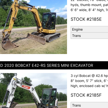
hyds, thumb mount, patt
6' 6" wide, 8' 4" high, 1
STOCK #2185E
Engine
Trans
D 2020 BOBCAT E42-RS SERIES MINI EXCAVATOR
3 cyl Bobcat @ 42.6 hp,
8" boom, 5' 7" stick, 6' 
high, enclosed cab w/ he
STOCK #2185F
Trans