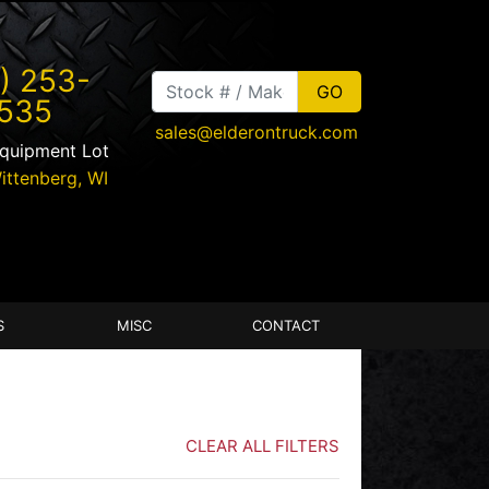
) 253-
535
sales@elderontruck.com
Equipment Lot
ittenberg
,
WI
S
MISC
CONTACT
CLEAR ALL FILTERS