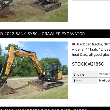
D 2022 SANY SY80U CRAWLER EXCAVATOR
80% rubber tracks, 36" 
wide, 8' 4" high, 12' ba
heat & ac, all good glas
STOCK #2185C
Engine
Yanmar
Trans
Hydrost