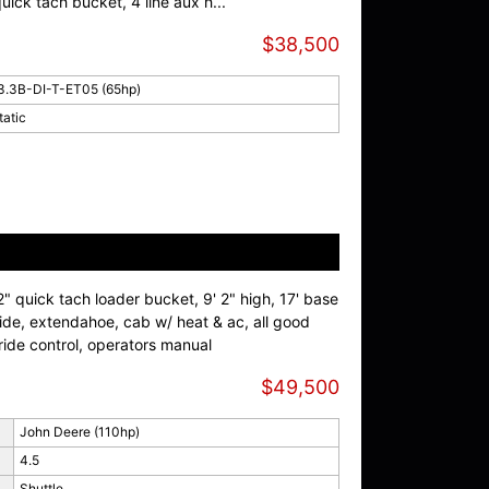
ick tach bucket, 4 line aux h...
$38,500
3.3B-DI-T-ET05 (65hp)
tatic
 quick tach loader bucket, 9' 2" high, 17' base
wide, extendahoe, cab w/ heat & ac, all good
 ride control, operators manual
$49,500
John Deere (110hp)
4.5
Shuttle