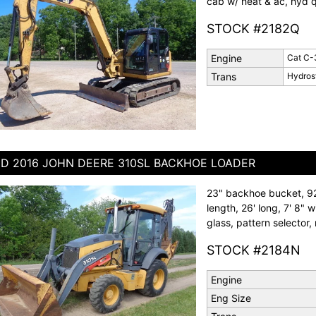
cab w/ heat & ac, hyd qu
STOCK #2182Q
Engine
Cat C-
Trans
Hydros
D 2016 JOHN DEERE 310SL BACKHOE LOADER
23" backhoe bucket, 92"
length, 26' long, 7' 8" 
glass, pattern selector,
STOCK #2184N
Engine
Eng Size