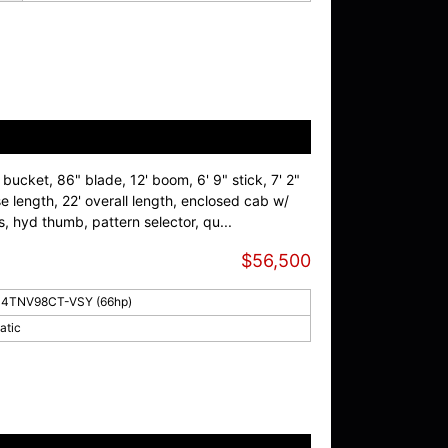
bucket, 86" blade, 12' boom, 6' 9" stick, 7' 2"
se length, 22' overall length, enclosed cab w/
s, hyd thumb, pattern selector, qu...
$56,500
 4TNV98CT-VSY (66hp)
atic