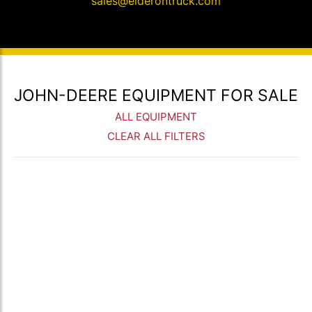
sales@elderontruck.com
JOHN-DEERE EQUIPMENT FOR SALE
ALL EQUIPMENT
CLEAR ALL FILTERS