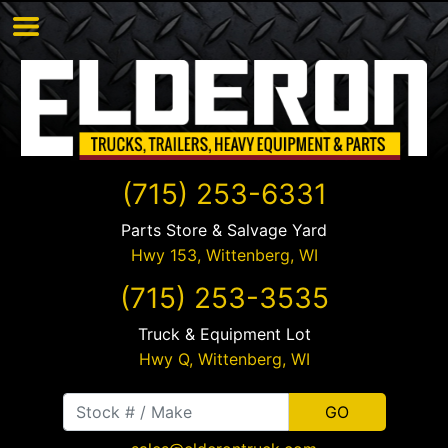
(715) 253-6331
Parts Store & Salvage Yard
Hwy 153,
Wittenberg
,
WI
(715) 253-3535
Truck & Equipment Lot
Hwy Q,
Wittenberg
,
WI