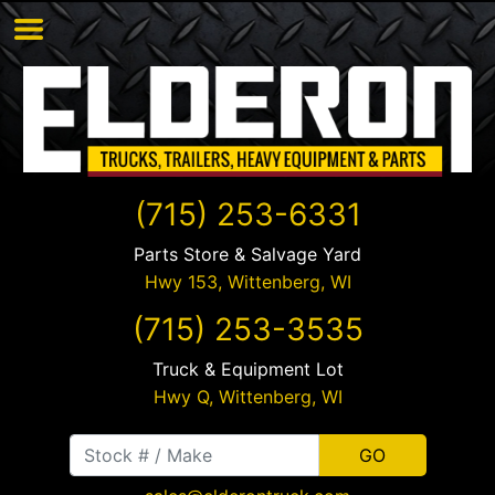
(715) 253-6331
Parts Store & Salvage Yard
Hwy 153,
Wittenberg
,
WI
(715) 253-3535
Truck & Equipment Lot
Hwy Q,
Wittenberg
,
WI