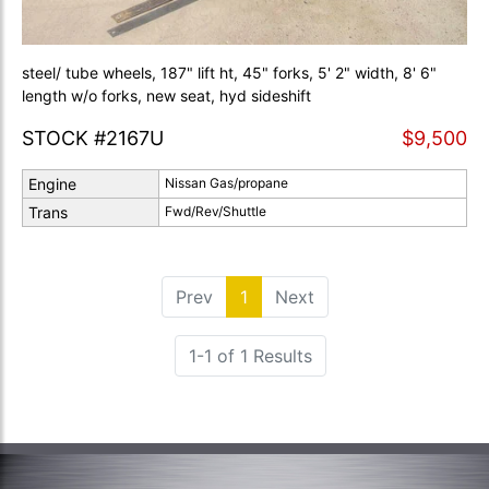
steel/ tube wheels, 187" lift ht, 45" forks, 5' 2" width, 8' 6"
length w/o forks, new seat, hyd sideshift
STOCK #2167U
$9,500
Engine
Nissan Gas/propane
Trans
Fwd/Rev/Shuttle
Prev
1
(current)
Next
1-1 of 1 Results