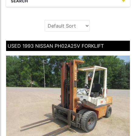
SEARCH
USED 1993 NISSAN PH02A25V FORKLIFT