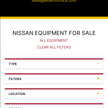
sales@elderontruck.com
NISSAN EQUIPMENT FOR SALE
ALL EQUIPMENT
CLEAR ALL FILTERS
TYPE
FILTERS
LOCATION