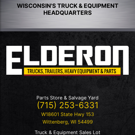
WISCONSIN'S TRUCK & EQUIPMENT
HEADQUARTERS
Parts Store & Salvage Yard
(715) 253-6331
W18601 State Hwy 153
Wittenberg
,
WI
54499
Truck & Equipment Sales Lot