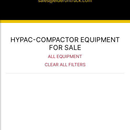
sales@elderontruck.com
HYPAC-COMPACTOR EQUIPMENT
FOR SALE
ALL EQUIPMENT
CLEAR ALL FILTERS