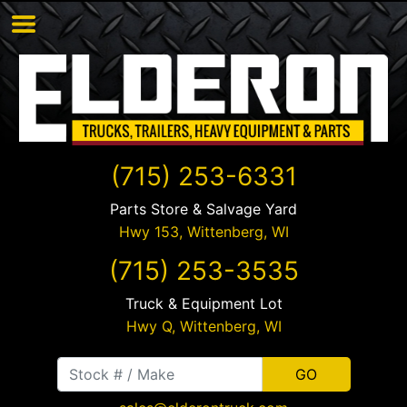
(715) 253-6331
Parts Store & Salvage Yard
Hwy 153,
Wittenberg
,
WI
(715) 253-3535
Truck & Equipment Lot
Hwy Q,
Wittenberg
,
WI