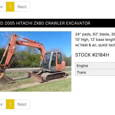
ev
1
(current)
Next
D 2005 HITACHI ZX80 CRAWLER EXCAVATOR
24" pads, 92" blade, 36"
10' high, 12' base leng
w/ heat & ac, quick tac
STOCK #2184H
Engine
Trans
ev
1
(current)
Next