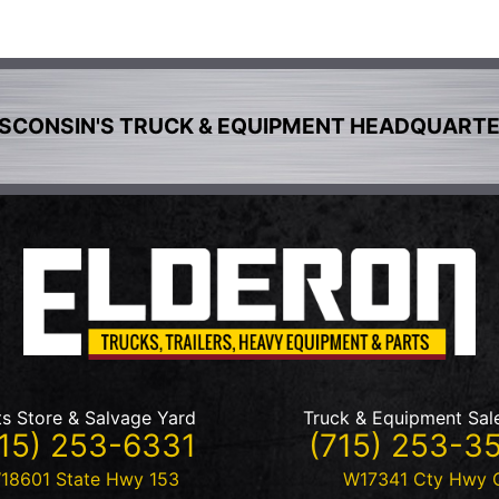
SCONSIN'S TRUCK & EQUIPMENT HEADQUART
ts Store & Salvage Yard
Truck & Equipment Sal
15) 253-6331
(715) 253-3
18601 State Hwy 153
W17341 Cty Hwy 