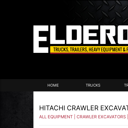
HOME
TRUCKS
T
HITACHI CRAWLER EXCAVA
ALL EQUIPMENT
|
CRAWLER EXCAVATORS