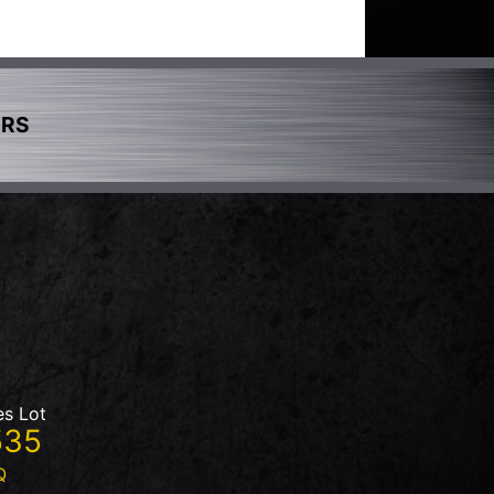
ERS
es Lot
535
Q