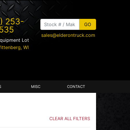
) 253-
535
sales@elderontruck.com
Equipment Lot
ittenberg
,
WI
S
MISC
CONTACT
CLEAR ALL FILTERS