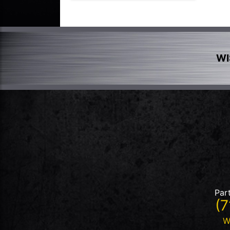
WI
Par
(7
W