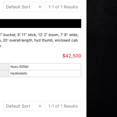
1-1 of 1 Results
 bucket, 6' 11" stick, 12' 2" boom, 7' 8" wide,
th, 20' overall length, hyd thumb, enclosed cab
h
$42,500
Isuzu (52hp)
Hydrostatic
1-1 of 1 Results