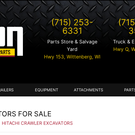
(715) 253-
(715
6331
3
Parts Store & Salvage
Truck & 
Yard
Hwy Q,
W
Hwy 153,
Wittenberg
,
WI
RAILERS
EQUIPMENT
ATTACHMENTS
PART
TORS FOR SALE
| HITACHI CRAWLER EXCAVATORS