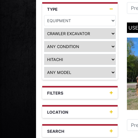
Pr
TYPE
USE
FILTERS
LOCATION
Pr
SEARCH