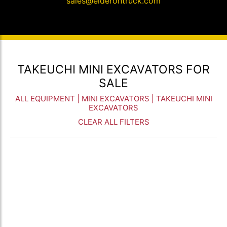
sales@elderontruck.com
TAKEUCHI MINI EXCAVATORS FOR
SALE
ALL EQUIPMENT
|
MINI EXCAVATORS
| TAKEUCHI MINI
EXCAVATORS
CLEAR ALL FILTERS