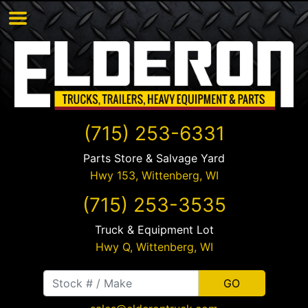
(715) 253-6331
Parts Store & Salvage Yard
Hwy 153,
Wittenberg
,
WI
(715) 253-3535
Truck & Equipment Lot
Hwy Q,
Wittenberg
,
WI