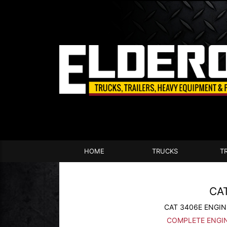
HOME
TRUCKS
T
CA
CAT 3406E ENGIN
COMPLETE ENGI