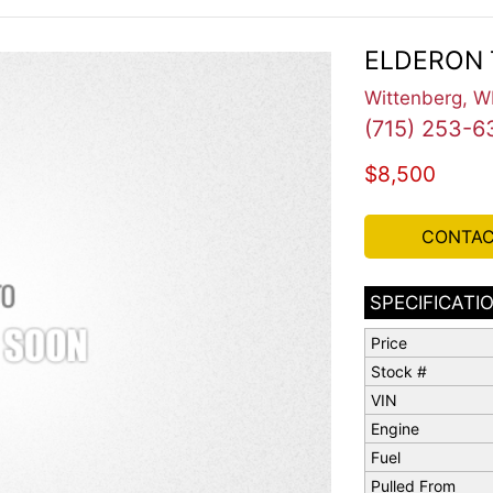
ELDERON 
Wittenberg, W
(715) 253-6
$8,500
CONTAC
SPECIFICATI
Price
Stock #
VIN
Engine
Fuel
Pulled From