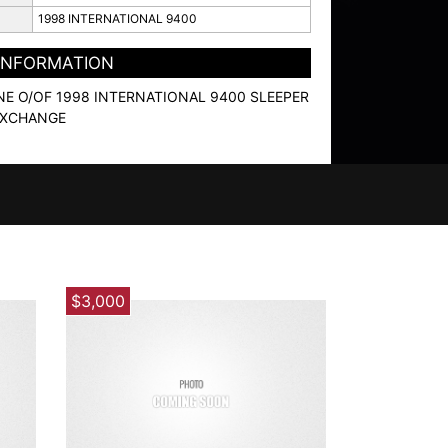
1998 INTERNATIONAL 9400
 INFORMATION
NE O/OF 1998 INTERNATIONAL 9400 SLEEPER
EXCHANGE
$3,000