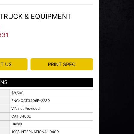
TRUCK & EQUIPMENT
I
331
T US
PRINT SPEC
ONS
$8,500
ENG-CAT3406E-2230
VIN not Provided
CAT 3406E
Diesel
1998 INTERNATIONAL 9400