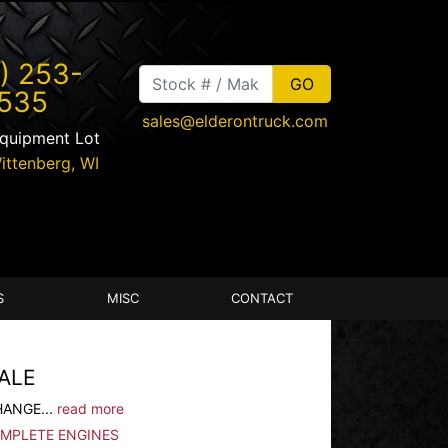
) 253-
535
sales@elderontruck.com
Equipment Lot
ittenberg
,
WI
S
MISC
CONTACT
ALE
HANGE...
read more
OMPLETE ENGINES