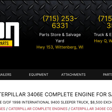
(715) 253-
(715
6331
3
Parts Store & Salvage
Truck & 
Yard
Hwy Q,
W
Hwy 153,
Wittenberg
,
WI
RAILERS
EQUIPMENT
ATTACHMENTS
PART
TERPILLAR 3406E COMPLETE ENGINE FOR S
E O/OF 1998 INTERNATIONAL 9400 SLEEPER TRUCK, $8,500 EXC
NES
/
CATERPILLAR COMPLETE ENGINES
/
CATERPILLAR 3406E C