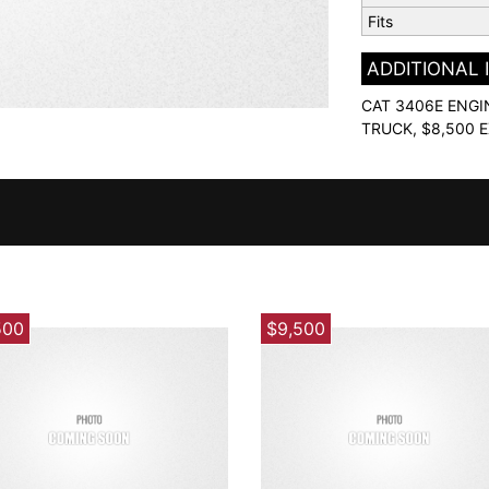
Fits
ADDITIONAL
CAT 3406E ENGI
TRUCK, $8,500 
500
$9,500