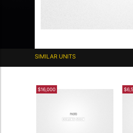
SIMILAR UNITS
$16,000
$6,