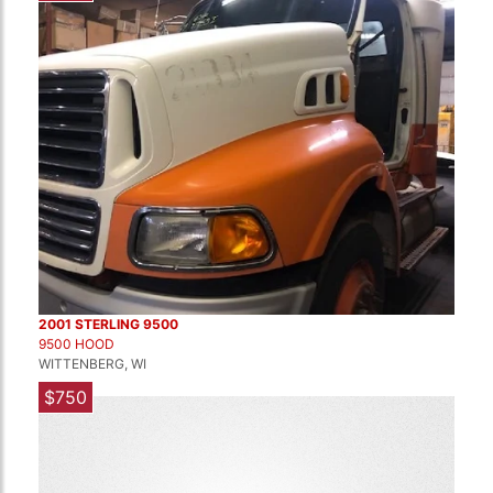
2001 STERLING 9500
9500 HOOD
WITTENBERG, WI
$750