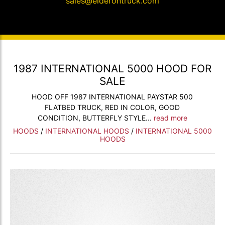
sales@elderontruck.com
1987 INTERNATIONAL 5000 HOOD FOR
SALE
HOOD OFF 1987 INTERNATIONAL PAYSTAR 500
FLATBED TRUCK, RED IN COLOR, GOOD
CONDITION, BUTTERFLY STYLE...
read more
HOODS
/
INTERNATIONAL HOODS
/
INTERNATIONAL 5000
HOODS