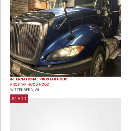
INTERNATIONAL PROSTAR HOOD
PROSTAR HOOD HOOD
WITTENBERG, WI
$1,500