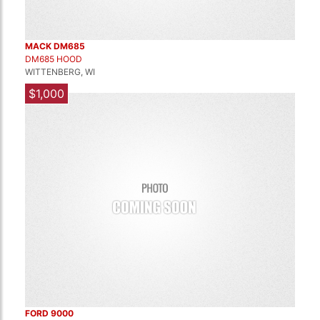
MACK DM685
DM685 HOOD
WITTENBERG, WI
$1,000
FORD 9000