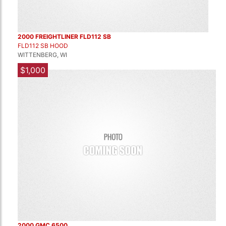
2000 FREIGHTLINER FLD112 SB
FLD112 SB HOOD
WITTENBERG, WI
$1,000
2000 GMC 6500