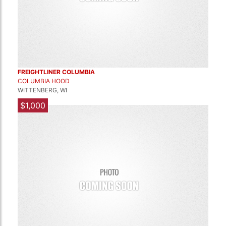
FREIGHTLINER COLUMBIA
COLUMBIA HOOD
WITTENBERG, WI
$1,000