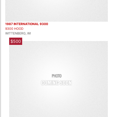
1987 INTERNATIONAL 9300
9300 HOOD
WITTENBERG, WI
$500