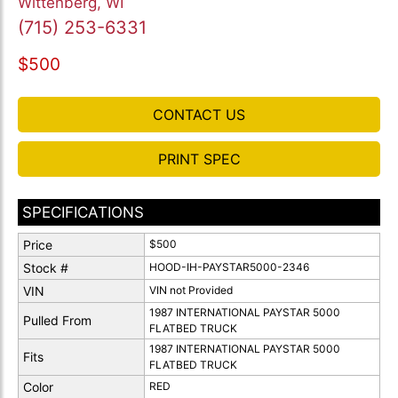
Wittenberg, WI
(715) 253-6331
$500
CONTACT US
PRINT SPEC
SPECIFICATIONS
Price
$500
Stock #
HOOD-IH-PAYSTAR5000-2346
VIN
VIN not Provided
1987 INTERNATIONAL PAYSTAR 5000
Pulled From
FLATBED TRUCK
1987 INTERNATIONAL PAYSTAR 5000
Fits
FLATBED TRUCK
Color
RED