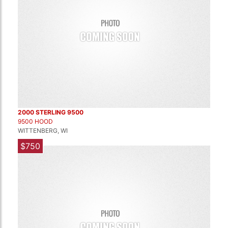
2000 STERLING 9500
9500 HOOD
WITTENBERG, WI
$750