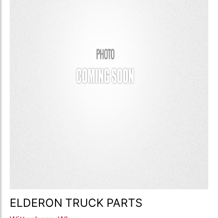
ELDERON TRUCK PARTS