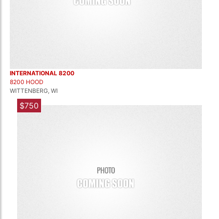
INTERNATIONAL 8200
8200 HOOD
WITTENBERG, WI
$750