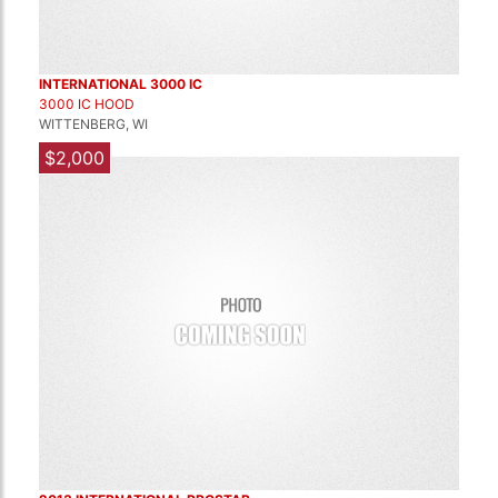
INTERNATIONAL 3000 IC
3000 IC HOOD
WITTENBERG, WI
$2,000