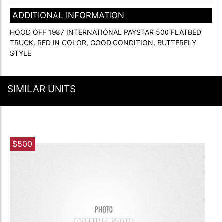
ADDITIONAL INFORMATION
HOOD OFF 1987 INTERNATIONAL PAYSTAR 500 FLATBED
TRUCK, RED IN COLOR, GOOD CONDITION, BUTTERFLY
STYLE
SIMILAR UNITS
$500