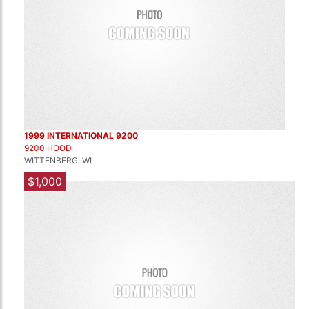
1999 INTERNATIONAL 9200
9200 HOOD
WITTENBERG, WI
$1,000