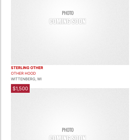
STERLING OTHER
OTHER HOOD
WITTENBERG, WI
$1,500