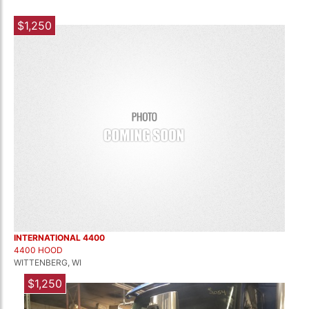
$1,250
INTERNATIONAL 4400
4400 HOOD
WITTENBERG, WI
$1,250