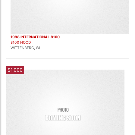
1998 INTERNATIONAL 8100
8100 HOOD
WITTENBERG, WI
$1,000