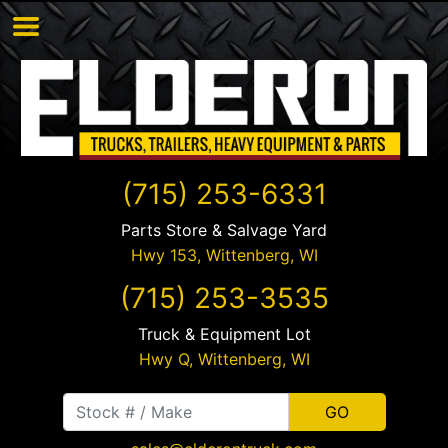
(715) 253-6331
Parts Store & Salvage Yard
Hwy 153,
Wittenberg
,
WI
(715) 253-3535
Truck & Equipment Lot
Hwy Q,
Wittenberg
,
WI