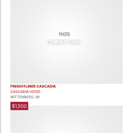
FREIGHTLINER CASCADIA
CASCADIA HOOD
WITTENBERG, WI
$1,500