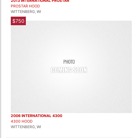
2013 INTERNATIONAL PROSTAR
PROSTAR HOOD
WITTENBERG, WI
$750
2006 INTERNATIONAL 4300
4300 HOOD
WITTENBERG, WI