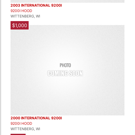
2003 INTERNATIONAL 9200I
9200I HOOD
WITTENBERG, WI
$1,000
2000 INTERNATIONAL 9200I
9200I HOOD
WITTENBERG, WI