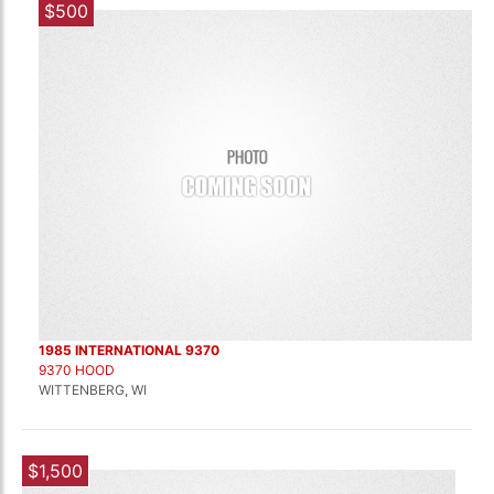
$500
1985 INTERNATIONAL 9370
9370 HOOD
WITTENBERG, WI
$1,500