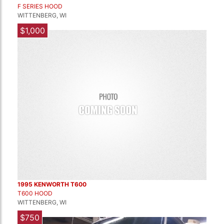
F SERIES HOOD
WITTENBERG, WI
$1,000
1995 KENWORTH T600
T600 HOOD
WITTENBERG, WI
$750