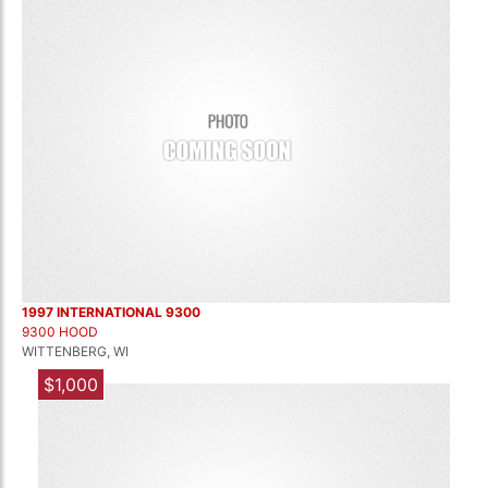
1997 INTERNATIONAL 9300
9300 HOOD
WITTENBERG, WI
$1,000