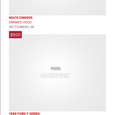
MACK DM690S
DM690S HOOD
WITTENBERG, WI
$500
1999 FORD F SERIES