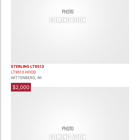
STERLING LT9513
LT9513 HOOD
WITTENBERG, WI
$2,000