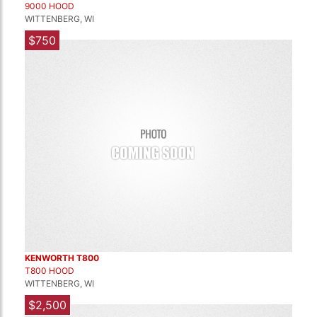
9000 HOOD
WITTENBERG, WI
$750
KENWORTH T800
T800 HOOD
WITTENBERG, WI
$2,500