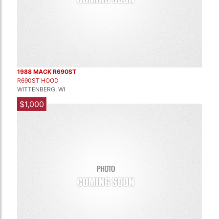
1988 MACK R690ST
R690ST HOOD
WITTENBERG, WI
$1,000