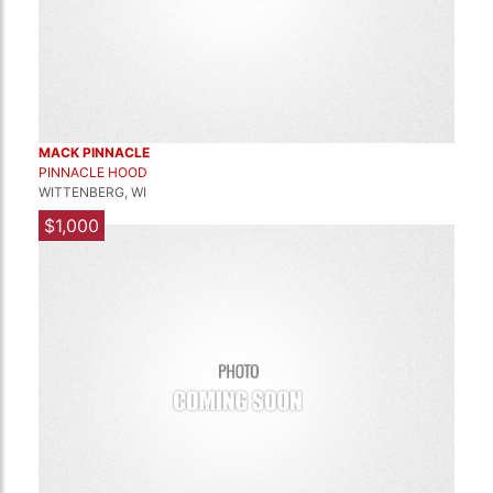
MACK PINNACLE
PINNACLE HOOD
WITTENBERG, WI
$1,000