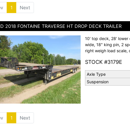
ev
1
(current)
Next
D 2018 FONTAINE TRAVERSE HT DROP DECK TRAILER
10' top deck, 28' lower 
wide, 18" king pin, 2 sp
right weigh load scale, d
STOCK #3179E
Axle Type
Suspension
ev
1
(current)
Next