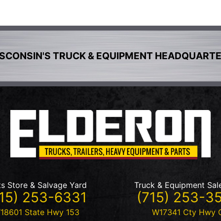
SCONSIN'S TRUCK & EQUIPMENT HEADQUART
ts Store & Salvage Yard
Truck & Equipment Sal
15) 253-6331
(715) 253-3
18601 State Hwy 153
W17341 Cty Hwy 