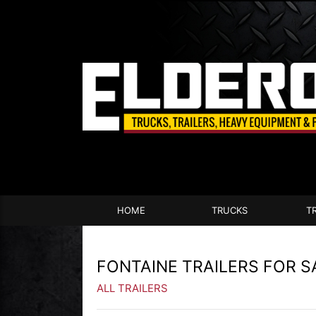
HOME
TRUCKS
T
FONTAINE TRAILERS FOR S
ALL TRAILERS