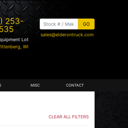
) 253-
535
sales@elderontruck.com
Equipment Lot
ittenberg
,
WI
S
MISC
CONTACT
CLEAR ALL FILTERS