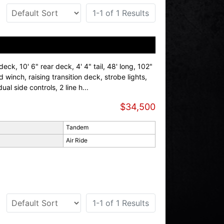
1-1 of 1 Results
deck, 10' 6" rear deck, 4' 4" tail, 48' long, 102"
d winch, raising transition deck, strobe lights,
ual side controls, 2 line h...
$34,500
Tandem
Air Ride
1-1 of 1 Results