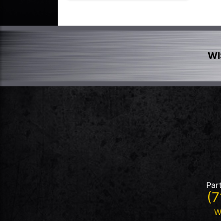
WI
Par
(7
W