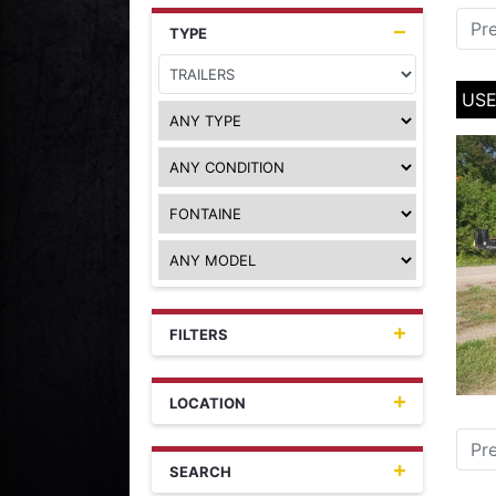
Pr
TYPE
USE
FILTERS
LOCATION
Pr
SEARCH