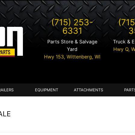
(715) 253-
(715
6331
3
Parts Store & Salvage
Truck & 
Yard
Hwy Q,
W
Hwy 153,
Wittenberg
,
WI
RAILERS
EQUIPMENT
ATTACHMENTS
PART
ALE