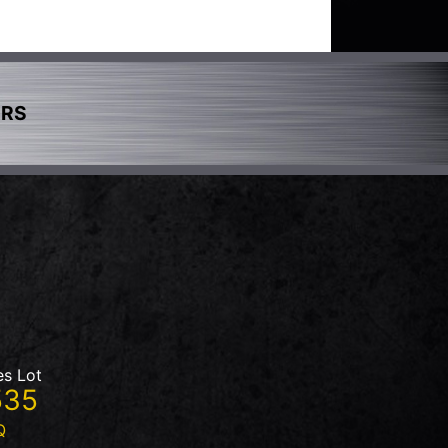
ERS
es Lot
535
Q