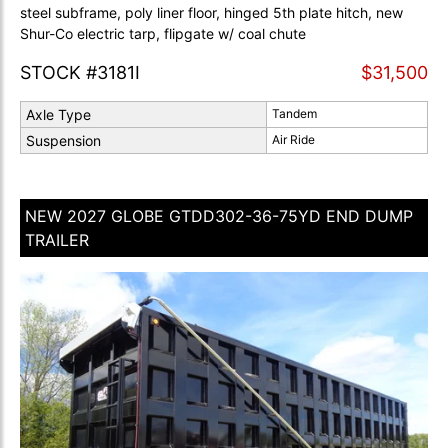
steel subframe, poly liner floor, hinged 5th plate hitch, new
Shur-Co electric tarp, flipgate w/ coal chute
STOCK #3181I
$31,500
Axle Type
Tandem
Suspension
Air Ride
NEW 2027 GLOBE GTDD302-36-75YD END DUMP
TRAILER