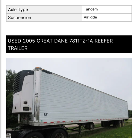
Axle Type
Tandem
Suspension
Air Ride
USED 2005 GREAT DANE 7811TZ-1A REEFER
TRAILER