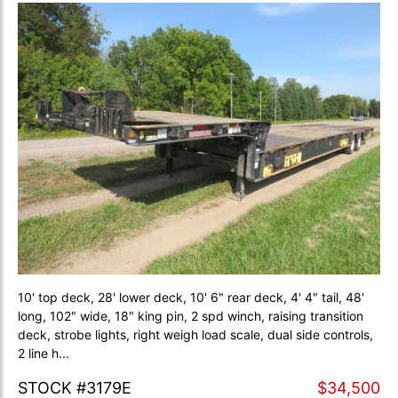
10' top deck, 28' lower deck, 10' 6" rear deck, 4' 4" tail, 48'
long, 102" wide, 18" king pin, 2 spd winch, raising transition
deck, strobe lights, right weigh load scale, dual side controls,
2 line h...
STOCK #3179E
$34,500