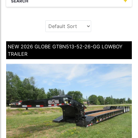
SEARCH
NEW 2026 GLOBE GTBN513-52-26-GG LOWBOY
TRAILER