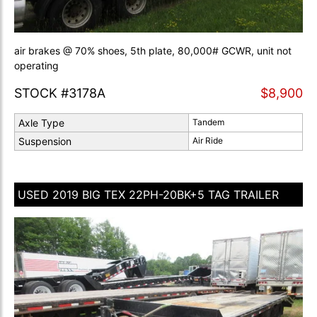
air brakes @ 70% shoes, 5th plate, 80,000# GCWR, unit not
operating
STOCK #3178A
$8,900
Axle Type
Tandem
Suspension
Air Ride
USED 2019 BIG TEX 22PH-20BK+5 TAG TRAILER