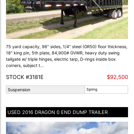
75 yard capacity, 96" sides, 1/4" steel (GR50) floor thickness,
18" king pin, 5th plate, 84,900# GVWR, heavy duty swing
tailgate w/ triple hinges, electric tarp, D-rings inside box
corners, subject t...
STOCK #3181E
$92,500
Suspension
Spring
USED 2016 DRAGON 0 END DUMP TRAILER