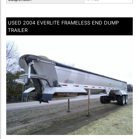
USED 2004 EVERLITE FRAMELESS END DUMP
TRAILER