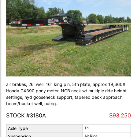
air brakes, 26' well, 16" king pin, 5th plate, approx 19,660#,
Honda GX390 pony motor, NGB neck w/ multiple ride height
settings, hyd gooseneck support, tapered deck approach,
boom/bucket well, outrig...
STOCK #3180A
$93,250
Axle Type
Tri
Suspension
Air Ride