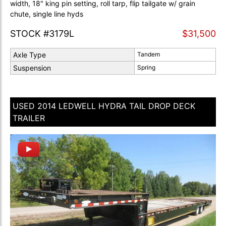
width, 18" king pin setting, roll tarp, flip tailgate w/ grain
chute, single line hyds
STOCK #3179L
$31,500
Axle Type
Tandem
Suspension
Spring
USED 2014 LEDWELL HYDRA TAIL DROP DECK
TRAILER