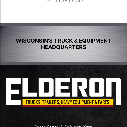
1-10 of 36 Results
WISCONSIN'S TRUCK & EQUIPMENT
HEADQUARTERS