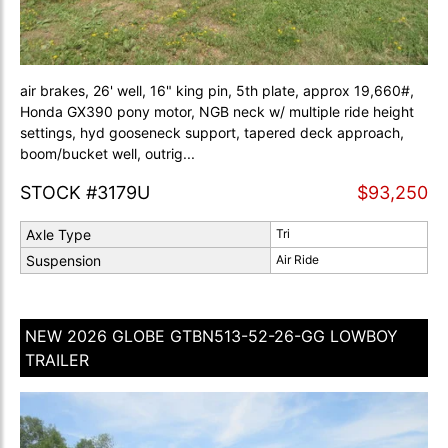
air brakes, 26' well, 16" king pin, 5th plate, approx 19,660#,
Honda GX390 pony motor, NGB neck w/ multiple ride height
settings, hyd gooseneck support, tapered deck approach,
boom/bucket well, outrig...
STOCK #3179U
$93,250
Axle Type
Tri
Suspension
Air Ride
NEW 2026 GLOBE GTBN513-52-26-GG LOWBOY
TRAILER