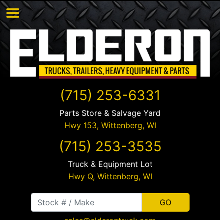
(715) 253-6331
Parts Store & Salvage Yard
Hwy 153,
Wittenberg
,
WI
(715) 253-3535
Truck & Equipment Lot
Hwy Q,
Wittenberg
,
WI