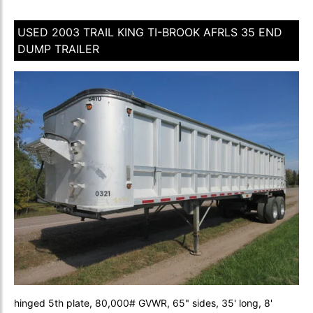
USED 2003 TRAIL KING TI-BROOK AFRLS 35 END
DUMP TRAILER
hinged 5th plate, 80,000# GVWR, 65" sides, 35' long, 8'