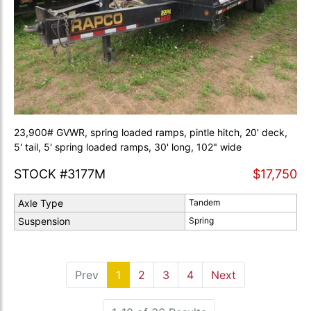
23,900# GVWR, spring loaded ramps, pintle hitch, 20' deck,
5' tail, 5' spring loaded ramps, 30' long, 102" wide
STOCK #3177M
$17,750
Axle Type
Tandem
Suspension
Spring
Prev
1
(current)
2
3
4
Next