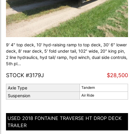
9' 4" top deck, 10' hyd-raising ramp to top deck, 30' 6" lower
deck, 8' rear deck, 5' fold under tail, 102" wide, 20" king pin,
2 line hydraulics, hyd tail/ ramp, hyd winch, dual side controls,
5th pl...
STOCK #3179J
$28,500
Axle Type
Tandem
Suspension
Air Ride
USED 2018 FONTAINE TRAVERSE HT DROP DECK
TRAILER