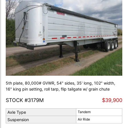
5th plate, 80,000# GVWR, 54" sides, 35' long, 102" width,
16" king pin setting, roll tarp, flip tailgate w/ grain chute
STOCK #3179M
$39,900
Axle Type
Tandem
Suspension
Air Ride