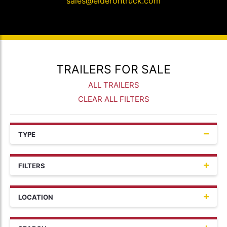
sales@elderontruck.com
TRAILERS FOR SALE
ALL TRAILERS
CLEAR ALL FILTERS
TYPE
FILTERS
LOCATION