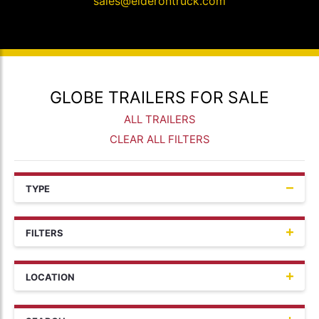
sales@elderontruck.com
GLOBE TRAILERS FOR SALE
ALL TRAILERS
CLEAR ALL FILTERS
TYPE
FILTERS
LOCATION