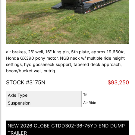
air brakes, 26' well, 16" king pin, 5th plate, approx 19,660#,
Honda GX390 pony motor, NGB neck w/ multiple ride height
settings, hyd gooseneck support, tapered deck approach,
boom/bucket well, outrig...
STOCK #3175N
$93,250
Axle Type
Tri
Suspension
Air Ride
NEW 2026 GLOBE GTDD302-36-75YD END DUMP
TRAILER