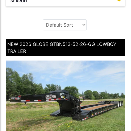
SEARCH
NEW 2026 GLOBE GTBN513-52-26-GG LOWBOY
TRAILER