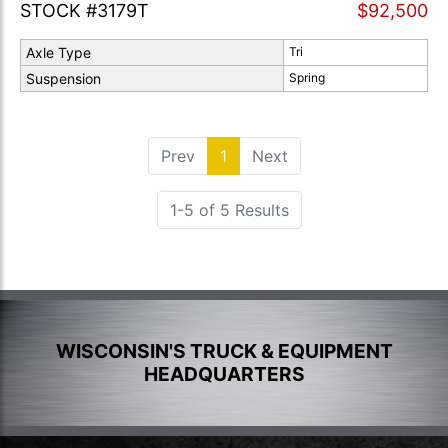
STOCK #3179T
$92,500
Axle Type
Tri
Suspension
Spring
Prev
1
(current)
Next
1-5 of 5 Results
WISCONSIN'S TRUCK & EQUIPMENT
HEADQUARTERS