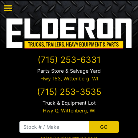
(715) 253-6331
Parts Store & Salvage Yard
Hwy 153,
Wittenberg
,
WI
(715) 253-3535
Truck & Equipment Lot
Hwy Q,
Wittenberg
,
WI