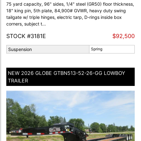
75 yard capacity, 96" sides, 1/4" steel (GR50) floor thickness,
18" king pin, 5th plate, 84,900# GVWR, heavy duty swing
tailgate w/ triple hinges, electric tarp, D-rings inside box
corners, subject t...
STOCK #3181E
$92,500
Suspension
Spring
NEW 2026 GLOBE GTBN513-52-26-GG LOWBOY
TRAILER