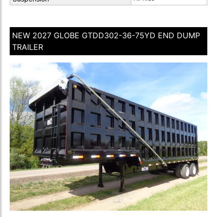
NEW 2027 GLOBE GTDD302-36-75YD END DUMP
TRAILER