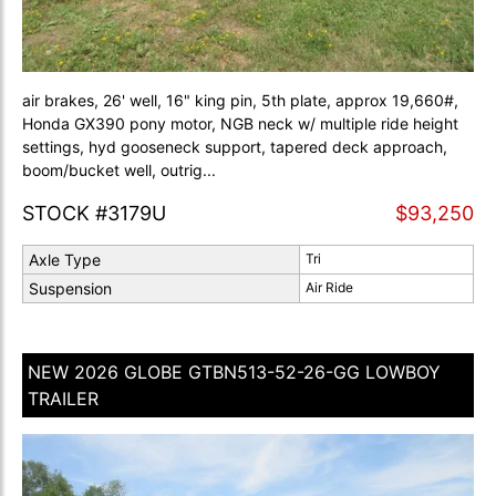
air brakes, 26' well, 16" king pin, 5th plate, approx 19,660#,
Honda GX390 pony motor, NGB neck w/ multiple ride height
settings, hyd gooseneck support, tapered deck approach,
boom/bucket well, outrig...
STOCK #3179U
$93,250
Axle Type
Tri
Suspension
Air Ride
NEW 2026 GLOBE GTBN513-52-26-GG LOWBOY
TRAILER