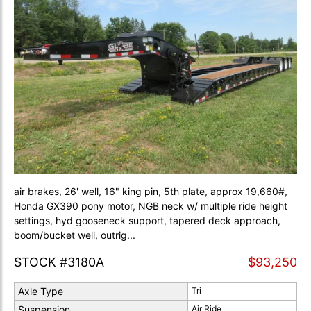
air brakes, 26' well, 16" king pin, 5th plate, approx 19,660#,
Honda GX390 pony motor, NGB neck w/ multiple ride height
settings, hyd gooseneck support, tapered deck approach,
boom/bucket well, outrig...
STOCK #3180A
$93,250
Axle Type
Tri
Suspension
Air Ride