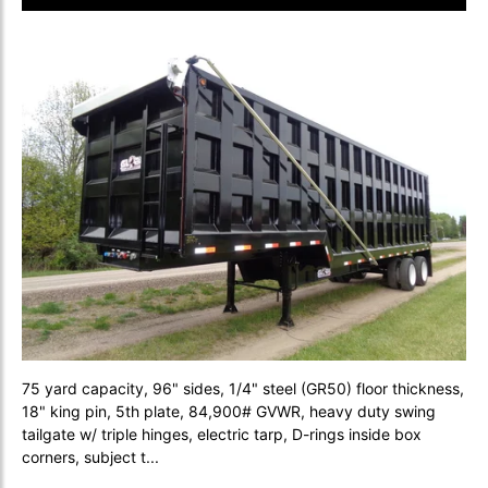
75 yard capacity, 96" sides, 1/4" steel (GR50) floor thickness,
18" king pin, 5th plate, 84,900# GVWR, heavy duty swing
tailgate w/ triple hinges, electric tarp, D-rings inside box
corners, subject t...