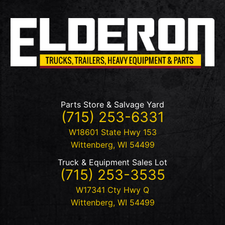
Parts Store & Salvage Yard
(715) 253-6331
W18601 State Hwy 153
Wittenberg
,
WI
54499
Truck & Equipment Sales Lot
(715) 253-3535
W17341 Cty Hwy Q
Wittenberg
,
WI
54499