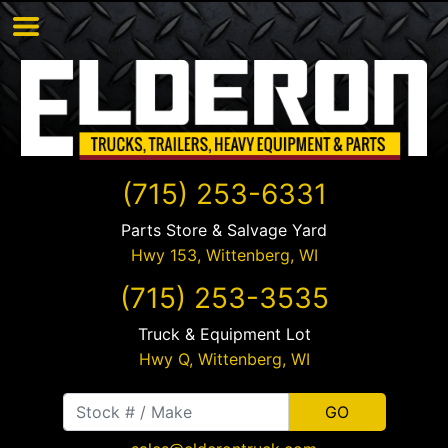
(715) 253-6331
Parts Store & Salvage Yard
Hwy 153,
Wittenberg
,
WI
(715) 253-3535
Truck & Equipment Lot
Hwy Q,
Wittenberg
,
WI