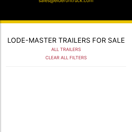
sales@elderontruck.com
LODE-MASTER TRAILERS FOR SALE
ALL TRAILERS
CLEAR ALL FILTERS