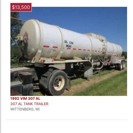
$13,500
1992 VIM 307 AL
307 AL TANK TRAILER
WITTENBERG, WI