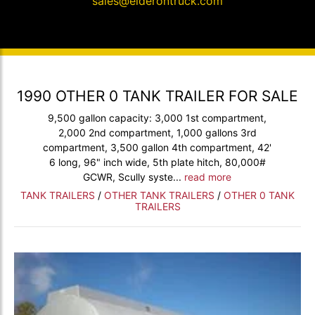
sales@elderontruck.com
1990 OTHER 0 TANK TRAILER FOR SALE
9,500 gallon capacity: 3,000 1st compartment,
2,000 2nd compartment, 1,000 gallons 3rd
compartment, 3,500 gallon 4th compartment, 42'
6 long, 96" inch wide, 5th plate hitch, 80,000#
GCWR, Scully syste...
read more
TANK TRAILERS
/
OTHER TANK TRAILERS
/
OTHER 0 TANK
TRAILERS