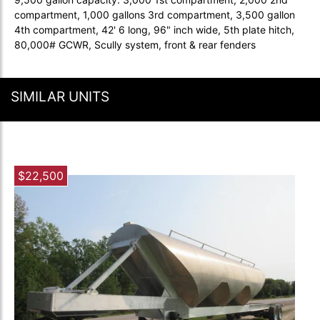
compartment, 1,000 gallons 3rd compartment, 3,500 gallon
4th compartment, 42' 6 long, 96" inch wide, 5th plate hitch,
80,000# GCWR, Scully system, front & rear fenders
SIMILAR UNITS
$22,500