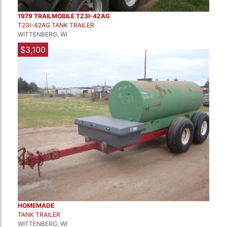
1979 TRAILMOBILE T23I-42AG
T23I-42AG TANK TRAILER
WITTENBERG, WI
$3,100
HOMEMADE
TANK TRAILER
WITTENBERG, WI