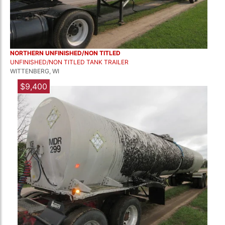
NORTHERN UNFINISHED/NON TITLED
UNFINISHED/NON TITLED TANK TRAILER
WITTENBERG, WI
$9,400