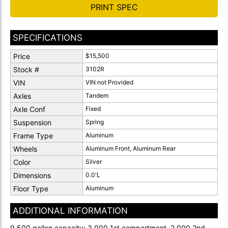
PRINT SPEC
SPECIFICATIONS
Price
$15,500
Stock #
3102R
VIN
VIN not Provided
Axles
Tandem
Axle Conf
Fixed
Suspension
Spring
Frame Type
Aluminum
Wheels
Aluminum Front, Aluminum Rear
Color
Silver
Dimensions
0.0'L
Floor Type
Aluminum
ADDITIONAL INFORMATION
9,500 gallon capacity: 3,000 1st compartment, 2,000 2nd