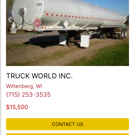
Previous
Nex
TRUCK WORLD INC.
Wittenberg, WI
(715) 253-3535
$15,500
CONTACT US