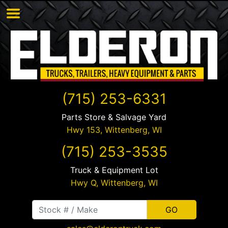
(715) 253-6331
Parts Store & Salvage Yard
Hwy 153,
Wittenberg
,
WI
(715) 253-3535
Truck & Equipment Lot
Hwy Q,
Wittenberg
,
WI