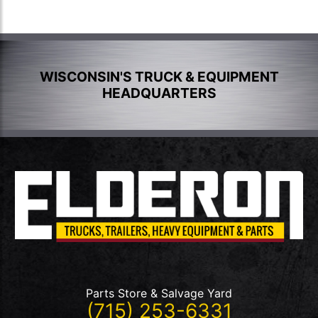
WISCONSIN'S TRUCK & EQUIPMENT
HEADQUARTERS
Parts Store & Salvage Yard
(715) 253-6331