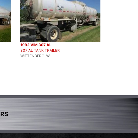
1992 VIM 307 AL
307 AL TANK TRAILER
WITTENBERG, WI
ERS