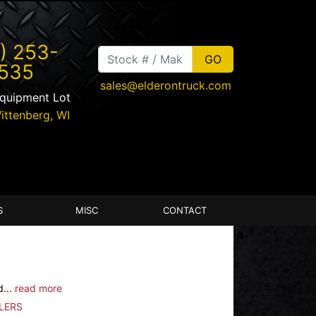
) 253-
535
sales@elderontruck.com
Equipment Lot
ittenberg
,
WI
S
MISC
CONTACT
d...
read more
LERS