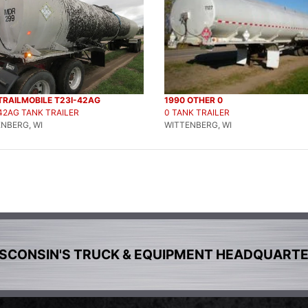
TRAILMOBILE T23I-42AG
1990 OTHER 0
42AG TANK TRAILER
0 TANK TRAILER
NBERG, WI
WITTENBERG, WI
SCONSIN'S TRUCK & EQUIPMENT HEADQUART