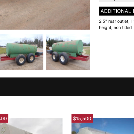
ADDITIONAL
2.5" rear outlet, 1
height, non titled
Next
400
$15,500