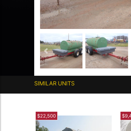
Previous
SIMILAR UNITS
$22,500
$9,