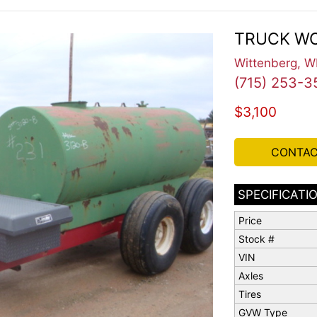
TRUCK WO
Wittenberg, W
(715) 253-3
$3,100
CONTAC
SPECIFICATI
Price
Stock #
VIN
Axles
Tires
GVW Type