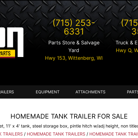
(715) 253-
(715
6331
3
Parts Store & Salvage
Truck & 
Yard
Hwy Q,
W
Hwy 153,
Wittenberg
,
WI
RAILERS
EQUIPMENT
ATTACHMENTS
PART
HOMEMADE TANK TRAILER FOR SALE
et, 11' x 4' tank, steel storage box, pintle hitch w/adj height, non title
K TRAILERS
/
HOMEMADE TANK TRAILERS
/
HOMEMADE TANK TRAI