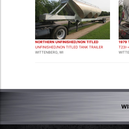
NORTHERN UNFINISHED/NON TITLED
1979 
UNFINISHED/NON TITLED TANK TRAILER
T23I-
WITTENBERG, WI
WITTE
WI