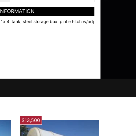
 INFORMATION
1' x 4' tank, steel storage box, pintle hitch w/adj
$13,500