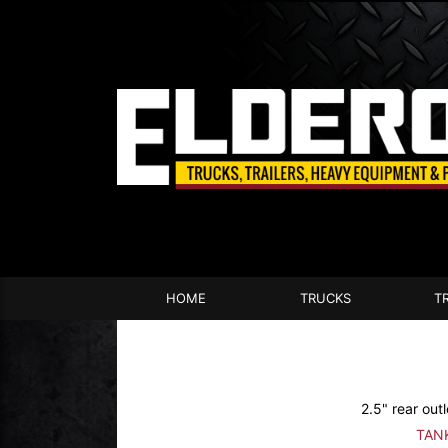
HOME
TRUCKS
T
2.5" rear outl
TAN