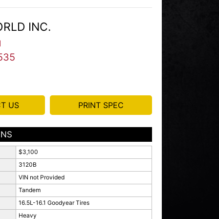
RLD INC.
I
535
T US
PRINT SPEC
ONS
$3,100
3120B
VIN not Provided
Tandem
16.5L-16.1 Goodyear Tires
Heavy